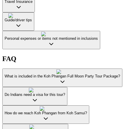
Travel Insurance
Guide/driver tips
Personal expenses or items not mentioned in inclusions
FAQ
What is included in the Koh Phangan Full Moon Party Tour Package?
Do Indians need a visa for this tour?
How do we reach Koh Phangan from Koh Samui?