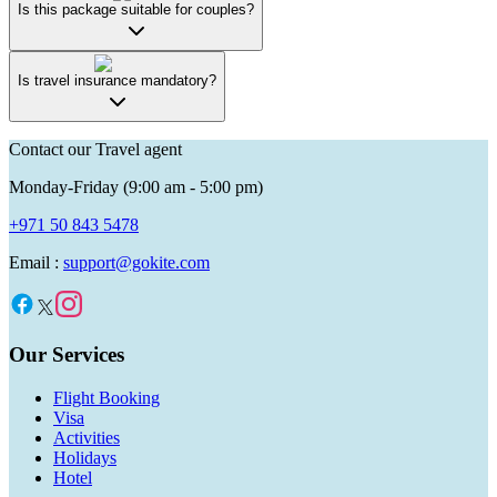
Is this package suitable for couples?
Is travel insurance mandatory?
Contact our Travel agent
Monday-Friday (9:00 am - 5:00 pm)
+971 50 843 5478
Email :
support@gokite.com
Our Services
Flight Booking
Visa
Activities
Holidays
Hotel