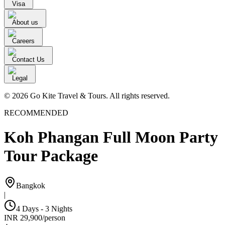
Visa
About us
Careers
Contact Us
Legal
© 2026 Go Kite Travel & Tours. All rights reserved.
RECOMMENDED
Koh Phangan Full Moon Party
Tour Package
Bangkok
|
4 Days - 3 Nights
INR
29,900
/
person