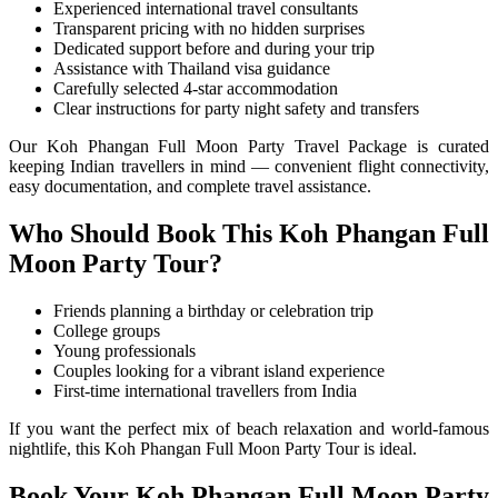
Experienced international travel consultants
Transparent pricing with no hidden surprises
Dedicated support before and during your trip
Assistance with Thailand visa guidance
Carefully selected 4-star accommodation
Clear instructions for party night safety and transfers
Our Koh Phangan Full Moon Party Travel Package is curated
keeping Indian travellers in mind — convenient flight connectivity,
easy documentation, and complete travel assistance.
Who Should Book This Koh Phangan Full
Moon Party Tour?
Friends planning a birthday or celebration trip
College groups
Young professionals
Couples looking for a vibrant island experience
First-time international travellers from India
If you want the perfect mix of beach relaxation and world-famous
nightlife, this Koh Phangan Full Moon Party Tour is ideal.
Book Your Koh Phangan Full Moon Party