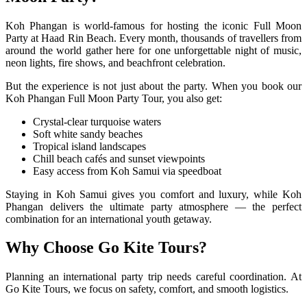
Koh Phangan is world-famous for hosting the iconic Full Moon
Party at Haad Rin Beach. Every month, thousands of travellers from
around the world gather here for one unforgettable night of music,
neon lights, fire shows, and beachfront celebration.
But the experience is not just about the party. When you book our
Koh Phangan Full Moon Party Tour, you also get:
Crystal-clear turquoise waters
Soft white sandy beaches
Tropical island landscapes
Chill beach cafés and sunset viewpoints
Easy access from Koh Samui via speedboat
Staying in Koh Samui gives you comfort and luxury, while Koh
Phangan delivers the ultimate party atmosphere — the perfect
combination for an international youth getaway.
Why Choose Go Kite Tours?
Planning an international party trip needs careful coordination. At
Go Kite Tours, we focus on safety, comfort, and smooth logistics.