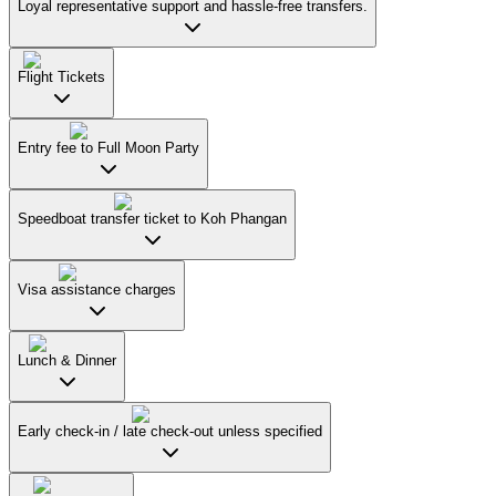
Loyal representative support and hassle-free transfers.
Flight Tickets
Entry fee to Full Moon Party
Speedboat transfer ticket to Koh Phangan
Visa assistance charges
Lunch & Dinner
Early check-in / late check-out unless specified