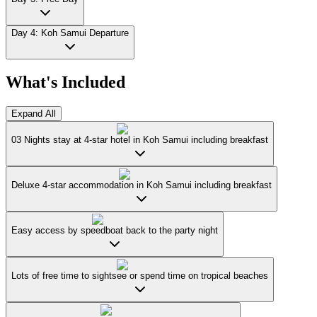
Day 4: Koh Samui Departure
What's Included
Expand All
03 Nights stay at 4-star hotel in Koh Samui including breakfast
Deluxe 4-star accommodation in Koh Samui including breakfast
Easy access by speedboat back to the party night
Lots of free time to sightsee or spend time on tropical beaches