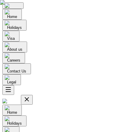
Home
Holidays
Visa
About us
Careers
Contact Us
Legal
Home
Holidays