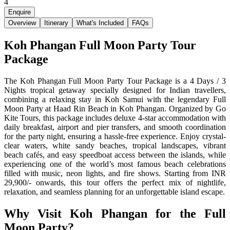
4
Enquire
Overview
Itinerary
What's Included
FAQs
Koh Phangan Full Moon Party Tour
Package
The Koh Phangan Full Moon Party Tour Package is a 4 Days / 3
Nights tropical getaway specially designed for Indian travellers,
combining a relaxing stay in Koh Samui with the legendary Full
Moon Party at Haad Rin Beach in Koh Phangan. Organized by Go
Kite Tours, this package includes deluxe 4-star accommodation with
daily breakfast, airport and pier transfers, and smooth coordination
for the party night, ensuring a hassle-free experience. Enjoy crystal-
clear waters, white sandy beaches, tropical landscapes, vibrant
beach cafés, and easy speedboat access between the islands, while
experiencing one of the world’s most famous beach celebrations
filled with music, neon lights, and fire shows. Starting from INR
29,900/- onwards, this tour offers the perfect mix of nightlife,
relaxation, and seamless planning for an unforgettable island escape.
Why Visit Koh Phangan for the Full
Moon Party?