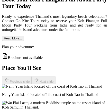
Tour Today
Ready to experience Thailand’s most legendary beach celebration?
Contact Go Kite Tours today to reserve your Koh Phangan Full
Moon Party Tour Package from India and get ready for an
unforgettable island adventure under the full moon.
Read More...
Plan your adventure:
Brochure not available
Place You'll See
Previous slide
Next slide
Nang Yuan Island located off the coast of Koh Tao in Thailand