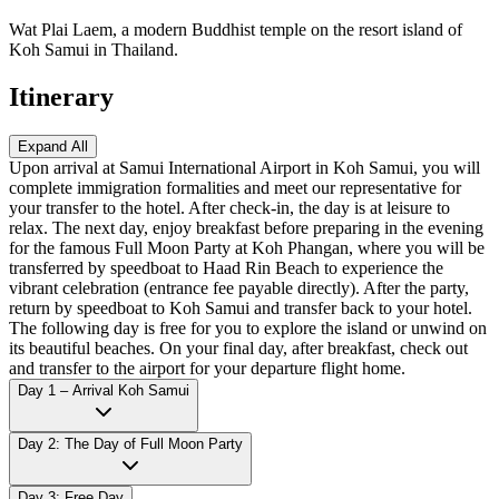
Wat Plai Laem, a modern Buddhist temple on the resort island of
Koh Samui in Thailand.
Itinerary
Expand All
Upon arrival at Samui International Airport in Koh Samui, you will
complete immigration formalities and meet our representative for
your transfer to the hotel. After check-in, the day is at leisure to
relax. The next day, enjoy breakfast before preparing in the evening
for the famous Full Moon Party at Koh Phangan, where you will be
transferred by speedboat to Haad Rin Beach to experience the
vibrant celebration (entrance fee payable directly). After the party,
return by speedboat to Koh Samui and transfer back to your hotel.
The following day is free for you to explore the island or unwind on
its beautiful beaches. On your final day, after breakfast, check out
and transfer to the airport for your departure flight home.
Day 1 – Arrival Koh Samui
Day 2: The Day of Full Moon Party
Day 3: Free Day