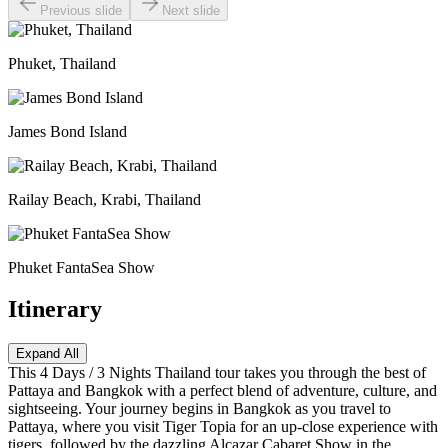
Previous slide
Next slide
Phuket, Thailand
James Bond Island
Railay Beach, Krabi, Thailand
Phuket FantaSea Show
Itinerary
Expand All
This 4 Days / 3 Nights Thailand tour takes you through the best of
Pattaya and Bangkok with a perfect blend of adventure, culture, and
sightseeing. Your journey begins in Bangkok as you travel to
Pattaya, where you visit Tiger Topia for an up-close experience with
tigers, followed by the dazzling Alcazar Cabaret Show in the