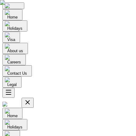
Home
Holidays
Visa
About us
Careers
Contact Us
Legal
Home
Holidays