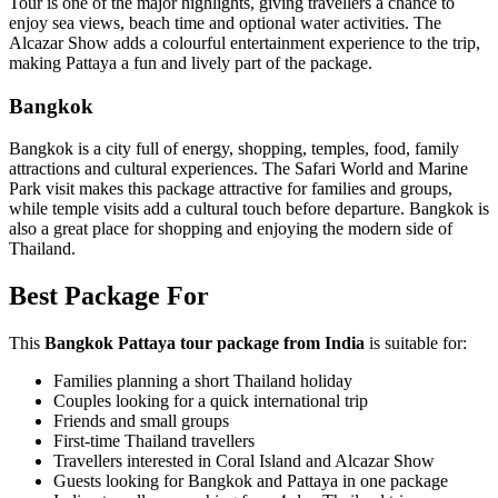
Tour is one of the major highlights, giving travellers a chance to
enjoy sea views, beach time and optional water activities. The
Alcazar Show adds a colourful entertainment experience to the trip,
making Pattaya a fun and lively part of the package.
Bangkok
Bangkok is a city full of energy, shopping, temples, food, family
attractions and cultural experiences. The Safari World and Marine
Park visit makes this package attractive for families and groups,
while temple visits add a cultural touch before departure. Bangkok is
also a great place for shopping and enjoying the modern side of
Thailand.
Best Package For
This
Bangkok Pattaya tour package from India
is suitable for:
Families planning a short Thailand holiday
Couples looking for a quick international trip
Friends and small groups
First-time Thailand travellers
Travellers interested in Coral Island and Alcazar Show
Guests looking for Bangkok and Pattaya in one package