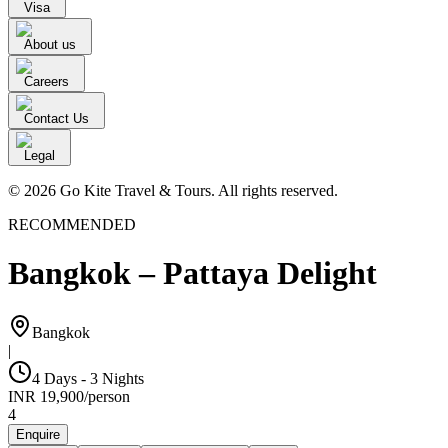
Visa
About us
Careers
Contact Us
Legal
© 2026 Go Kite Travel & Tours. All rights reserved.
RECOMMENDED
Bangkok – Pattaya Delight
Bangkok
|
4 Days - 3 Nights
INR
19,900
/
person
4
Enquire