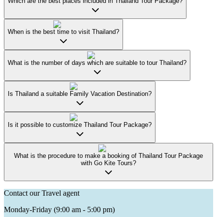
Which are the best places included in Thailand Tour Package?
When is the best time to visit Thailand?
What is the number of days which are suitable to tour Thailand?
Is Thailand a suitable Family Vacation Destination?
Is it possible to customize Thailand Tour Package?
What is the procedure to make a booking of Thailand Tour Package
with Go Kite Tours?
Contact our Travel agent
Monday-Friday (9:00 am - 5:00 pm)