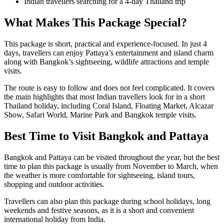
Indian travellers searching for a 4-day Thailand trip
What Makes This Package Special?
This package is short, practical and experience-focused. In just 4
days, travellers can enjoy Pattaya’s entertainment and island charm
along with Bangkok’s sightseeing, wildlife attractions and temple
visits.
The route is easy to follow and does not feel complicated. It covers
the main highlights that most Indian travellers look for in a short
Thailand holiday, including Coral Island, Floating Market, Alcazar
Show, Safari World, Marine Park and Bangkok temple visits.
Best Time to Visit Bangkok and Pattaya
Bangkok and Pattaya can be visited throughout the year, but the best
time to plan this package is usually from November to March, when
the weather is more comfortable for sightseeing, island tours,
shopping and outdoor activities.
Travellers can also plan this package during school holidays, long
weekends and festive seasons, as it is a short and convenient
international holiday from India.