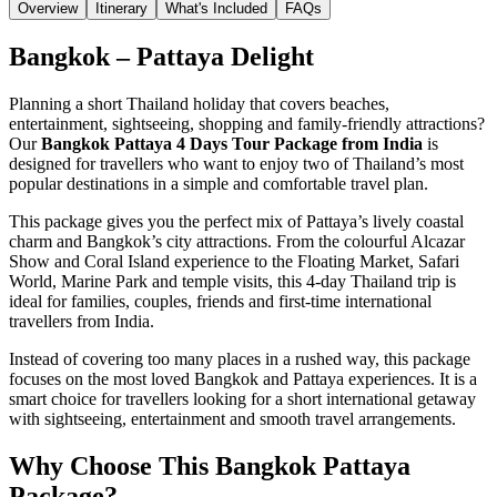
Overview
Itinerary
What's Included
FAQs
Bangkok – Pattaya Delight
Planning a short Thailand holiday that covers beaches,
entertainment, sightseeing, shopping and family-friendly attractions?
Our
Bangkok Pattaya 4 Days Tour Package from India
is
designed for travellers who want to enjoy two of Thailand’s most
popular destinations in a simple and comfortable travel plan.
This package gives you the perfect mix of Pattaya’s lively coastal
charm and Bangkok’s city attractions. From the colourful Alcazar
Show and Coral Island experience to the Floating Market, Safari
World, Marine Park and temple visits, this 4-day Thailand trip is
ideal for families, couples, friends and first-time international
travellers from India.
Instead of covering too many places in a rushed way, this package
focuses on the most loved Bangkok and Pattaya experiences. It is a
smart choice for travellers looking for a short international getaway
with sightseeing, entertainment and smooth travel arrangements.
Why Choose This Bangkok Pattaya
Package?