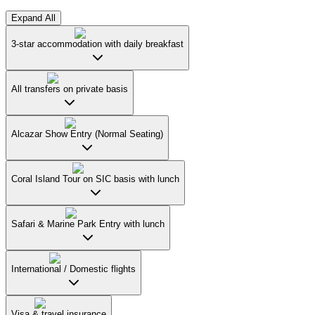
Expand All
3-star accommodation with daily breakfast
All transfers on private basis
Alcazar Show Entry (Normal Seating)
Coral Island Tour on SIC basis with lunch
Safari & Marine Park Entry with lunch
International / Domestic flights
Visa & travel insurance