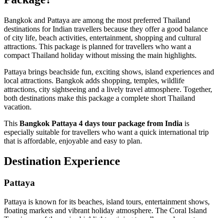
Bangkok and Pattaya are among the most preferred Thailand
destinations for Indian travellers because they offer a good balance
of city life, beach activities, entertainment, shopping and cultural
attractions. This package is planned for travellers who want a
compact Thailand holiday without missing the main highlights.
Pattaya brings beachside fun, exciting shows, island experiences and
local attractions. Bangkok adds shopping, temples, wildlife
attractions, city sightseeing and a lively travel atmosphere. Together,
both destinations make this package a complete short Thailand
vacation.
This
Bangkok Pattaya 4 days tour package from India
is
especially suitable for travellers who want a quick international trip
that is affordable, enjoyable and easy to plan.
Destination Experience
Pattaya
Pattaya is known for its beaches, island tours, entertainment shows,
floating markets and vibrant holiday atmosphere. The Coral Island