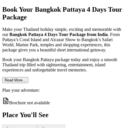
Book Your Bangkok Pattaya 4 Days Tour
Package
Make your Thailand holiday simple, exciting and memorable with
our
Bangkok Pattaya 4 Days Tour Package from India
. From
Pattaya’s Coral Island and Alcazar Show to Bangkok’s Safari
World, Marine Park, temples and shopping experiences, this
package gives you a beautiful short international getaway.
Book your Bangkok Pattaya package today and enjoy a smooth
Thailand trip filled with sightseeing, entertainment, island
experiences and unforgettable travel memories.
Read More...
Plan your adventure:
Brochure not available
Place You'll See