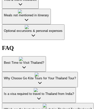
Meals not mentioned in itinerary
Optional excursions & personal expenses
FAQ
Best Time to Visit Thailand?
Why Choose Go Kite Tours for Your Thailand Tour?
Is a visa required to travel to Thailand from India?