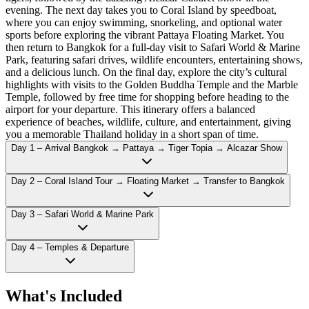
evening. The next day takes you to Coral Island by speedboat,
where you can enjoy swimming, snorkeling, and optional water
sports before exploring the vibrant Pattaya Floating Market. You
then return to Bangkok for a full-day visit to Safari World & Marine
Park, featuring safari drives, wildlife encounters, entertaining shows,
and a delicious lunch. On the final day, explore the city’s cultural
highlights with visits to the Golden Buddha Temple and the Marble
Temple, followed by free time for shopping before heading to the
airport for your departure. This itinerary offers a balanced
experience of beaches, wildlife, culture, and entertainment, giving
you a memorable Thailand holiday in a short span of time.
Day 1 – Arrival Bangkok → Pattaya → Tiger Topia → Alcazar Show
Day 2 – Coral Island Tour → Floating Market → Transfer to Bangkok
Day 3 – Safari World & Marine Park
Day 4 – Temples & Departure
What's Included