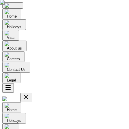
Home
Holidays
Visa
About us
Careers
Contact Us
Legal
Home
Holidays