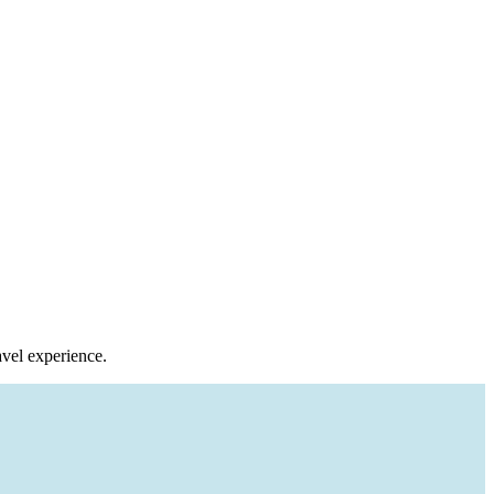
avel experience.