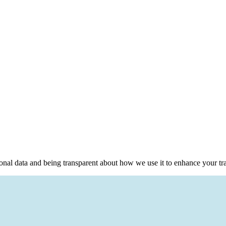
sonal data and being transparent about how we use it to enhance your tr