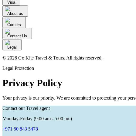
Visa
About us
Careers
Contact Us
Legal
© 2026 Go Kite Travel & Tours. All rights reserved.
Legal Protection
Privacy Policy
Your privacy is our priority. We are committed to protecting your per
Contact our Travel agent
Monday-Friday (9:00 am - 5:00 pm)
+971 50 843 5478