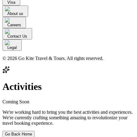
Visa
About us
Careers
Contact Us
Legal
© 2026 Go Kite Travel & Tours. All rights reserved.
Activities
Coming Soon
We're working hard to bring you the best activities and experiences.
We're currently crafting something amazing to revolutionize your
travel booking experience.
Go Back Home