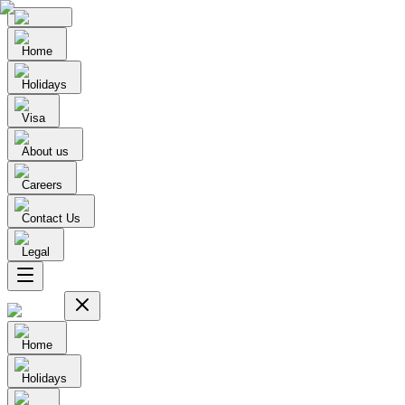
Home
Holidays
Visa
About us
Careers
Contact Us
Legal
Home
Holidays