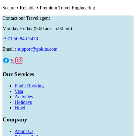
Secure • Reliable • Premium Travel Engineering
Contact our Travel agent
Monday-Friday (9:00 am - 5:00 pm)
+971 50 843 5478
Email :
support@gokite.com
Our Services
Flight Booking
Visa
Activities
Holidays
Hotel
Company
About Us