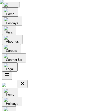
Home
Holidays
Visa
About us
Careers
Contact Us
Legal
Home
Holidays