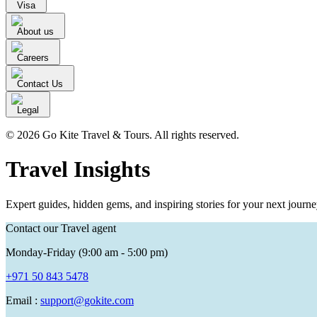
Visa
About us
Careers
Contact Us
Legal
© 2026 Go Kite Travel & Tours. All rights reserved.
Travel Insights
Expert guides, hidden gems, and inspiring stories for your next journe
Contact our Travel agent
Monday-Friday (9:00 am - 5:00 pm)
+971 50 843 5478
Email :
support@gokite.com