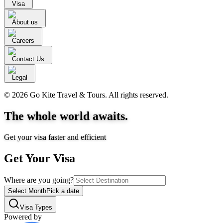
Visa
About us
Careers
Contact Us
Legal
© 2026 Go Kite Travel & Tours. All rights reserved.
The whole world awaits.
Get your visa faster and efficient
Get Your Visa
Where are you going?
Select Month
Pick a date
Visa Types
Powered by