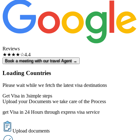
Reviews
★★★★☆
4.4
Book a meeting with our travel Agent →
Loading Countries
Please wait while we fetch the latest visa destinations
Get Visa in 3
simple steps
Upload your Documents we take care of the Process
get Visa in 24 Hours through express visa service
Upload documents