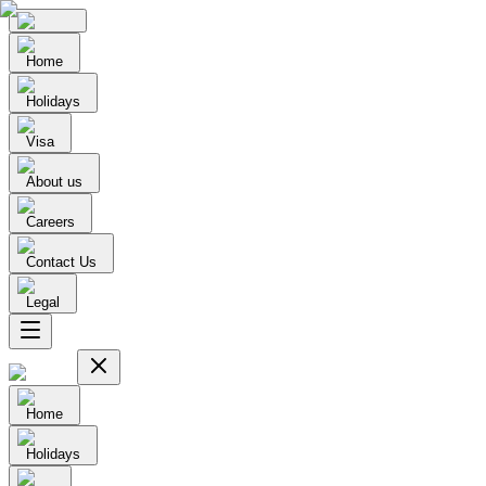
Home
Holidays
Visa
About us
Careers
Contact Us
Legal
Home
Holidays