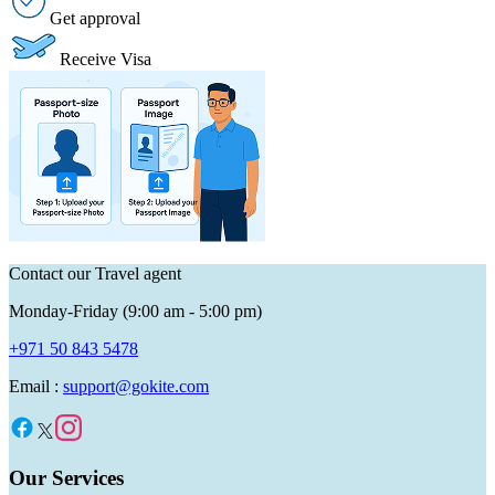
Get approval
Receive Visa
Contact our Travel agent
Monday-Friday (9:00 am - 5:00 pm)
+971 50 843 5478
Email :
support@gokite.com
Our Services