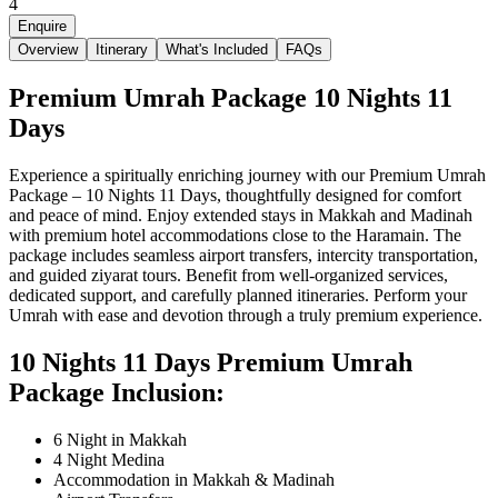
4
Enquire
Overview
Itinerary
What's Included
FAQs
Premium Umrah Package 10 Nights 11
Days
Experience a spiritually enriching journey with our Premium Umrah
Package – 10 Nights 11 Days, thoughtfully designed for comfort
and peace of mind. Enjoy extended stays in Makkah and Madinah
with premium hotel accommodations close to the Haramain. The
package includes seamless airport transfers, intercity transportation,
and guided ziyarat tours. Benefit from well-organized services,
dedicated support, and carefully planned itineraries. Perform your
Umrah with ease and devotion through a truly premium experience.
10 Nights 11 Days Premium Umrah
Package Inclusion:
6 Night in Makkah
4 Night Medina
Accommodation in Makkah & Madinah