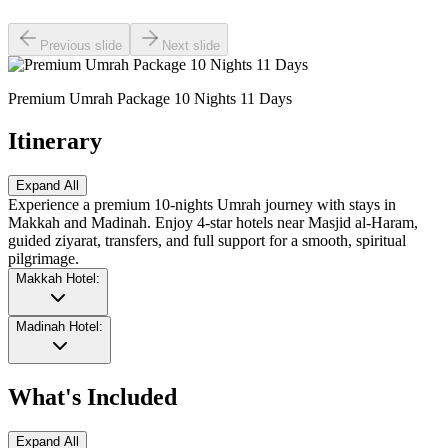
Previous slide
Next slide
Premium Umrah Package 10 Nights 11 Days
Itinerary
Expand All
Experience a premium 10-nights Umrah journey with stays in
Makkah and Madinah. Enjoy 4-star hotels near Masjid al-Haram,
guided ziyarat, transfers, and full support for a smooth, spiritual
pilgrimage.
Makkah Hotel:
Madinah Hotel:
What's Included
Expand All