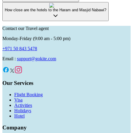
How close are the hotels to the Haram and Masjid Nabawi?
Contact our Travel agent
Monday-Friday (9:00 am - 5:00 pm)
+971 50 843 5478
Email :
support@gokite.com
Our Services
Flight Booking
Visa
Activities
Holidays
Hotel
Company