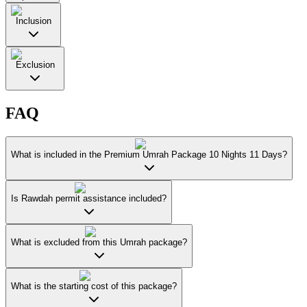
Inclusion
Exclusion
FAQ
What is included in the Premium Umrah Package 10 Nights 11 Days?
Is Rawdah permit assistance included?
What is excluded from this Umrah package?
What is the starting cost of this package?