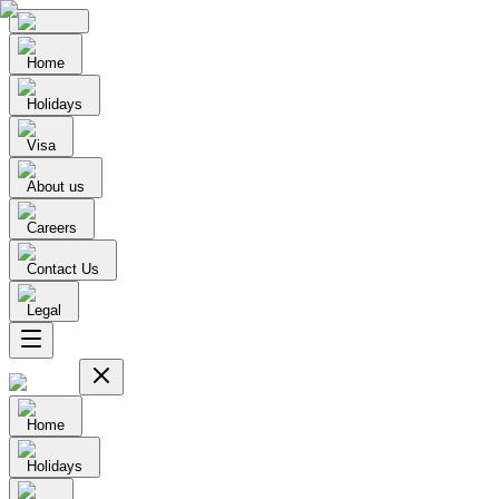
Home
Holidays
Visa
About us
Careers
Contact Us
Legal
Home
Holidays