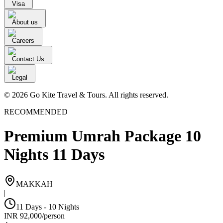
Visa
About us
Careers
Contact Us
Legal
© 2026 Go Kite Travel & Tours. All rights reserved.
RECOMMENDED
Premium Umrah Package 10
Nights 11 Days
MAKKAH
|
11 Days - 10 Nights
INR
92,000
/
person