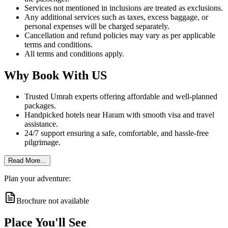
Services not mentioned in inclusions are treated as exclusions.
Any additional services such as taxes, excess baggage, or
personal expenses will be charged separately.
Cancellation and refund policies may vary as per applicable
terms and conditions.
All terms and conditions apply.
Why Book With US
Trusted Umrah experts offering affordable and well-planned
packages.
Handpicked hotels near Haram with smooth visa and travel
assistance.
24/7 support ensuring a safe, comfortable, and hassle-free
pilgrimage.
Read More...
Plan your adventure:
Brochure not available
Place You'll See