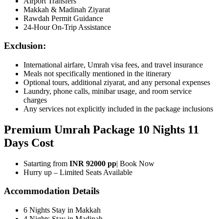
Airport Transfers
Makkah & Madinah Ziyarat
Rawdah Permit Guidance
24-Hour On-Trip Assistance
Exclusion:
International airfare, Umrah visa fees, and travel insurance
Meals not specifically mentioned in the itinerary
Optional tours, additional ziyarat, and any personal expenses
Laundry, phone calls, minibar usage, and room service
charges
Any services not explicitly included in the package inclusions
Premium Umrah Package 10 Nights 11
Days Cost
Satarting from
INR 92000 pp
| Book Now
Hurry up – Limited Seats Available
Accommodation Details
6 Nights Stay in Makkah
4 Nights Stay in Madinah