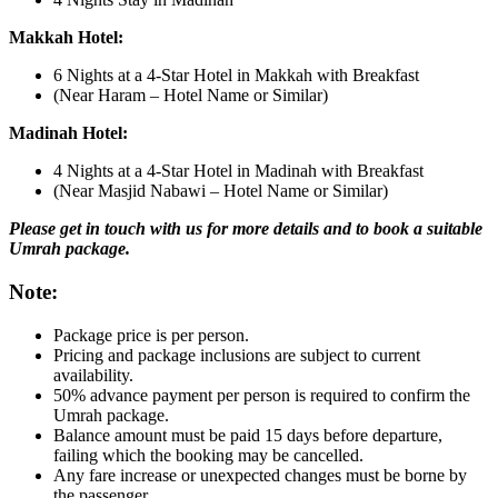
Makkah Hotel:
6 Nights at a 4-Star Hotel in Makkah with Breakfast
(Near Haram – Hotel Name or Similar)
Madinah Hotel:
4 Nights at a 4-Star Hotel in Madinah with Breakfast
(Near Masjid Nabawi – Hotel Name or Similar)
Please get in touch with us for more details and to book a suitable
Umrah package.
Note:
Package price is per person.
Pricing and package inclusions are subject to current
availability.
50% advance payment per person is required to confirm the
Umrah package.
Balance amount must be paid 15 days before departure,
failing which the booking may be cancelled.
Any fare increase or unexpected changes must be borne by
the passenger.