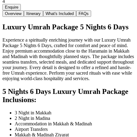
4
Enquire
Overview
Itinerary
What's Included
FAQs
Luxury Umrah Package 5 Nights 6 Days
Experience a spiritually enriching journey with our Luxury Umrah
Package 5 Nights 6 Days, crafted for comfort and peace of mind.
Enjoy premium accommodation close to the Haramain in Makkah
and Madinah with thoughtfully planned stays. The package includes
seamless transfers, selected meals, and dedicated support throughout
your journey. Every detail is designed to offer a refined and hassle-
free Umrah experience. Perform your sacred rituals with ease while
enjoying world-class hospitality and services.
5 Nights 6 Days Luxury Umrah Package
Inclusions:
3 Night in Makkah
2 Night in Madina
Accommodation in Makkah & Madinah
Airport Transfers
Makkah & Madinah Ziyarat