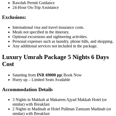
Rawdah Permit Guidance
24-Hour On-Trip Assistance
Exclusions:
International visa and travel insurance costs.
Meals not specified in the itinerary.
Optional excursions and sightseeing activities.
Personal expenses such as laundry, phone bills, and shopping.
Any additional services not included in the package.
Luxury Umrah Package 5 Nights 6 Days
Cost
Satarting from
INR 69000 pp
| Book Now
Hurry up – Limited Seats Available
Accommodation Details
3 Nights in Makkah at Makarem Ajyad Makkah Hotel (or
similar) with Breakfast
2 Nights in Madinah at Hotel Pullman Zamzam Madinah (or
similar) with Breakfast