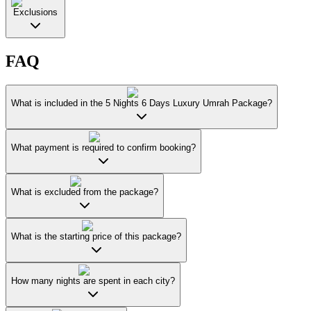
Exclusions
FAQ
What is included in the 5 Nights 6 Days Luxury Umrah Package?
What payment is required to confirm booking?
What is excluded from the package?
What is the starting price of this package?
How many nights are spent in each city?