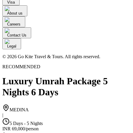
Visa
About us
Careers
Contact Us
Legal
© 2026 Go Kite Travel & Tours. All rights reserved.
RECOMMENDED
Luxury Umrah Package 5
Nights 6 Days
MEDINA
|
5 Days - 5 Nights
INR
69,000
/
person