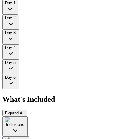
Day 1
Day 2:
Day 3:
Day 4:
Day 5:
Day 6:
What's Included
Expand All
Inclusions