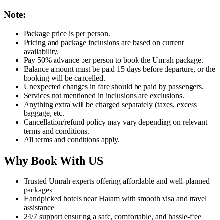
Note:
Package price is per person.
Pricing and package inclusions are based on current
availability.
Pay 50% advance per person to book the Umrah package.
Balance amount must be paid 15 days before departure, or the
booking will be cancelled.
Unexpected changes in fare should be paid by passengers.
Services not mentioned in inclusions are exclusions.
Anything extra will be charged separately (taxes, excess
baggage, etc.
Cancellation/refund policy may vary depending on relevant
terms and conditions.
All terms and conditions apply.
Why Book With US
Trusted Umrah experts offering affordable and well-planned
packages.
Handpicked hotels near Haram with smooth visa and travel
assistance.
24/7 support ensuring a safe, comfortable, and hassle-free