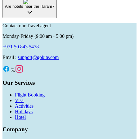
Are hotels near the Haram?
Contact our Travel agent
Monday-Friday (9:00 am - 5:00 pm)
+971 50 843 5478
Email :
support@gokite.com
Our Services
Flight Booking
Visa
Activities
Holidays
Hotel
Company