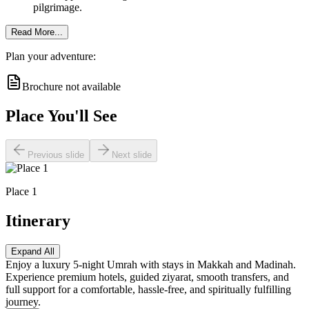
pilgrimage.
Read More...
Plan your adventure:
Brochure not available
Place You'll See
Previous slide
Next slide
Place 1
Itinerary
Expand All
Enjoy a luxury 5-night Umrah with stays in Makkah and Madinah.
Experience premium hotels, guided ziyarat, smooth transfers, and
full support for a comfortable, hassle-free, and spiritually fulfilling
journey.