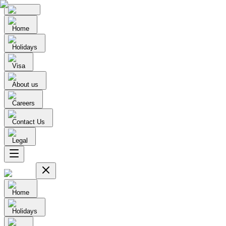
Home
Holidays
Visa
About us
Careers
Contact Us
Legal
Home
Holidays