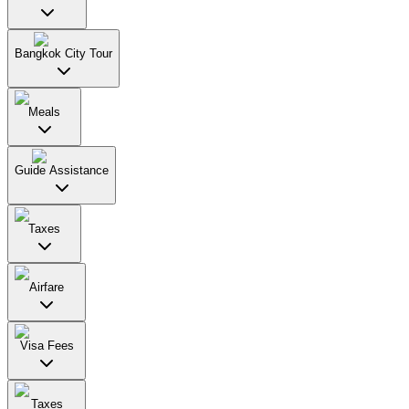
Bangkok City Tour
Meals
Guide Assistance
Taxes
Airfare
Visa Fees
Taxes