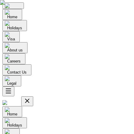
Home
Holidays
Visa
About us
Careers
Contact Us
Legal
Home
Holidays