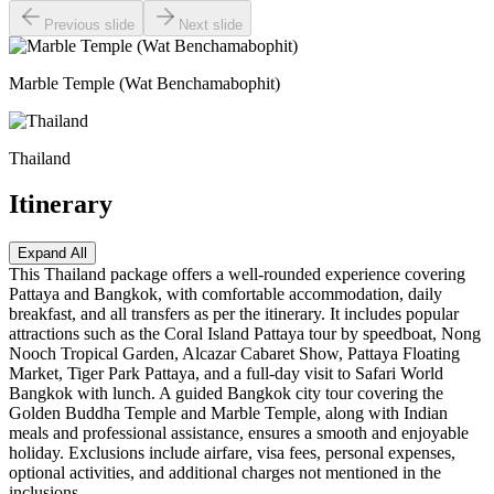
Previous slide
Next slide
Marble Temple (Wat Benchamabophit)
Thailand
Itinerary
Expand All
This Thailand package offers a well-rounded experience covering
Pattaya and Bangkok, with comfortable accommodation, daily
breakfast, and all transfers as per the itinerary. It includes popular
attractions such as the Coral Island Pattaya tour by speedboat, Nong
Nooch Tropical Garden, Alcazar Cabaret Show, Pattaya Floating
Market, Tiger Park Pattaya, and a full-day visit to Safari World
Bangkok with lunch. A guided Bangkok city tour covering the
Golden Buddha Temple and Marble Temple, along with Indian
meals and professional assistance, ensures a smooth and enjoyable
holiday. Exclusions include airfare, visa fees, personal expenses,
optional activities, and additional charges not mentioned in the
inclusions.