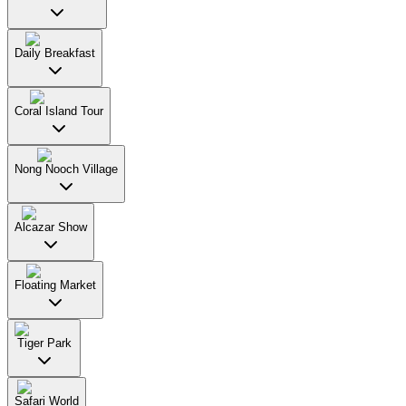
Daily Breakfast
Coral Island Tour
Nong Nooch Village
Alcazar Show
Floating Market
Tiger Park
Safari World