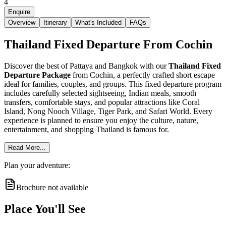
4
Enquire
Overview
Itinerary
What's Included
FAQs
Thailand Fixed Departure From Cochin
Discover the best of Pattaya and Bangkok with our
Thailand Fixed
Departure Package
from Cochin, a perfectly crafted short escape
ideal for families, couples, and groups. This fixed departure program
includes carefully selected sightseeing, Indian meals, smooth
transfers, comfortable stays, and popular attractions like Coral
Island, Nong Nooch Village, Tiger Park, and Safari World. Every
experience is planned to ensure you enjoy the culture, nature,
entertainment, and shopping Thailand is famous for.
Read More...
Plan your adventure:
Brochure not available
Place You'll See