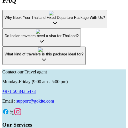
FAQ
Why Book Your Thailand Fixed Departure Package With Us?
Do Indian travelers need a visa for Thailand?
What kind of travelers is this package ideal for?
Contact our Travel agent
Monday-Friday (9:00 am - 5:00 pm)
+971 50 843 5478
Email :
support@gokite.com
Our Services