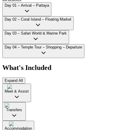
Day 01 – Arrival – Pattaya
Day 02 – Coral Island – Floating Market
Day 03 – Safari World & Marine Park
Day 04 – Temple Tour – Shopping – Departure
What's Included
Expand All
Meet & Assist
Transfers
Accommodation