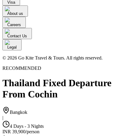
Visa
About us
Careers
Contact Us
Legal
© 2026 Go Kite Travel & Tours. All rights reserved.
RECOMMENDED
Thailand Fixed Departure
From Cochin
Bangkok
|
4 Days - 3 Nights
INR
39,900
/
person