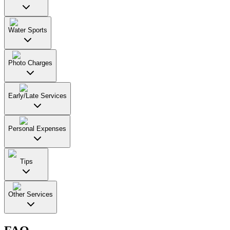
Water Sports
Photo Charges
Early/Late Services
Personal Expenses
Tips
Other Services