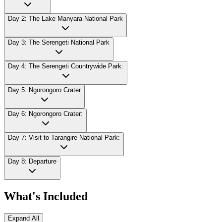
Day 2: The Lake Manyara National Park
Day 3: The Serengeti National Park
Day 4: The Serengeti Countrywide Park:
Day 5: Ngorongoro Crater
Day 6: Ngorongoro Crater:
Day 7: Visit to Tarangire National Park:
Day 8: Departure
What's Included
Expand All