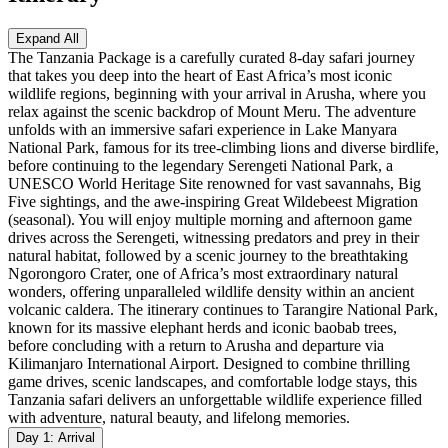
Expand All
The Tanzania Package is a carefully curated 8-day safari journey
that takes you deep into the heart of East Africa’s most iconic
wildlife regions, beginning with your arrival in Arusha, where you
relax against the scenic backdrop of Mount Meru. The adventure
unfolds with an immersive safari experience in Lake Manyara
National Park, famous for its tree-climbing lions and diverse birdlife,
before continuing to the legendary Serengeti National Park, a
UNESCO World Heritage Site renowned for vast savannahs, Big
Five sightings, and the awe-inspiring Great Wildebeest Migration
(seasonal). You will enjoy multiple morning and afternoon game
drives across the Serengeti, witnessing predators and prey in their
natural habitat, followed by a scenic journey to the breathtaking
Ngorongoro Crater, one of Africa’s most extraordinary natural
wonders, offering unparalleled wildlife density within an ancient
volcanic caldera. The itinerary continues to Tarangire National Park,
known for its massive elephant herds and iconic baobab trees,
before concluding with a return to Arusha and departure via
Kilimanjaro International Airport. Designed to combine thrilling
game drives, scenic landscapes, and comfortable lodge stays, this
Tanzania safari delivers an unforgettable wildlife experience filled
with adventure, natural beauty, and lifelong memories.
Day 1: Arrival