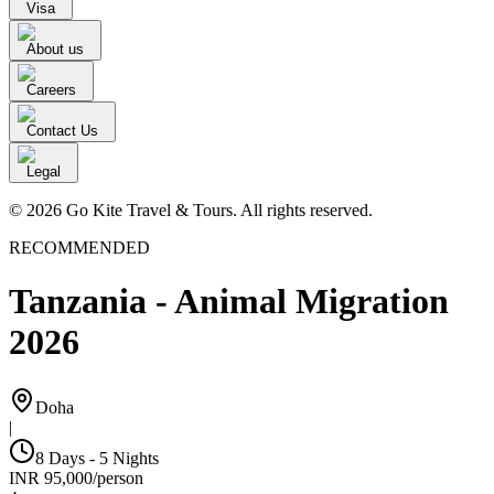
Visa
About us
Careers
Contact Us
Legal
© 2026 Go Kite Travel & Tours. All rights reserved.
RECOMMENDED
Tanzania - Animal Migration
2026
Doha
|
8 Days - 5 Nights
INR
95,000
/
person