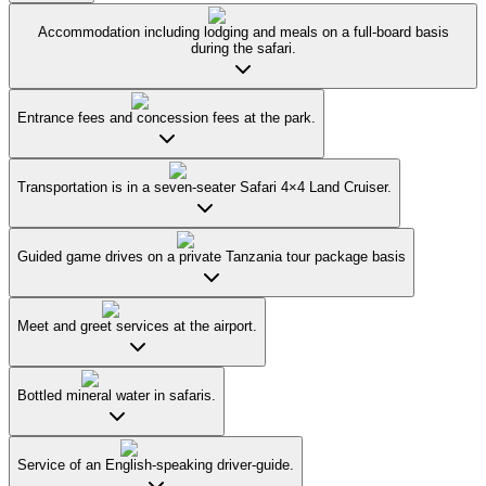
Accommodation including lodging and meals on a full-board basis
during the safari.
Entrance fees and concession fees at the park.
Transportation is in a seven-seater Safari 4×4 Land Cruiser.
Guided game drives on a private Tanzania tour package basis
Meet and greet services at the airport.
Bottled mineral water in safaris.
Service of an English-speaking driver-guide.