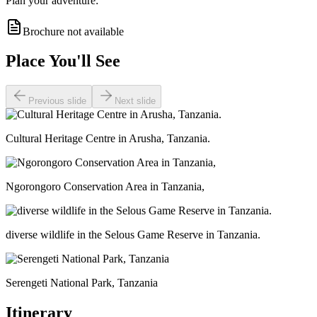
Plan your adventure:
Brochure not available
Place You'll See
Previous slide
Next slide
Cultural Heritage Centre in Arusha, Tanzania.
Ngorongoro Conservation Area in Tanzania,
diverse wildlife in the Selous Game Reserve in Tanzania.
Serengeti National Park, Tanzania
Itinerary