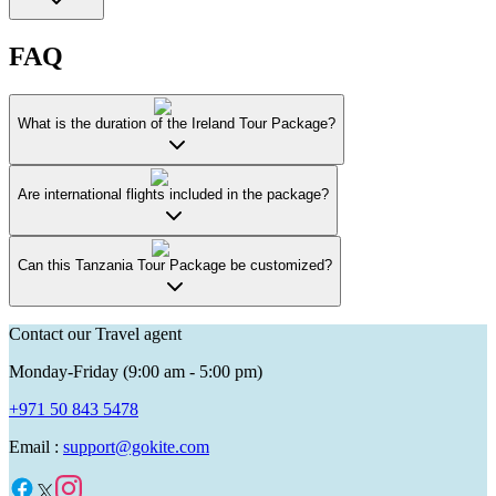
FAQ
What is the duration of the Ireland Tour Package?
Are international flights included in the package?
Can this Tanzania Tour Package be customized?
Contact our Travel agent
Monday-Friday (9:00 am - 5:00 pm)
+971 50 843 5478
Email :
support@gokite.com