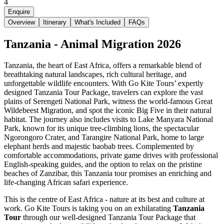
4
Enquire
Overview
Itinerary
What's Included
FAQs
Tanzania - Animal Migration 2026
Tanzania, the heart of East Africa, offers a remarkable blend of
breathtaking natural landscapes, rich cultural heritage, and
unforgettable wildlife encounters. With Go Kite Tours’ expertly
designed Tanzania Tour Package, travelers can explore the vast
plains of Serengeti National Park, witness the world-famous Great
Wildebeest Migration, and spot the iconic Big Five in their natural
habitat. The journey also includes visits to Lake Manyara National
Park, known for its unique tree-climbing lions, the spectacular
Ngorongoro Crater, and Tarangire National Park, home to large
elephant herds and majestic baobab trees. Complemented by
comfortable accommodations, private game drives with professional
English-speaking guides, and the option to relax on the pristine
beaches of Zanzibar, this Tanzania tour promises an enriching and
life-changing African safari experience.
This is the centre of East Africa - nature at its best and culture at
work. Go Kite Tours is taking you on an exhilarating
Tanzania
Tour
through our well-designed Tanzania Tour Package that