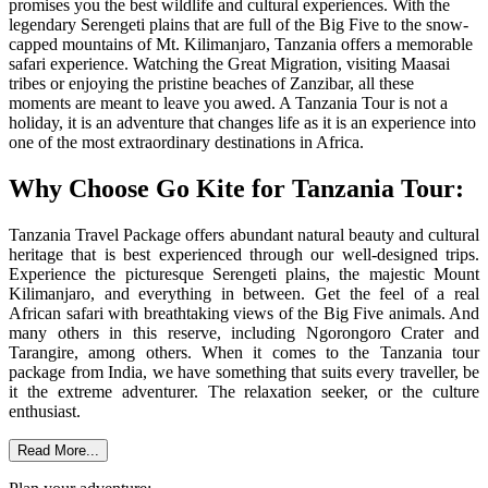
promises you the best wildlife and cultural experiences. With the
legendary Serengeti plains that are full of the Big Five to the snow-
capped mountains of Mt. Kilimanjaro, Tanzania offers a memorable
safari experience. Watching the Great Migration, visiting Maasai
tribes or enjoying the pristine beaches of Zanzibar, all these
moments are meant to leave you awed. A Tanzania Tour is not a
holiday, it is an adventure that changes life as it is an experience into
one of the most extraordinary destinations in Africa.
Why Choose Go Kite for Tanzania Tour:
Tanzania Travel Package offers abundant natural beauty and cultural
heritage that is best experienced through our well-designed trips.
Experience the picturesque Serengeti plains, the majestic Mount
Kilimanjaro, and everything in between. Get the feel of a real
African safari with breathtaking views of the Big Five animals. And
many others in this reserve, including Ngorongoro Crater and
Tarangire, among others. When it comes to the Tanzania tour
package from India, we have something that suits every traveller, be
it the extreme adventurer. The relaxation seeker, or the culture
enthusiast.
Read More...