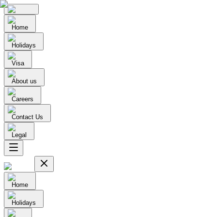
Home
Holidays
Visa
About us
Careers
Contact Us
Legal
Home
Holidays