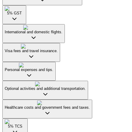
5% GST
International and domestic flights.
Visa fees and travel insurance.
Personal expenses and tips.
Optional activities and additional transportation.
Healthcare costs and government fees and taxes.
5% TCS