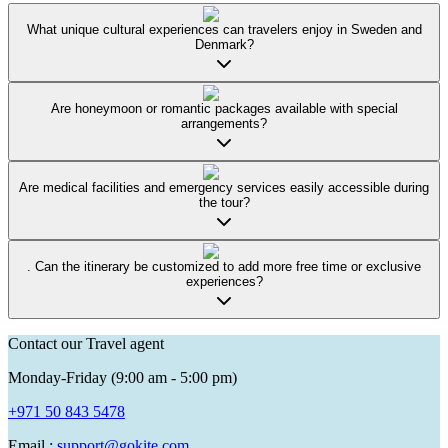
What unique cultural experiences can travelers enjoy in Sweden and
Denmark?
Are honeymoon or romantic packages available with special
arrangements?
Are medical facilities and emergency services easily accessible during
the tour?
. Can the itinerary be customized to add more free time or exclusive
experiences?
Contact our Travel agent
Monday-Friday (9:00 am - 5:00 pm)
+971 50 843 5478
Email :
support@gokite.com