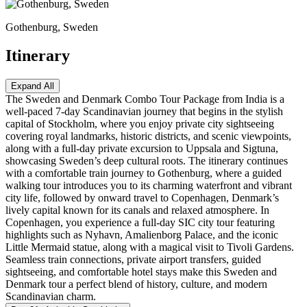
Gothenburg, Sweden
Itinerary
Expand All
The Sweden and Denmark Combo Tour Package from India is a
well-paced 7-day Scandinavian journey that begins in the stylish
capital of Stockholm, where you enjoy private city sightseeing
covering royal landmarks, historic districts, and scenic viewpoints,
along with a full-day private excursion to Uppsala and Sigtuna,
showcasing Sweden’s deep cultural roots. The itinerary continues
with a comfortable train journey to Gothenburg, where a guided
walking tour introduces you to its charming waterfront and vibrant
city life, followed by onward travel to Copenhagen, Denmark’s
lively capital known for its canals and relaxed atmosphere. In
Copenhagen, you experience a full-day SIC city tour featuring
highlights such as Nyhavn, Amalienborg Palace, and the iconic
Little Mermaid statue, along with a magical visit to Tivoli Gardens.
Seamless train connections, private airport transfers, guided
sightseeing, and comfortable hotel stays make this Sweden and
Denmark tour a perfect blend of history, culture, and modern
Scandinavian charm.