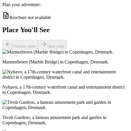
Plan your adventure:
Brochure not available
Place You'll See
Previous slide
Next slide
Marmorbroen (Marble Bridge) in Copenhagen, Denmark.
Nyhavn, a 17th-century waterfront canal and entertainment district
in Copenhagen, Denmark.
Tivoli Gardens, a famous amusement park and garden in
Copenhagen, Denmark.