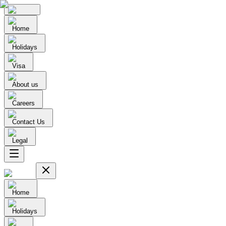
Home
Holidays
Visa
About us
Careers
Contact Us
Legal
Home
Holidays