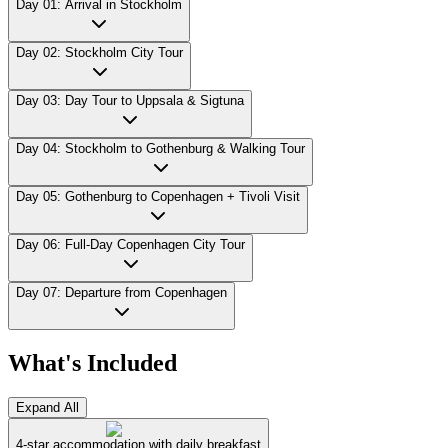
Day 01: Arrival in Stockholm
Day 02: Stockholm City Tour
Day 03: Day Tour to Uppsala & Sigtuna
Day 04: Stockholm to Gothenburg & Walking Tour
Day 05: Gothenburg to Copenhagen + Tivoli Visit
Day 06: Full-Day Copenhagen City Tour
Day 07: Departure from Copenhagen
What's Included
Expand All
4-star accommodation with daily breakfast