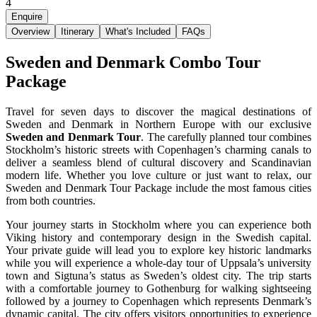
4
Enquire
Overview
Itinerary
What's Included
FAQs
Sweden and Denmark Combo Tour
Package
Travel for seven days to discover the magical destinations of
Sweden and Denmark in Northern Europe with our exclusive
Sweden and Denmark Tour
. The carefully planned tour combines
Stockholm’s historic streets with Copenhagen’s charming canals to
deliver a seamless blend of cultural discovery and Scandinavian
modern life. Whether you love culture or just want to relax, our
Sweden and Denmark Tour Package include the most famous cities
from both countries.
Your journey starts in Stockholm where you can experience both
Viking history and contemporary design in the Swedish capital.
Your private guide will lead you to explore key historic landmarks
while you will experience a whole-day tour of Uppsala’s university
town and Sigtuna’s status as Sweden’s oldest city. The trip starts
with a comfortable journey to Gothenburg for walking sightseeing
followed by a journey to Copenhagen which represents Denmark’s
dynamic capital. The city offers visitors opportunities to experience