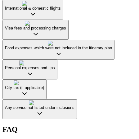
International & domestic flights
Visa fees and processing charges
Food expenses which were not included in the itinerary plan
Personal expenses and tips
City tax (if applicable)
Any service not listed under inclusions
FAQ