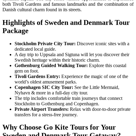
both Tivoli Gardens and famous landmarks and the combination of
Danish cultural charm found in its streets.
Highlights of
Sweden and Denmark Tour
Package
Stockholm Private City Tour:
Discover iconic sites with a
dedicated local guide.
A day trip to Uppsala and Sigtuna will let you discover their
Swedish heritage within their historic charm.
Gothenburg Guided Walking Tour:
Explore this coastal
gem on foot.
Tivoli Gardens Entry:
Experience the magic of one of the
world’s oldest amusement parks.
Copenhagen SIC City Tour:
See the Little Mermaid,
Nyhavn & more in a full-day city tour.
The trip includes comfortable train journeys that connect
Stockholm to Gothenburg and Copenhagen.
Private Airport Transfers:
Relax with door-to-door private
transfers for a stress-free journey.
Why Choose Go Kite Tours for Your
Sweden and Denmark Tour Getaway
?