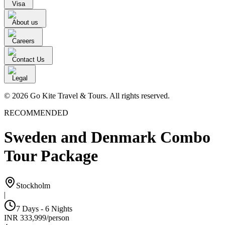
Visa
About us
Careers
Contact Us
Legal
© 2026 Go Kite Travel & Tours. All rights reserved.
RECOMMENDED
Sweden and Denmark Combo
Tour Package
Stockholm
|
7 Days - 6 Nights
INR
333,999
/
person