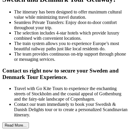
The itinerary has been designed to offer maximum cultural
value while minimizing travel duration.
Seamless Private Transfers: Enjoy door-to-door comfort
throughout your trip.
The selection includes 4-star hotels which provide luxury
combined with convenient locations.
The train system allows you to experience Europe’s most
beautiful railway paths just like local residents do.
The team provides continuous on-trip support through phone
or messaging services.
Contact us right now to secure your
Sweden and
Denmark Tour E
xperience.
Travel with Go Kite Tours to experience the enchanting
streets of Stockholm and the coastal appeal of Gothenburg
and the fairy-tale landscape of Copenhagen.
Contact our team immediately to book your Swedish &
Danish Delights tour or to create a personalized Scandinavian
itinerary.
Read More...