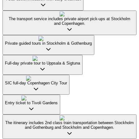
The transport service includes private airport pick-ups at Stockholm
and Copenhagen.
Private guided tours in Stockholm & Gothenburg
Full-day private tour to Uppsala & Sigtuna
SIC full-day Copenhagen City Tour
Entry ticket to Tivoli Gardens
The itinerary includes 2nd class train transportation between Stockholm
and Gothenburg and Stockholm and Copenhagen.