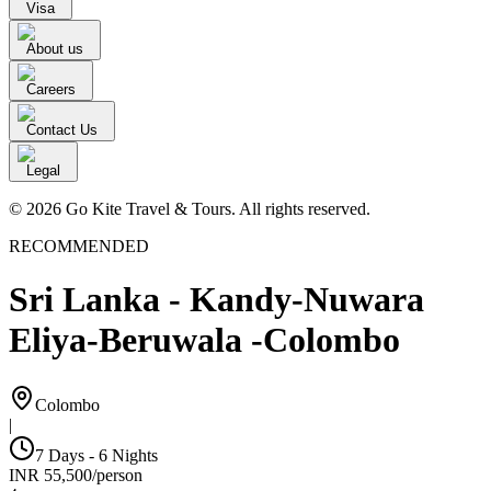
Visa
About us
Careers
Contact Us
Legal
© 2026 Go Kite Travel & Tours. All rights reserved.
RECOMMENDED
Sri Lanka - Kandy-Nuwara
Eliya-Beruwala -Colombo
Colombo
|
7 Days - 6 Nights
INR
55,500
/
person