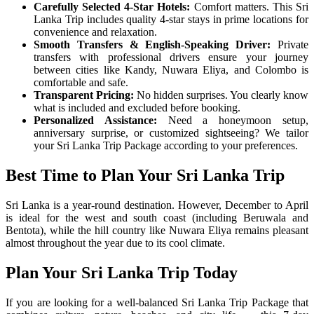
Carefully Selected 4-Star Hotels:
Comfort matters. This Sri
Lanka Trip includes quality 4-star stays in prime locations for
convenience and relaxation.
Smooth Transfers & English-Speaking Driver:
Private
transfers with professional drivers ensure your journey
between cities like Kandy, Nuwara Eliya, and Colombo is
comfortable and safe.
Transparent Pricing:
No hidden surprises. You clearly know
what is included and excluded before booking.
Personalized Assistance:
Need a honeymoon setup,
anniversary surprise, or customized sightseeing? We tailor
your Sri Lanka Trip Package according to your preferences.
Best Time to Plan Your Sri Lanka Trip
Sri Lanka is a year-round destination. However, December to April
is ideal for the west and south coast (including Beruwala and
Bentota), while the hill country like Nuwara Eliya remains pleasant
almost throughout the year due to its cool climate.
Plan Your Sri Lanka Trip Today
If you are looking for a well-balanced Sri Lanka Trip Package that