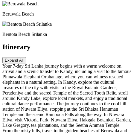
Beruwala Beach
Bentota Beach Srilanka
Itinerary
Expand All
Your 7-day Sri Lanka journey begins with a warm welcome on
arrival and a scenic transfer to Kandy, including a visit to the famous
Pinnawala Elephant Orphanage, where you can witness rescued
elephants in a natural setting. In Kandy, explore the cultural
treasures of the city with visits to the Royal Botanic Gardens,
Peradeniya and the sacred Temple of the Sacred Tooth Relic, stroll
around Kandy Lake, explore local markets, and enjoy a traditional
cultural dance performance. The journey continues to the cool hill
station of Nuwara Eliya, stopping at the Sri Bhakta Hanuman
Temple and the scenic Ramboda Falls along the way. In Nuwara
Eliya, visit Victoria Park, Nuwara Eliya, Hakgala Botanical Garden,
Lake Gregory, tea plantations, and the Seetha Amman Temple.
From the misty hills, travel to the golden beaches of Beruwala and