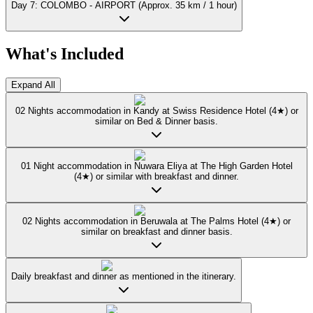
Day 7: COLOMBO - AIRPORT (Approx. 35 km / 1 hour)
What's Included
Expand All
02 Nights accommodation in Kandy at Swiss Residence Hotel (4★) or
similar on Bed & Dinner basis.
01 Night accommodation in Nuwara Eliya at The High Garden Hotel
(4★) or similar with breakfast and dinner.
02 Nights accommodation in Beruwala at The Palms Hotel (4★) or
similar on breakfast and dinner basis.
Daily breakfast and dinner as mentioned in the itinerary.