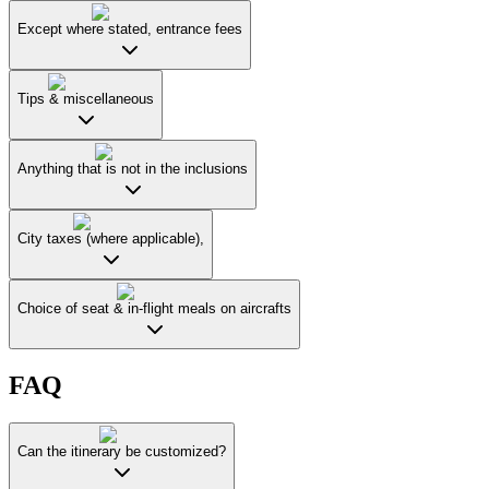
Except where stated, entrance fees
Tips & miscellaneous
Anything that is not in the inclusions
City taxes (where applicable),
Choice of seat & in-flight meals on aircrafts
FAQ
Can the itinerary be customized?