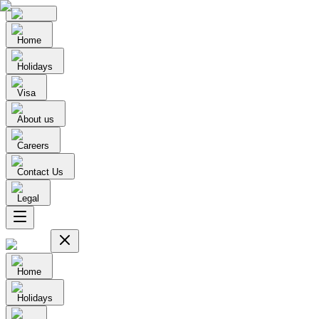
Home
Holidays
Visa
About us
Careers
Contact Us
Legal
Home
Holidays