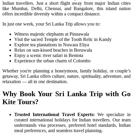
Indian travellers. Just a short flight away from major Indian cities
like Mumbai, Delhi, Chennai, and Bangalore, this island nation
offers incredible diversity within a compact distance.
In just one week, your Sri Lanka Trip allows you to:
Witness majestic elephants at Pinnawala
Visit the sacred Temple of the Tooth Relic in Kandy
Explore tea plantations in Nuwara Eliya
Relax on sun-kissed beaches in Beruwala
Enjoy a scenic river safari in Bentota
Experience the urban charm of Colombo
Whether you're planning a honeymoon, family holiday, or couple’s
getaway, Sri Lanka offers culture, nature, spirituality, adventure, and
relaxation — all in one destination.
Why Book Your Sri Lanka Trip with Go
Kite Tours?
Trusted International Travel Experts:
We specialize in
curated international holidays for Indian travellers. Our team
understands visa processes, preferred hotel standards, Indian
meal preferences, and seamless travel planning.