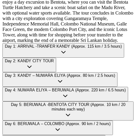
enjoy a day excursion to Bentota, where you can visit the Bentota
Turtle Hatchery and take a scenic boat safari on the Madu River,
with optional water sports available. The tour concludes in Colombo
with a city exploration covering Gangaramaya Temple,
Independence Memorial Hall, Colombo National Museum, Galle
Face Green, the modern Colombo Port City, and the iconic Lotus
Tower, along with time for shopping before your transfer to the
airport, marking the end of a memorable Sri Lankan holiday.
Day 1: ARRIVAL -TRANFER KANDY (Approx. 115 km / 3.5 hours)
Day 2: KANDY CITY TOUR
Day 3: KANDY – NUWARA ELIYA (Approx. 80 km / 2.5 hours)
Day 4: NUWARA ELIYA – BERUWALA (Approx. 220 km / 6.5 hours)
Day 5: BERUWALA -BENTOTA CITY TOUR (Approx. 10 km / 20
minutes each way)
Day 6: BERUWALA – COLOMBO (Approx. 90 km / 2 hours)