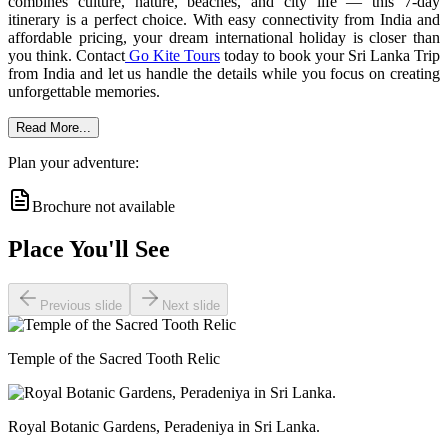
combines culture, nature, beaches, and city life — this 7-day
itinerary is a perfect choice. With easy connectivity from India and
affordable pricing, your dream international holiday is closer than
you think. Contact
Go Kite Tours
today to book your Sri Lanka Trip
from India and let us handle the details while you focus on creating
unforgettable memories.
Read More...
Plan your adventure:
Brochure not available
Place You'll See
Previous slide
Next slide
Temple of the Sacred Tooth Relic
Royal Botanic Gardens, Peradeniya in Sri Lanka.