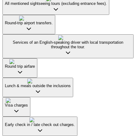
All mentioned sightseeing tours (excluding entrance fees).
Round-trip airport transfers.
Services of an English-speaking driver with local transportation
throughout the tour.
Round trip airfare
Lunch & meals outside the inclusions
Visa charges
Early check in / late check out charges.