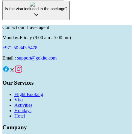
Is the visa included in the package?
Contact our Travel agent
Monday-Friday (9:00 am - 5:00 pm)
+971 50 843 5478
Email :
support@gokite.com
Our Services
Flight Booking
Visa
Activities
Holidays
Hotel
Company