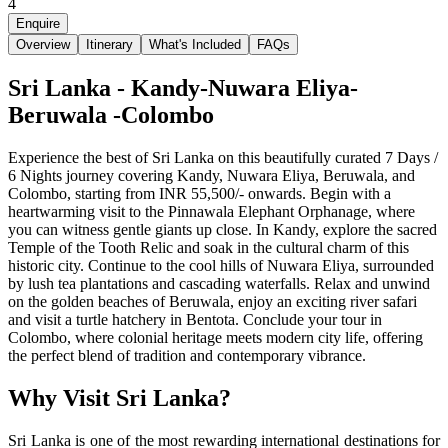
4
Enquire
Overview
Itinerary
What's Included
FAQs
Sri Lanka - Kandy-Nuwara Eliya-
Beruwala -Colombo
Experience the best of Sri Lanka on this beautifully curated 7 Days /
6 Nights journey covering Kandy, Nuwara Eliya, Beruwala, and
Colombo, starting from INR 55,500/- onwards. Begin with a
heartwarming visit to the Pinnawala Elephant Orphanage, where
you can witness gentle giants up close. In Kandy, explore the sacred
Temple of the Tooth Relic and soak in the cultural charm of this
historic city. Continue to the cool hills of Nuwara Eliya, surrounded
by lush tea plantations and cascading waterfalls. Relax and unwind
on the golden beaches of Beruwala, enjoy an exciting river safari
and visit a turtle hatchery in Bentota. Conclude your tour in
Colombo, where colonial heritage meets modern city life, offering
the perfect blend of tradition and contemporary vibrance.
Why Visit Sri Lanka?
Sri Lanka is one of the most rewarding international destinations for