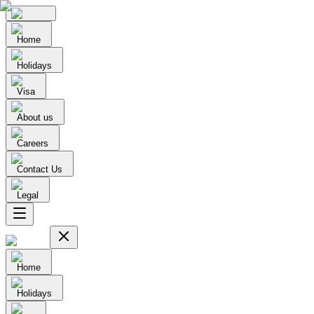
Home
Holidays
Visa
About us
Careers
Contact Us
Legal
Home
Holidays