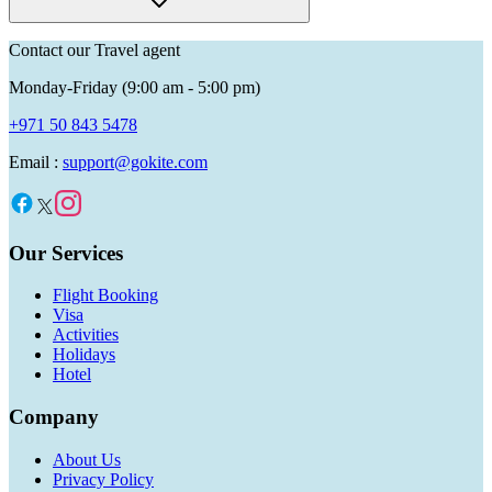
Contact our Travel agent
Monday-Friday (9:00 am - 5:00 pm)
+971 50 843 5478
Email :
support@gokite.com
Our Services
Flight Booking
Visa
Activities
Holidays
Hotel
Company
About Us
Privacy Policy