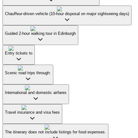
Chauffeur-driven vehicle (10-hour disposal on major sightseeing days)
Guided 2-hour walking tour in Edinburgh
Entry tickets to
Scenic road trips through:
International and domestic airfares
Travel insurance and visa fees
The itinerary does not include listings for food expenses.