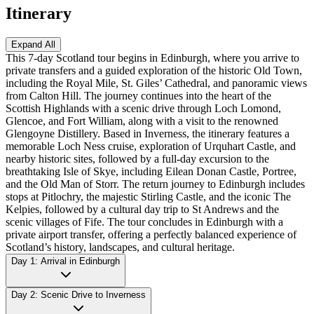
Itinerary
Expand All
This 7-day Scotland tour begins in Edinburgh, where you arrive to
private transfers and a guided exploration of the historic Old Town,
including the Royal Mile, St. Giles’ Cathedral, and panoramic views
from Calton Hill. The journey continues into the heart of the
Scottish Highlands with a scenic drive through Loch Lomond,
Glencoe, and Fort William, along with a visit to the renowned
Glengoyne Distillery. Based in Inverness, the itinerary features a
memorable Loch Ness cruise, exploration of Urquhart Castle, and
nearby historic sites, followed by a full-day excursion to the
breathtaking Isle of Skye, including Eilean Donan Castle, Portree,
and the Old Man of Storr. The return journey to Edinburgh includes
stops at Pitlochry, the majestic Stirling Castle, and the iconic The
Kelpies, followed by a cultural day trip to St Andrews and the
scenic villages of Fife. The tour concludes in Edinburgh with a
private airport transfer, offering a perfectly balanced experience of
Scotland’s history, landscapes, and cultural heritage.
Day 1: Arrival in Edinburgh
Day 2: Scenic Drive to Inverness