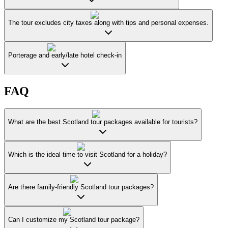
The tour excludes city taxes along with tips and personal expenses.
Porterage and early/late hotel check-in
FAQ
What are the best Scotland tour packages available for tourists?
Which is the ideal time to visit Scotland for a holiday?
Are there family-friendly Scotland tour packages?
Can I customize my Scotland tour package?