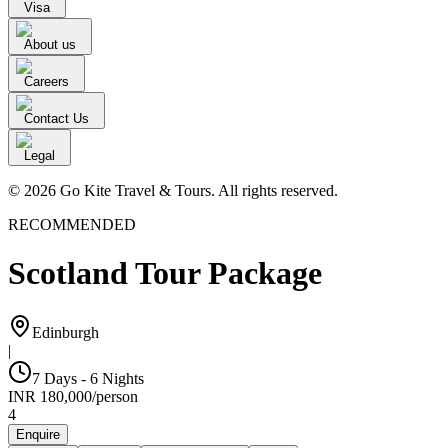
Visa
About us
Careers
Contact Us
Legal
© 2026 Go Kite Travel & Tours. All rights reserved.
RECOMMENDED
Scotland Tour Package
Edinburgh
|
7 Days - 6 Nights
INR
180,000
/
person
4
Enquire