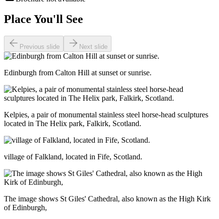
Place You'll See
Previous slide
Next slide
Edinburgh from Calton Hill at sunset or sunrise.
Kelpies, a pair of monumental stainless steel horse-head sculptures
located in The Helix park, Falkirk, Scotland.
village of Falkland, located in Fife, Scotland.
The image shows St Giles' Cathedral, also known as the High Kirk
of Edinburgh,