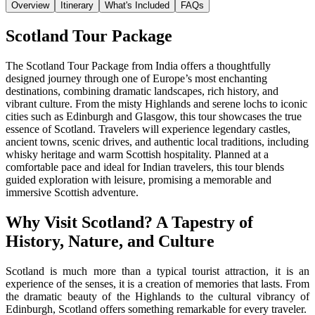
Overview
Itinerary
What's Included
FAQs
Scotland Tour Package
The Scotland Tour Package from India offers a thoughtfully
designed journey through one of Europe’s most enchanting
destinations, combining dramatic landscapes, rich history, and
vibrant culture. From the misty Highlands and serene lochs to iconic
cities such as Edinburgh and Glasgow, this tour showcases the true
essence of Scotland. Travelers will experience legendary castles,
ancient towns, scenic drives, and authentic local traditions, including
whisky heritage and warm Scottish hospitality. Planned at a
comfortable pace and ideal for Indian travelers, this tour blends
guided exploration with leisure, promising a memorable and
immersive Scottish adventure.
Why Visit Scotland? A Tapestry of
History, Nature, and Culture
Scotland is much more than a typical tourist attraction, it is an
experience of the senses, it is a creation of memories that lasts. From
the dramatic beauty of the Highlands to the cultural vibrancy of
Edinburgh, Scotland offers something remarkable for every traveler.