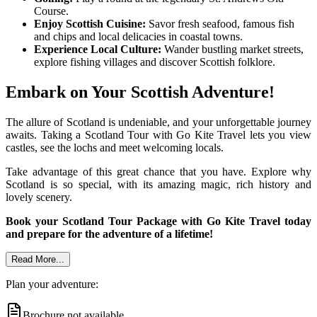
Course.
Enjoy Scottish Cuisine:
Savor fresh seafood, famous fish
and chips and local delicacies in coastal towns.
Experience Local Culture:
Wander bustling market streets,
explore fishing villages and discover Scottish folklore.
Embark on Your Scottish Adventure!
The allure of Scotland is undeniable, and your unforgettable journey
awaits. Taking a Scotland Tour with Go Kite Travel lets you view
castles, see the lochs and meet welcoming locals.
Take advantage of this great chance that you have. Explore why
Scotland is so special, with its amazing magic, rich history and
lovely scenery.
Book your Scotland Tour Package with Go Kite Travel today
and prepare for the adventure of a lifetime!
Read More...
Plan your adventure:
Brochure not available