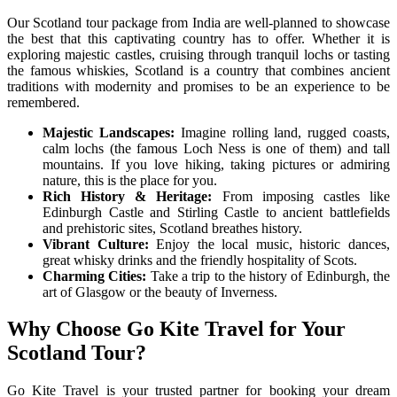
Our Scotland tour package from India are well-planned to showcase
the best that this captivating country has to offer. Whether it is
exploring majestic castles, cruising through tranquil lochs or tasting
the famous whiskies, Scotland is a country that combines ancient
traditions with modernity and promises to be an experience to be
remembered.
Majestic Landscapes:
Imagine rolling land, rugged coasts,
calm lochs (the famous Loch Ness is one of them) and tall
mountains. If you love hiking, taking pictures or admiring
nature, this is the place for you.
Rich History & Heritage:
From imposing castles like
Edinburgh Castle and Stirling Castle to ancient battlefields
and prehistoric sites, Scotland breathes history.
Vibrant Culture:
Enjoy the local music, historic dances,
great whisky drinks and the friendly hospitality of Scots.
Charming Cities:
Take a trip to the history of Edinburgh, the
art of Glasgow or the beauty of Inverness.
Why Choose Go Kite Travel for Your
Scotland Tour?
Go Kite Travel is your trusted partner for booking your dream