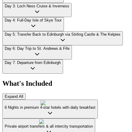
Day 3: Loch Ness Cruise & Inverness
Day 4: Full-Day Isle of Skye Tour
Day 5: Transfer Back to Edinburgh via Stirling Castle & The Kelpies
Day 6: Day Trip to St. Andrews & Fife
Day 7: Departure from Edinburgh
What's Included
Expand All
6 Nights in premium 4-star hotels with daily breakfast
Private airport transfers & all intercity transportation