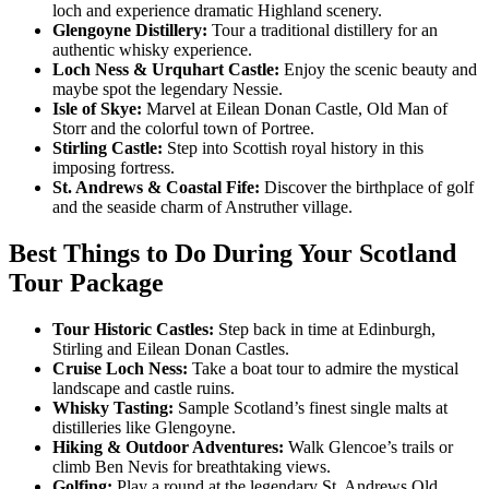
loch and experience dramatic Highland scenery.
Glengoyne Distillery:
Tour a traditional distillery for an
authentic whisky experience.
Loch Ness & Urquhart Castle:
Enjoy the scenic beauty and
maybe spot the legendary Nessie.
Isle of Skye:
Marvel at Eilean Donan Castle, Old Man of
Storr and the colorful town of Portree.
Stirling Castle:
Step into Scottish royal history in this
imposing fortress.
St. Andrews & Coastal Fife:
Discover the birthplace of golf
and the seaside charm of Anstruther village.
Best Things to Do During Your Scotland
Tour Package
Tour Historic Castles:
Step back in time at Edinburgh,
Stirling and Eilean Donan Castles.
Cruise Loch Ness:
Take a boat tour to admire the mystical
landscape and castle ruins.
Whisky Tasting:
Sample Scotland’s finest single malts at
distilleries like Glengoyne.
Hiking & Outdoor Adventures:
Walk Glencoe’s trails or
climb Ben Nevis for breathtaking views.
Golfing:
Play a round at the legendary St. Andrews Old