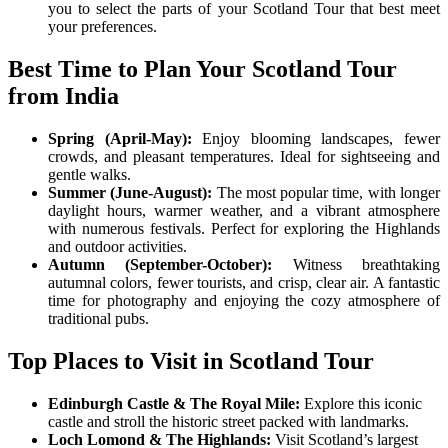
you to select the parts of your Scotland Tour that best meet
your preferences.
Best Time to Plan Your Scotland Tour
from India
Spring (April-May):
Enjoy blooming landscapes, fewer
crowds, and pleasant temperatures. Ideal for sightseeing and
gentle walks.
Summer (June-August):
The most popular time, with longer
daylight hours, warmer weather, and a vibrant atmosphere
with numerous festivals. Perfect for exploring the Highlands
and outdoor activities.
Autumn (September-October):
Witness breathtaking
autumnal colors, fewer tourists, and crisp, clear air. A fantastic
time for photography and enjoying the cozy atmosphere of
traditional pubs.
Top Places to Visit in Scotland Tour
Edinburgh Castle & The Royal Mile:
Explore this iconic
castle and stroll the historic street packed with landmarks.
Loch Lomond & The Highlands:
Visit Scotland’s largest