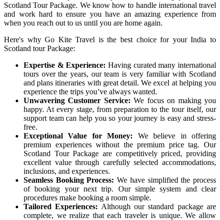
Scotland Tour Package. We know how to handle international travel
and work hard to ensure you have an amazing experience from
when you reach out to us until you are home again.
Here's why Go Kite Travel is the best choice for your India to
Scotland tour Package:
Expertise & Experience:
Having curated many international
tours over the years, our team is very familiar with Scotland
and plans itineraries with great detail. We excel at helping you
experience the trips you’ve always wanted.
Unwavering Customer Service:
We focus on making you
happy. At every stage, from preparation to the tour itself, our
support team can help you so your journey is easy and stress-
free.
Exceptional Value for Money:
We believe in offering
premium experiences without the premium price tag. Our
Scotland Tour Package are competitively priced, providing
excellent value through carefully selected accommodations,
inclusions, and experiences.
Seamless Booking Process:
We have simplified the process
of booking your next trip. Our simple system and clear
procedures make booking a room simple.
Tailored Experiences:
Although our standard package are
complete, we realize that each traveler is unique. We allow