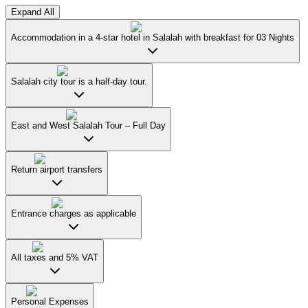
Expand All
Accommodation in a 4-star hotel in Salalah with breakfast for 03 Nights
Salalah city tour is a half-day tour.
East and West Salalah Tour – Full Day
Return airport transfers
Entrance charges as applicable
All taxes and 5% VAT
Personal Expenses