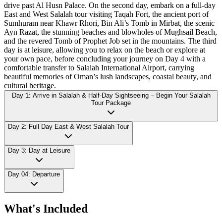
drive past Al Husn Palace. On the second day, embark on a full-day
East and West Salalah tour visiting Taqah Fort, the ancient port of
Sumhuram near Khawr Rhori, Bin Ali’s Tomb in Mirbat, the scenic
Ayn Razat, the stunning beaches and blowholes of Mughsail Beach,
and the revered Tomb of Prophet Job set in the mountains. The third
day is at leisure, allowing you to relax on the beach or explore at
your own pace, before concluding your journey on Day 4 with a
comfortable transfer to Salalah International Airport, carrying
beautiful memories of Oman’s lush landscapes, coastal beauty, and
cultural heritage.
Day 1: Arrive in Salalah & Half-Day Sightseeing – Begin Your Salalah
Tour Package
Day 2: Full Day East & West Salalah Tour
Day 3: Day at Leisure
Day 04: Departure
What's Included