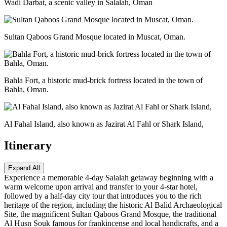
Wadi Darbat, a scenic valley in Salalah, Oman
Sultan Qaboos Grand Mosque located in Muscat, Oman.
Bahla Fort, a historic mud-brick fortress located in the town of
Bahla, Oman.
Al Fahal Island, also known as Jazirat Al Fahl or Shark Island,
Itinerary
Expand All
Experience a memorable 4-day Salalah getaway beginning with a
warm welcome upon arrival and transfer to your 4-star hotel,
followed by a half-day city tour that introduces you to the rich
heritage of the region, including the historic Al Balid Archaeological
Site, the magnificent Sultan Qaboos Grand Mosque, the traditional
Al Husn Souk famous for frankincense and local handicrafts, and a