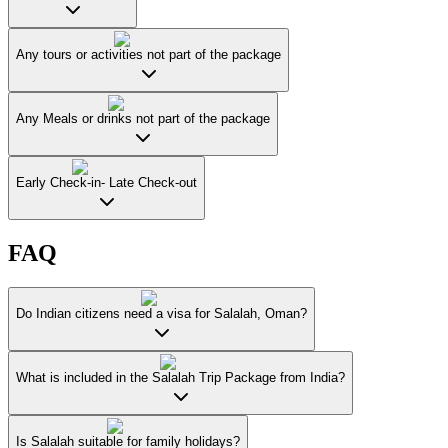
Any tours or activities not part of the package
Any Meals or drinks not part of the package
Early Check-in- Late Check-out
FAQ
Do Indian citizens need a visa for Salalah, Oman?
What is included in the Salalah Trip Package from India?
Is Salalah suitable for family holidays?