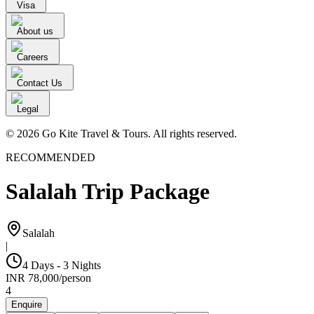
Visa
About us
Careers
Contact Us
Legal
© 2026 Go Kite Travel & Tours. All rights reserved.
RECOMMENDED
Salalah Trip Package
Salalah
|
4 Days - 3 Nights
INR
78,000
/
person
4
Enquire