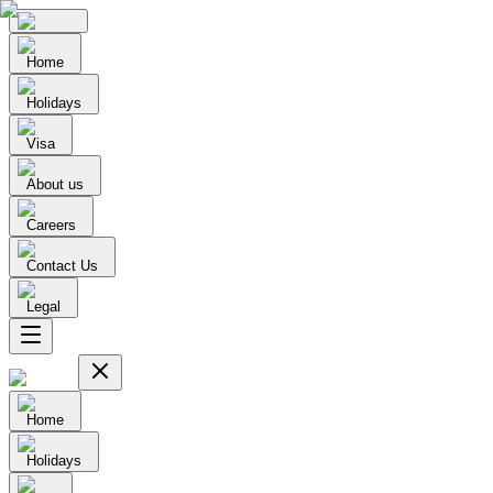
Home
Holidays
Visa
About us
Careers
Contact Us
Legal
Home
Holidays