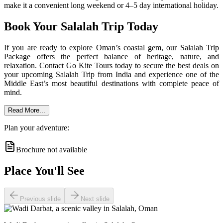
make it a convenient long weekend or 4–5 day international holiday.
Book Your Salalah Trip Today
If you are ready to explore Oman’s coastal gem, our Salalah Trip
Package offers the perfect balance of heritage, nature, and
relaxation. Contact Go Kite Tours today to secure the best deals on
your upcoming Salalah Trip from India and experience one of the
Middle East’s most beautiful destinations with complete peace of
mind.
Read More...
Plan your adventure:
Brochure not available
Place You'll See
Previous slide
Next slide