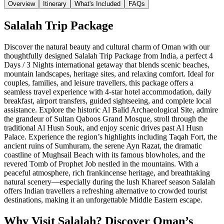
Overview
Itinerary
What's Included
FAQs
Salalah Trip Package
Discover the natural beauty and cultural charm of Oman with our
thoughtfully designed Salalah Trip Package from India, a perfect 4
Days / 3 Nights international getaway that blends scenic beaches,
mountain landscapes, heritage sites, and relaxing comfort. Ideal for
couples, families, and leisure travellers, this package offers a
seamless travel experience with 4-star hotel accommodation, daily
breakfast, airport transfers, guided sightseeing, and complete local
assistance. Explore the historic Al Balid Archaeological Site, admire
the grandeur of Sultan Qaboos Grand Mosque, stroll through the
traditional Al Husn Souk, and enjoy scenic drives past Al Husn
Palace. Experience the region’s highlights including Taqah Fort, the
ancient ruins of Sumhuram, the serene Ayn Razat, the dramatic
coastline of Mughsail Beach with its famous blowholes, and the
revered Tomb of Prophet Job nestled in the mountains. With a
peaceful atmosphere, rich frankincense heritage, and breathtaking
natural scenery—especially during the lush Khareef season Salalah
offers Indian travellers a refreshing alternative to crowded tourist
destinations, making it an unforgettable Middle Eastern escape.
Why Visit Salalah? Discover Oman’s