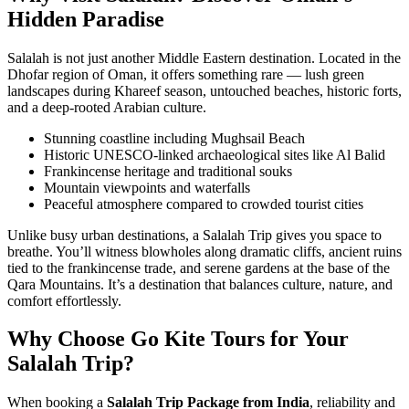
Hidden Paradise
Salalah is not just another Middle Eastern destination. Located in the
Dhofar region of Oman, it offers something rare — lush green
landscapes during Khareef season, untouched beaches, historic forts,
and a deep-rooted Arabian culture.
Stunning coastline including Mughsail Beach
Historic UNESCO-linked archaeological sites like Al Balid
Frankincense heritage and traditional souks
Mountain viewpoints and waterfalls
Peaceful atmosphere compared to crowded tourist cities
Unlike busy urban destinations, a Salalah Trip gives you space to
breathe. You’ll witness blowholes along dramatic cliffs, ancient ruins
tied to the frankincense trade, and serene gardens at the base of the
Qara Mountains. It’s a destination that balances culture, nature, and
comfort effortlessly.
Why Choose Go Kite Tours for Your
Salalah Trip?
When booking a
Salalah Trip Package from India
, reliability and