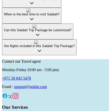
When is the best time to visit Salalah?
Can this Salalah Trip Package be customized?
Are flights included in this Salalah Trip Package?
Contact our Travel agent
Monday-Friday (9:00 am - 5:00 pm)
+971 50 843 5478
Email :
support@gokite.com
Our Services