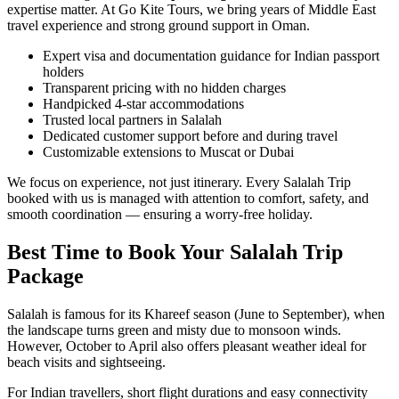
expertise matter. At Go Kite Tours, we bring years of Middle East
travel experience and strong ground support in Oman.
Expert visa and documentation guidance for Indian passport
holders
Transparent pricing with no hidden charges
Handpicked 4-star accommodations
Trusted local partners in Salalah
Dedicated customer support before and during travel
Customizable extensions to Muscat or Dubai
We focus on experience, not just itinerary. Every Salalah Trip
booked with us is managed with attention to comfort, safety, and
smooth coordination — ensuring a worry-free holiday.
Best Time to Book Your Salalah Trip
Package
Salalah is famous for its Khareef season (June to September), when
the landscape turns green and misty due to monsoon winds.
However, October to April also offers pleasant weather ideal for
beach visits and sightseeing.
For Indian travellers, short flight durations and easy connectivity