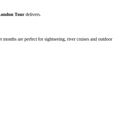
London Tour
delivers.
 months are perfect for sightseeing, river cruises and outdoor