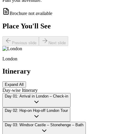
Plan your adventure:
Brochure not available
Place You'll See
Previous slide
Next slide
London
Itinerary
Expand All
Day-wise Itinerary
Day 01: Arrival in London – Check-in
Day 02: Hop-on Hop-off London Tour
Day 03: Windsor Castle – Stonehenge – Bath