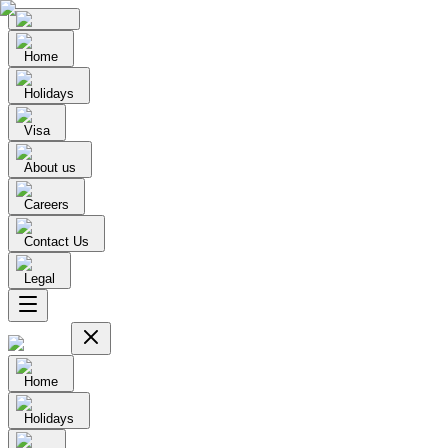
Home
Holidays
Visa
About us
Careers
Contact Us
Legal
Home
Holidays