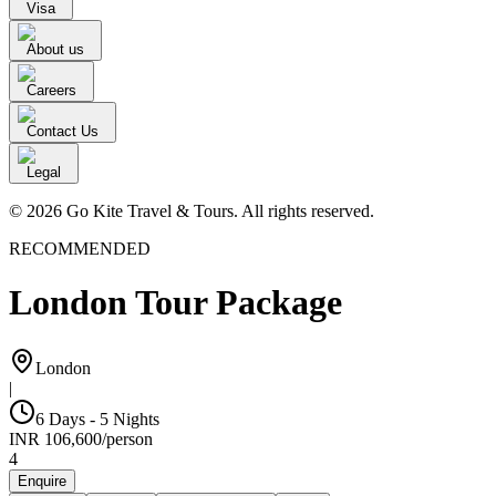
Visa
About us
Careers
Contact Us
Legal
© 2026 Go Kite Travel & Tours. All rights reserved.
RECOMMENDED
London Tour Package
London
|
6 Days - 5 Nights
INR
106,600
/
person
4
Enquire