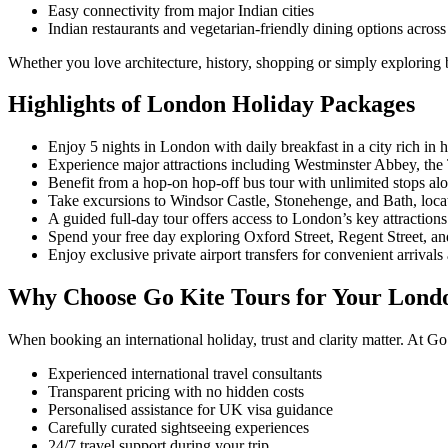
Easy connectivity from major Indian cities
Indian restaurants and vegetarian-friendly dining options across 
Whether you love architecture, history, shopping or simply exploring be
Highlights of London Holiday Packages
Enjoy 5 nights in London with daily breakfast in a city rich in 
Experience major attractions including Westminster Abbey, t
Benefit from a hop-on hop-off bus tour with unlimited stops a
Take excursions to Windsor Castle, Stonehenge, and Bath, locate
A guided full-day tour offers access to London’s key attractions
Spend your free day exploring Oxford Street, Regent Street, an
Enjoy exclusive private airport transfers for convenient arrivals
Why Choose Go Kite Tours for Your Lond
When booking an international holiday, trust and clarity matter. At Go
Experienced international travel consultants
Transparent pricing with no hidden costs
Personalised assistance for UK visa guidance
Carefully curated sightseeing experiences
24/7 travel support during your trip