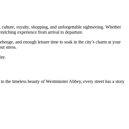
 culture, royalty, shopping, and unforgettable sightseeing. Whether
nriching experience from arrival to departure.
ehenge, and enough leisure time to soak in the city’s charm at your
ut stress.
day.
 to the timeless beauty of Westminster Abbey, every street has a story