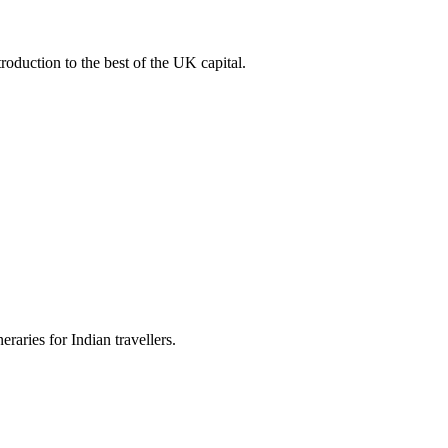
roduction to the best of the UK capital.
raries for Indian travellers.