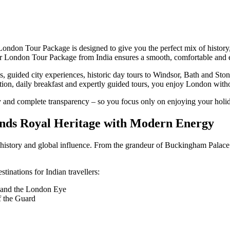
 London Tour Package is designed to give you the perfect mix of history,
, our London Tour Package from India ensures a smooth, comfortable and e
 guided city experiences, historic day tours to Windsor, Bath and Ston
tion, daily breakfast and expertly guided tours, you enjoy London witho
 and complete transparency – so you focus only on enjoying your holi
ends Royal Heritage with Modern Energy
of history and global influence. From the grandeur of Buckingham Palace
inations for Indian travellers:
 and the London Eye
f the Guard