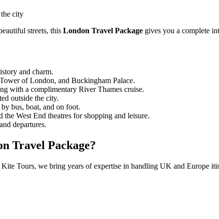
the city
autiful streets, this
London Travel Package
gives you a complete int
history and charm.
he Tower of London, and Buckingham Palace.
long with a complimentary River Thames cruise.
d outside the city.
 by bus, boat, and on foot.
d the West End theatres for shopping and leisure.
 and departures.
on Travel Package?
 Kite Tours, we bring years of expertise in handling UK and Europe itine