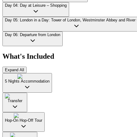
Day 04: Day at Leisure – Shopping
Day 05: London in a Day: Tower of London, Westminster Abbey and River 
Day 06: Departure from London
What's Included
Expand All
5 Nights Accommodation
Transfer
Hop-On Hop-Off Tour