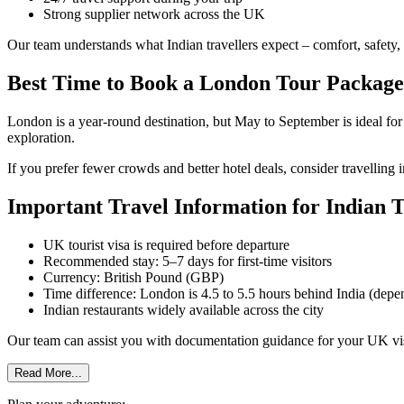
Strong supplier network across the UK
Our team understands what Indian travellers expect – comfort, safety
Best Time to Book a London Tour Package
London is a year-round destination, but May to September is ideal for 
exploration.
If you prefer fewer crowds and better hotel deals, consider travelling 
Important Travel Information for Indian T
UK tourist visa is required before departure
Recommended stay: 5–7 days for first-time visitors
Currency: British Pound (GBP)
Time difference: London is 4.5 to 5.5 hours behind India (depe
Indian restaurants widely available across the city
Our team can assist you with documentation guidance for your UK vi
Read More...