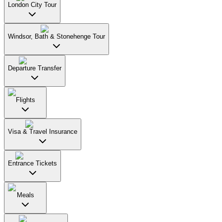
London City Tour
Windsor, Bath & Stonehenge Tour
Departure Transfer
Flights
Visa & Travel Insurance
Entrance Tickets
Meals