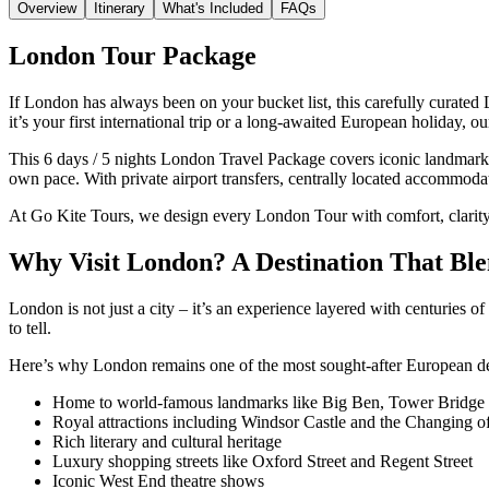
Overview
Itinerary
What's Included
FAQs
London Tour Package
If London has always been on your bucket list, this carefully curated
it’s your first international trip or a long-awaited European holiday
This 6 days / 5 nights London Travel Package covers iconic landmarks,
own pace. With private airport transfers, centrally located accommoda
At Go Kite Tours, we design every London Tour with comfort, clarity
Why Visit London? A Destination That Bl
London is not just a city – it’s an experience layered with centuries 
to tell.
Here’s why London remains one of the most sought-after European dest
Home to world-famous landmarks like Big Ben, Tower Bridge
Royal attractions including Windsor Castle and the Changing o
Rich literary and cultural heritage
Luxury shopping streets like Oxford Street and Regent Street
Iconic West End theatre shows