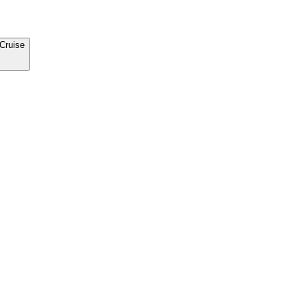
Cruise