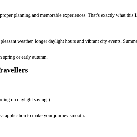
, proper planning and memorable experiences. That’s exactly what this
pleasant weather, longer daylight hours and vibrant city events. Summer
in spring or early autumn.
ravellers
nding on daylight savings)
sa application to make your journey smooth.