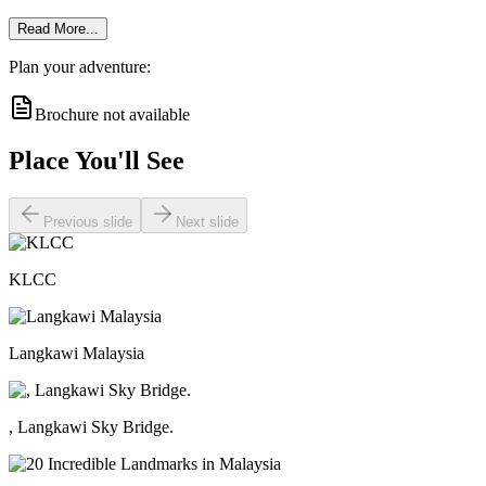
Read More...
Plan your adventure:
Brochure not available
Place You'll See
Previous slide
Next slide
KLCC
Langkawi Malaysia
, Langkawi Sky Bridge.