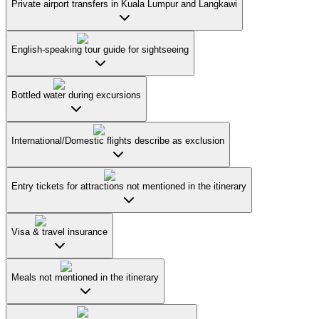
Private airport transfers in Kuala Lumpur and Langkawi
English-speaking tour guide for sightseeing
Bottled water during excursions
International/Domestic flights describe as exclusion
Entry tickets for attractions not mentioned in the itinerary
Visa & travel insurance
Meals not mentioned in the itinerary