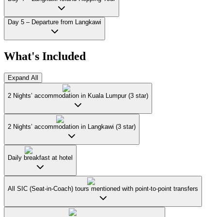
Day 5 – Departure from Langkawi
What's Included
Expand All
2 Nights’ accommodation in Kuala Lumpur (3 star)
2 Nights’ accommodation in Langkawi (3 star)
Daily breakfast at hotel
All SIC (Seat-in-Coach) tours mentioned with point-to-point transfers