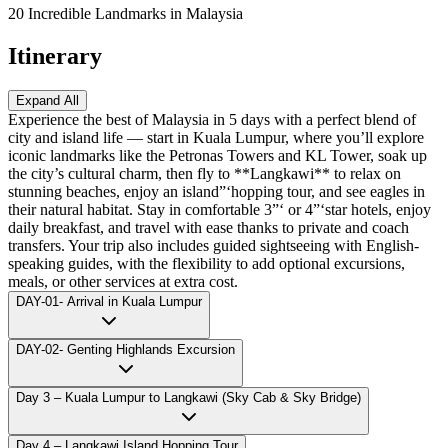
20 Incredible Landmarks in Malaysia
Itinerary
Expand All
Experience the best of Malaysia in 5 days with a perfect blend of
city and island life — start in Kuala Lumpur, where you’ll explore
iconic landmarks like the Petronas Towers and KL Tower, soak up
the city’s cultural charm, then fly to **Langkawi** to relax on
stunning beaches, enjoy an island”‘hopping tour, and see eagles in
their natural habitat. Stay in comfortable 3”‘ or 4”‘star hotels, enjoy
daily breakfast, and travel with ease thanks to private and coach
transfers. Your trip also includes guided sightseeing with English-
speaking guides, with the flexibility to add optional excursions,
meals, or other services at extra cost.
DAY-01- Arrival in Kuala Lumpur
DAY-02- Genting Highlands Excursion
Day 3 – Kuala Lumpur to Langkawi (Sky Cab & Sky Bridge)
Day 4 – Langkawi Island Hopping Tour