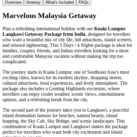
Overview
Itinerary
What's Included
FAQs
Marvelous Malaysia Getaway
Plan a refreshing international holiday with our
Kuala Lumpur
Langkawi Getaway Package from India
, designed for travellers
who want a beautiful mix of city life, hill attractions, island scenery,
and relaxed sightseeing. This 5 Days / 4 Nights package is ideal for
families, couples, friends, and Indian travellers looking for a short
and comfortable Malaysia vacation without making the trip too
complicated.
The journey starts in Kuala Lumpur, one of Southeast Asia’s most
exciting cities, known for its modern skyline, shopping streets,
cultural attractions, food experiences, and lively atmosphere. The
package also includes a Genting Highlands excursion, where
travellers can enjoy cooler weather, scenic views, entertainment
options, and a refreshing break from the city.
The second part of the journey takes you to Langkawi, a peaceful
island destination famous for beaches, natural beauty, island
hopping, the Sky Cab, Sky Bridge, and scenic landscapes. This
combination of Kuala Lumpur and Langkawi makes the package
perfect for travellers who want both city excitement and island