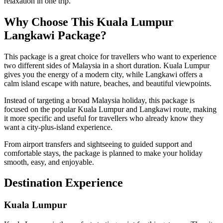
relaxation in one trip.
Why Choose This Kuala Lumpur
Langkawi Package?
This package is a great choice for travellers who want to experience
two different sides of Malaysia in a short duration. Kuala Lumpur
gives you the energy of a modern city, while Langkawi offers a
calm island escape with nature, beaches, and beautiful viewpoints.
Instead of targeting a broad Malaysia holiday, this package is
focused on the popular Kuala Lumpur and Langkawi route, making
it more specific and useful for travellers who already know they
want a city-plus-island experience.
From airport transfers and sightseeing to guided support and
comfortable stays, the package is planned to make your holiday
smooth, easy, and enjoyable.
Destination Experience
Kuala Lumpur