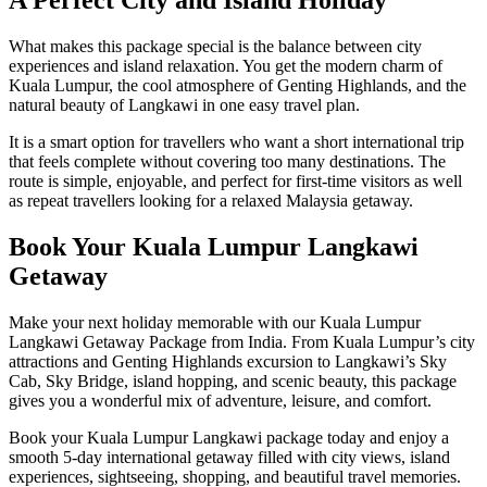
A Perfect City and Island Holiday
What makes this package special is the balance between city
experiences and island relaxation. You get the modern charm of
Kuala Lumpur, the cool atmosphere of Genting Highlands, and the
natural beauty of Langkawi in one easy travel plan.
It is a smart option for travellers who want a short international trip
that feels complete without covering too many destinations. The
route is simple, enjoyable, and perfect for first-time visitors as well
as repeat travellers looking for a relaxed Malaysia getaway.
Book Your Kuala Lumpur Langkawi
Getaway
Make your next holiday memorable with our Kuala Lumpur
Langkawi Getaway Package from India. From Kuala Lumpur’s city
attractions and Genting Highlands excursion to Langkawi’s Sky
Cab, Sky Bridge, island hopping, and scenic beauty, this package
gives you a wonderful mix of adventure, leisure, and comfort.
Book your Kuala Lumpur Langkawi package today and enjoy a
smooth 5-day international getaway filled with city views, island
experiences, sightseeing, shopping, and beautiful travel memories.