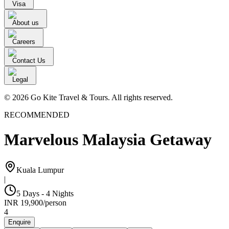
Visa
About us
Careers
Contact Us
Legal
© 2026 Go Kite Travel & Tours. All rights reserved.
RECOMMENDED
Marvelous Malaysia Getaway
Kuala Lumpur
|
5 Days - 4 Nights
INR
19,900
/
person
4
Enquire