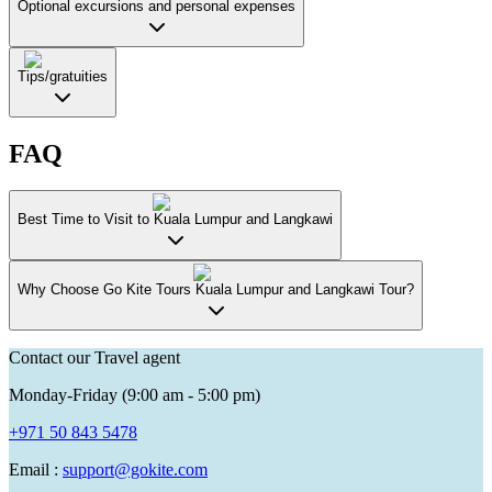
Optional excursions and personal expenses
Tips/gratuities
FAQ
Best Time to Visit to Kuala Lumpur and Langkawi
Why Choose Go Kite Tours Kuala Lumpur and Langkawi Tour?
Contact our Travel agent
Monday-Friday (9:00 am - 5:00 pm)
+971 50 843 5478
Email :
support@gokite.com