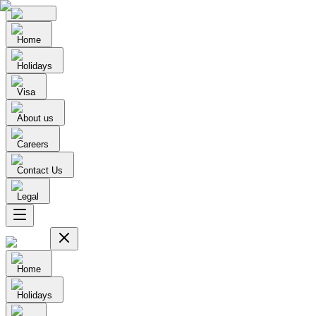
Home
Holidays
Visa
About us
Careers
Contact Us
Legal
Home
Holidays