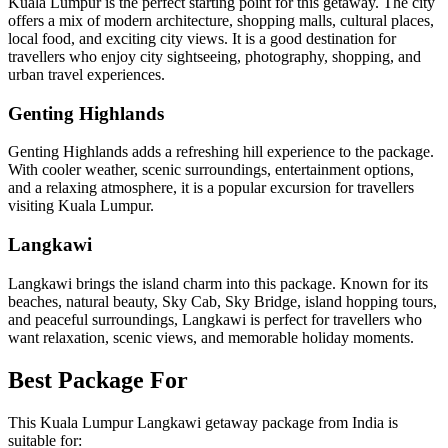
Kuala Lumpur is the perfect starting point for this getaway. The city
offers a mix of modern architecture, shopping malls, cultural places,
local food, and exciting city views. It is a good destination for
travellers who enjoy city sightseeing, photography, shopping, and
urban travel experiences.
Genting Highlands
Genting Highlands adds a refreshing hill experience to the package.
With cooler weather, scenic surroundings, entertainment options,
and a relaxing atmosphere, it is a popular excursion for travellers
visiting Kuala Lumpur.
Langkawi
Langkawi brings the island charm into this package. Known for its
beaches, natural beauty, Sky Cab, Sky Bridge, island hopping tours,
and peaceful surroundings, Langkawi is perfect for travellers who
want relaxation, scenic views, and memorable holiday moments.
Best Package For
This Kuala Lumpur Langkawi getaway package from India is
suitable for: