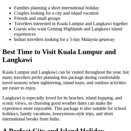
Families planning a short international holiday
Couples looking for a city and island vacation
Friends and small groups
Travellers interested in Kuala Lumpur and Langkawi together
Guests who want Genting Highlands and Langkawi island
experiences
Indian travellers looking for a 5-day Malaysia getaway
Best Time to Visit Kuala Lumpur and
Langkawi
Kuala Lumpur and Langkawi can be visited throughout the year, but
many travellers prefer planning this package during comfortable
travel seasons when sightseeing, island tours, and outdoor activities
are easier to enjoy.
Langkawi is especially loved for its beaches, island hopping, and
scenic views, so choosing good weather dates can make the
experience more enjoyable. This package is also suitable for school
holidays, family vacations, honeymoon-style trips, and short
international breaks from India.