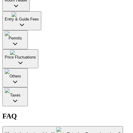
Room Heater
Entry & Guide Fees
Permits
Price Fluctuations
Others
Taxes
FAQ