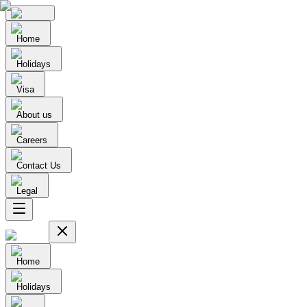
Home
Holidays
Visa
About us
Careers
Contact Us
Legal
Home
Holidays