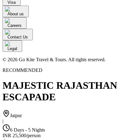
Visa
About us
Careers
Contact Us
Legal
© 2026 Go Kite Travel & Tours. All rights reserved.
RECOMMENDED
MAJESTIC RAJASTHAN
ESCAPADE
Jaipur
|
6 Days - 5 Nights
INR
25,500
/
person