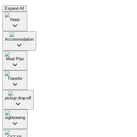
Expand All
Hotel
Accommodation
Meal Plan
Transfer
pickup drop-off
sightseeing