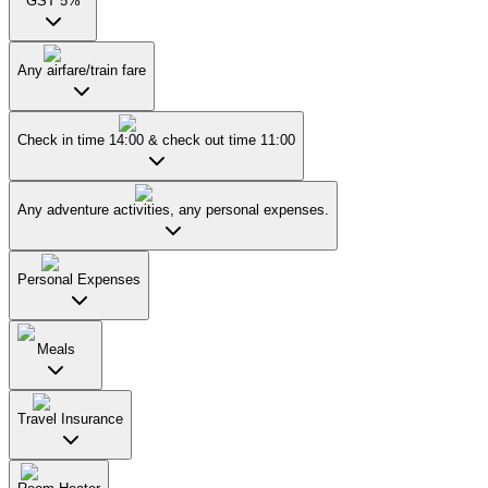
GST 5%
Any airfare/train fare
Check in time 14:00 & check out time 11:00
Any adventure activities, any personal expenses.
Personal Expenses
Meals
Travel Insurance