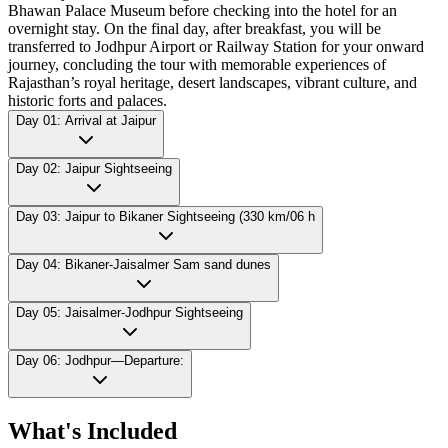
Bhawan Palace Museum before checking into the hotel for an
overnight stay. On the final day, after breakfast, you will be
transferred to Jodhpur Airport or Railway Station for your onward
journey, concluding the tour with memorable experiences of
Rajasthan’s royal heritage, desert landscapes, vibrant culture, and
historic forts and palaces.
Day 01: Arrival at Jaipur
Day 02: Jaipur Sightseeing
Day 03: Jaipur to Bikaner Sightseeing (330 km/06 h
Day 04: Bikaner-Jaisalmer Sam sand dunes
Day 05: Jaisalmer-Jodhpur Sightseeing
Day 06: Jodhpur—Departure:
What's Included