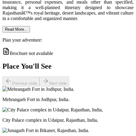
insurance, personal expenses, and meals other than specified,
making it a well-planned itinerary designed to showcase
Rajasthanâ€™s royal heritage, desert landscapes, and vibrant culture
in a comfortable and organized manner.
Read More...
Plan your adventure:
Brochure not available
Place You'll See
Previous slide
Next slide
Mehrangarh Fort in Jodhpur, India.
City Palace complex in Udaipur, Rajasthan, India,