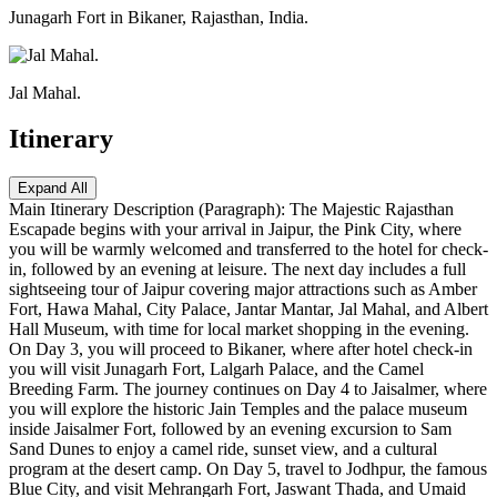
Junagarh Fort in Bikaner, Rajasthan, India.
Jal Mahal.
Itinerary
Expand All
Main Itinerary Description (Paragraph): The Majestic Rajasthan
Escapade begins with your arrival in Jaipur, the Pink City, where
you will be warmly welcomed and transferred to the hotel for check-
in, followed by an evening at leisure. The next day includes a full
sightseeing tour of Jaipur covering major attractions such as Amber
Fort, Hawa Mahal, City Palace, Jantar Mantar, Jal Mahal, and Albert
Hall Museum, with time for local market shopping in the evening.
On Day 3, you will proceed to Bikaner, where after hotel check-in
you will visit Junagarh Fort, Lalgarh Palace, and the Camel
Breeding Farm. The journey continues on Day 4 to Jaisalmer, where
you will explore the historic Jain Temples and the palace museum
inside Jaisalmer Fort, followed by an evening excursion to Sam
Sand Dunes to enjoy a camel ride, sunset view, and a cultural
program at the desert camp. On Day 5, travel to Jodhpur, the famous
Blue City, and visit Mehrangarh Fort, Jaswant Thada, and Umaid