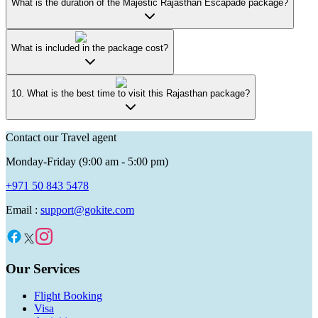
What is the duration of the Majestic Rajasthan Escapade package?
What is included in the package cost?
10. What is the best time to visit this Rajasthan package?
Contact our Travel agent
Monday-Friday (9:00 am - 5:00 pm)
+971 50 843 5478
Email :
support@gokite.com
Our Services
Flight Booking
Visa