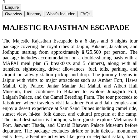
4
Enquire
Overview
Itinerary
What's Included
FAQs
MAJESTIC RAJASTHAN ESCAPADE
The Majestic Rajasthan Escapade is a 6 days and 5 nights tour
package covering the royal cities of Jaipur, Bikaner, Jaisalmer, and
Jodhpur, starting from approximately â‚¹25,500 per person. The
package includes accommodation on a double-sharing basis with a
MAPAI meal plan (5 breakfasts and 5 dinners), along with all
transfers, sightseeing, driver allowances, fuel, tolls, parking, and
airport or railway station pickup and drop. The journey begins in
Jaipur with visits to major attractions such as Amber Fort, Hawa
Mahal, City Palace, Jantar Mantar, Jal Mahal, and Albert Hall
Museum, then continues to Bikaner to explore Junagarh Fort,
Lalgarh Palace, and the Camel Breeding Farm. The tour proceeds to
Jaisalmer, where travelers visit Jaisalmer Fort and Jain temples and
enjoy a desert experience at Sam Sand Dunes including camel ride,
sunset view, hi-tea, folk dance, and cultural program at the camp.
The final destination is Jodhpur, where guests explore Mehrangarh
Fort, Jaswant Thada, and Umaid Bhawan Palace Museum before
departure. The package excludes airfare or train tickets, monument
entry fees, adventure activities like jeep or elephant safari, travel