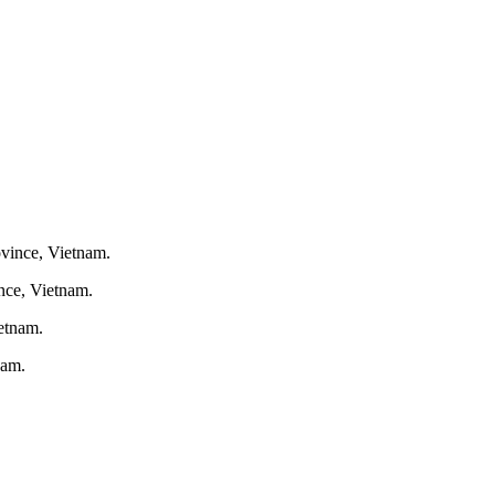
nce, Vietnam.
nam.