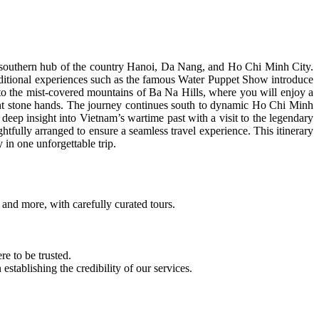
nt southern hub of the country Hanoi, Da Nang, and Ho Chi Minh City.
traditional experiences such as the famous Water Puppet Show introduce
 to the mist-covered mountains of Ba Na Hills, where you will enjoy a
ant stone hands. The journey continues south to dynamic Ho Chi Minh
deep insight into Vietnam’s wartime past with a visit to the legendary
fully arranged to ensure a seamless travel experience. This itinerary
 in one unforgettable trip.
and more, with carefully curated tours.
e to be trusted.
ablishing the credibility of our services.