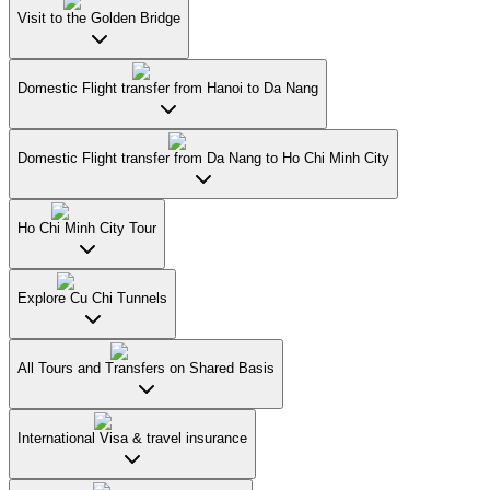
Visit to the Golden Bridge
Domestic Flight transfer from Hanoi to Da Nang
Domestic Flight transfer from Da Nang to Ho Chi Minh City
Ho Chi Minh City Tour
Explore Cu Chi Tunnels
All Tours and Transfers on Shared Basis
International Visa & travel insurance