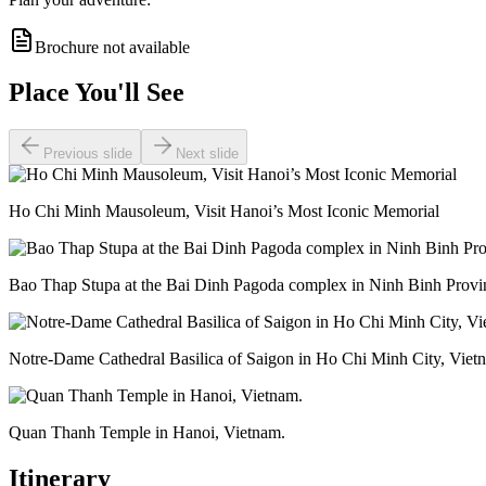
Brochure not available
Place You'll See
Previous slide
Next slide
Ho Chi Minh Mausoleum, Visit Hanoi’s Most Iconic Memorial
Bao Thap Stupa at the Bai Dinh Pagoda complex in Ninh Binh Provi
Notre-Dame Cathedral Basilica of Saigon in Ho Chi Minh City, Viet
Quan Thanh Temple in Hanoi, Vietnam.
Itinerary