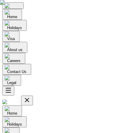
Home
Holidays
Visa
About us
Careers
Contact Us
Legal
Home
Holidays