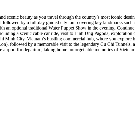
, and scenic beauty as you travel through the country’s most iconic des
rival followed by a full-day guided city tour covering key landmarks 
with an optional traditional Water Puppet Show in the evening. Continu
including a scenic cable car ride, visit to Linh Ung Pagoda, explorati
Chi Minh City, Vietnam’s bustling commercial hub, where you explore h
Lon), followed by a memorable visit to the legendary Cu Chi Tunnels, 
e airport for departure, taking home unforgettable memories of Vietnam’