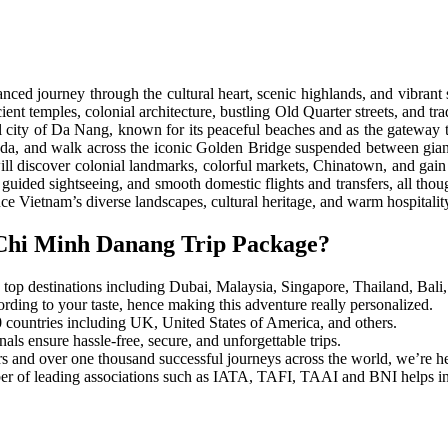
lanced journey through the cultural heart, scenic highlands, and vibra
ient temples, colonial architecture, bustling Old Quarter streets, and 
stal city of Da Nang, known for its peaceful beaches and as the gateway
agoda, and walk across the iconic Golden Bridge suspended between gi
ill discover colonial landmarks, colorful markets, Chinatown, and gain 
ded sightseeing, and smooth domestic flights and transfers, all thought
ience Vietnam’s diverse landscapes, cultural heritage, and warm hospitality
Chi Minh Danang Trip Package?
top destinations including Dubai, Malaysia, Singapore, Thailand, Bali, 
ording to your taste, hence making this adventure really personalized.
0 countries including UK, United States of America, and others.
ls ensure hassle-free, secure, and unforgettable trips.
s and over one thousand successful journeys across the world, we’re her
 of leading associations such as IATA, TAFI, TAAI and BNI helps in est