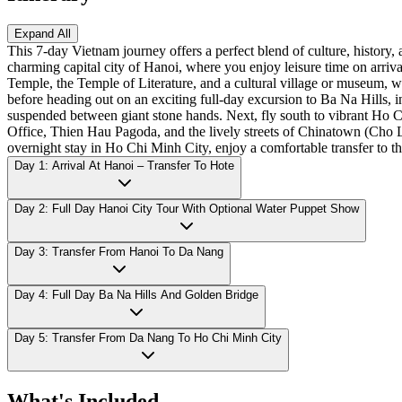
Expand All
This 7-day Vietnam journey offers a perfect blend of culture, history
charming capital city of Hanoi, where you enjoy leisure time on ar
Temple, the Temple of Literature, and a cultural village or museum, 
before heading out on an exciting full-day excursion to Ba Na Hills, 
suspended between giant stone hands. Next, fly south to vibrant Ho 
Office, Thien Hau Pagoda, and the lively streets of Chinatown (Cho 
overnight stay in Ho Chi Minh City, enjoy a comfortable transfer to th
Day 1: Arrival At Hanoi – Transfer To Hote
Day 2: Full Day Hanoi City Tour With Optional Water Puppet Show
Day 3: Transfer From Hanoi To Da Nang
Day 4: Full Day Ba Na Hills And Golden Bridge
Day 5: Transfer From Da Nang To Ho Chi Minh City
What's Included