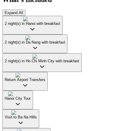
Expand All
2 night(s) in Hanoi with breakfast
2 night(s) in Da Nang with breakfast
2 night(s) in Ho Chi Minh City with breakfast
Return Airport Transfers
Hanoi City Tour
Visit to Ba Na Hills