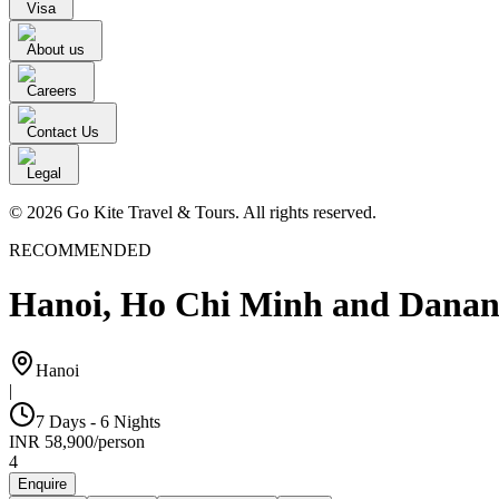
Visa
About us
Careers
Contact Us
Legal
© 2026 Go Kite Travel & Tours. All rights reserved.
RECOMMENDED
Hanoi, Ho Chi Minh and Dana
Hanoi
|
7 Days - 6 Nights
INR
58,900
/
person
4
Enquire