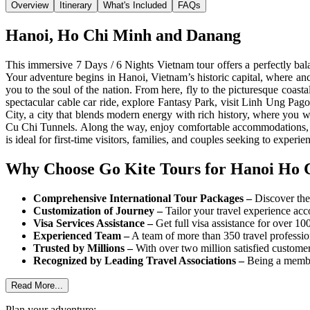
Overview
Itinerary
What's Included
FAQs
Hanoi, Ho Chi Minh and Danang
This immersive 7 Days / 6 Nights Vietnam tour offers a perfectly ba
Your adventure begins in Hanoi, Vietnam’s historic capital, where anc
you to the soul of the nation. From here, fly to the picturesque coa
spectacular cable car ride, explore Fantasy Park, visit Linh Ung P
City, a city that blends modern energy with rich history, where you w
Cu Chi Tunnels. Along the way, enjoy comfortable accommodations, gui
is ideal for first-time visitors, families, and couples seeking to exper
Why Choose Go Kite Tours for Hanoi Ho 
Comprehensive International Tour Packages –
Discover the 
Customization of Journey –
Tailor your travel experience acc
Visa Services Assistance –
Get full visa assistance for over 10
Experienced Team –
A team of more than 350 travel professiona
Trusted by Millions –
With over two million satisfied customer
Recognized by Leading Travel Associations –
Being a member
Read More...
Plan your adventure: