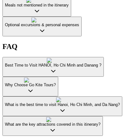
Meals not mentioned in the itinerary
Optional excursions & personal expenses
FAQ
Best Time to Visit HANOI, Ho Chi Minh and Danang ?
Why Choose Go Kite Tours?
What is the best time to visit Hanoi, Ho Chi Minh, and Da Nang?
What are the key attractions covered in this itinerary?