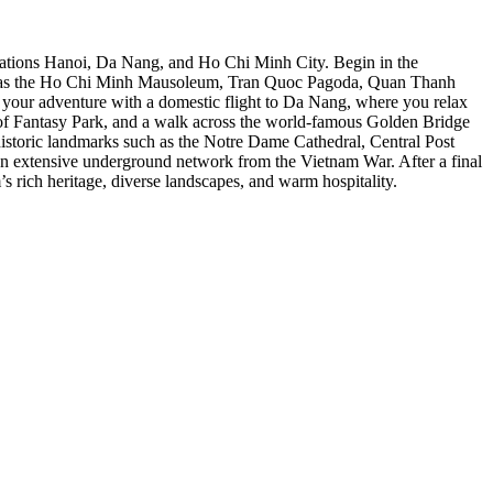
tinations Hanoi, Da Nang, and Ho Chi Minh City. Begin in the
such as the Ho Chi Minh Mausoleum, Tran Quoc Pagoda, Quan Thanh
e your adventure with a domestic flight to Da Nang, where you relax
on of Fantasy Park, and a walk across the world-famous Golden Bridge
istoric landmarks such as the Notre Dame Cathedral, Central Post
an extensive underground network from the Vietnam War. After a final
s rich heritage, diverse landscapes, and warm hospitality.