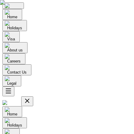
Home
Holidays
Visa
About us
Careers
Contact Us
Legal
Home
Holidays