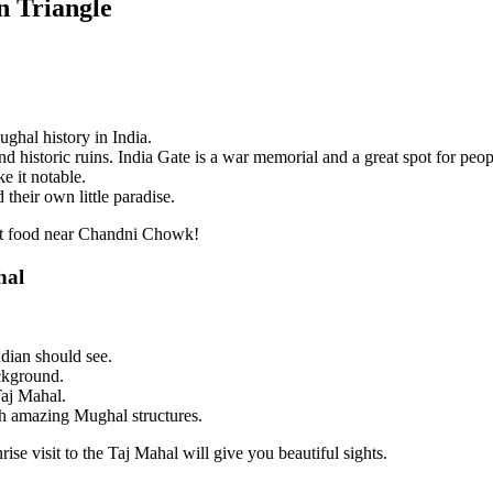
n Triangle
ghal history in India.
d historic ruins. India Gate is a war memorial and a great spot for peopl
e it notable.
their own little paradise.
eet food near Chandni Chowk!
hal
dian should see.
ackground.
Taj Mahal.
th amazing Mughal structures.
ise visit to the Taj Mahal will give you beautiful sights.