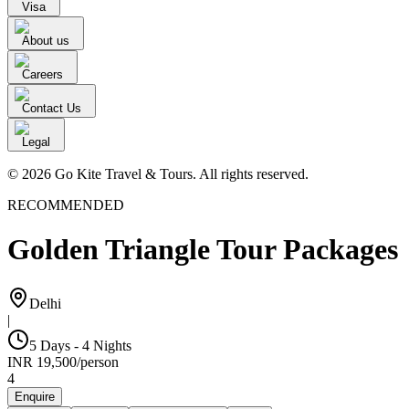
Visa
About us
Careers
Contact Us
Legal
© 2026 Go Kite Travel & Tours. All rights reserved.
RECOMMENDED
Golden Triangle Tour Packages
Delhi
|
5 Days - 4 Nights
INR
19,500
/
person
4
Enquire