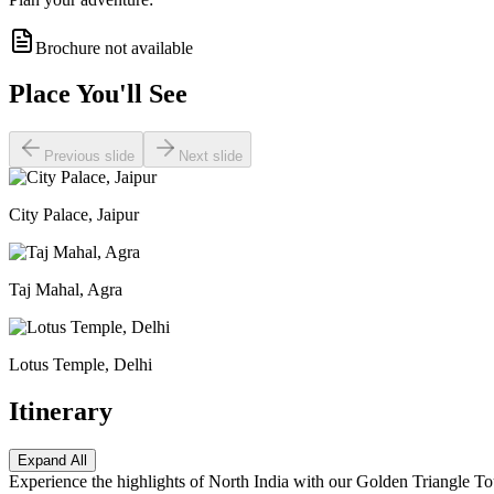
Brochure not available
Place You'll See
Previous slide
Next slide
City Palace, Jaipur
Taj Mahal, Agra
Lotus Temple, Delhi
Itinerary
Expand All
Experience the highlights of North India with our Golden Triangle Tou