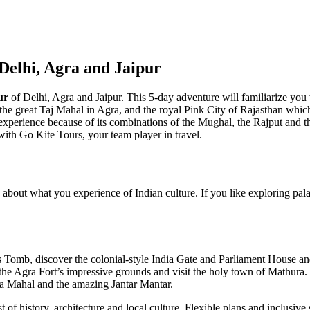
Delhi, Agra and Jaipur
ur
of Delhi, Agra and Jaipur. This 5-day adventure will familiarize you w
f the great Taj Mahal in Agra, and the royal Pink City of Rajasthan which is
xperience because of its combinations of the Mughal, the Rajput and t
 with Go Kite Tours, your team player in travel.
 about what you experience of Indian culture. If you like exploring pal
 Tomb, discover the colonial-style India Gate and Parliament House an
the Agra Fort’s impressive grounds and visit the holy town of Mathura.
wa Mahal and the amazing Jantar Mantar.
f history, architecture and local culture. Flexible plans and inclusive s