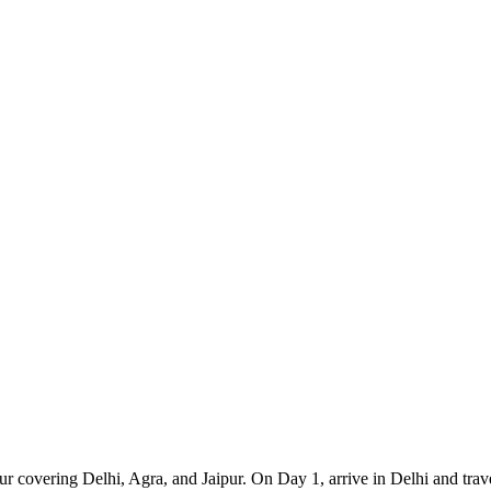
r covering Delhi, Agra, and Jaipur. On Day 1, arrive in Delhi and trave