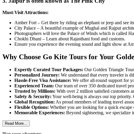
3. Jaipur is often known as The Pink City
Must-Visit Attractions:
Amber Fort – Get there by riding an elephant or jeep and see its
City Palace – A beautiful example of Mughal and Rajput archite
Photographers will love the Palace of Winds which is called H
Chokhi Dhani – Learn about Rajasthani food and customs.
Ensure you experience the evening sound and light show at Am
Why Choose Go Kite Tours for Your Golde
Expertly Curated Tour Packages:
Our Golden Triangle Tour P
Personalized Journey:
We understand that every traveler is di
Hassle-Free Visa Assistance:
We offer all-round support for you
Experienced Team:
Our team of over 350 dedicated travel pro
Trusted by Millions:
With over 2 million satisfied customers a
Safety & Security:
Your well-being is always our top priority.
Global Recognition:
As proud members of leading travel assoc
Flexible Options:
Whether you are looking for a quick escape o
Memorable Experiences:
Beyond sightseeing, we specialize in
Read More...
Plan your adventure: