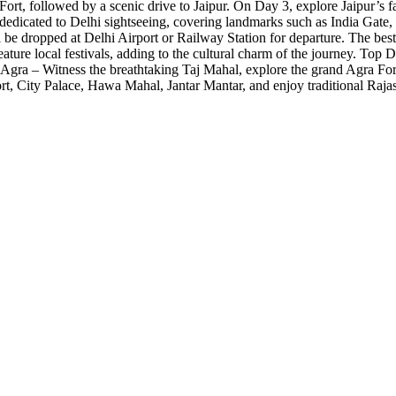
a Fort, followed by a scenic drive to Jaipur. On Day 3, explore Jaipur’
 dedicated to Delhi sightseeing, covering landmarks such as India Gate
be dropped at Delhi Airport or Railway Station for departure. The bes
feature local festivals, adding to the cultural charm of the journey. To
gra – Witness the breathtaking Taj Mahal, explore the grand Agra Fort, 
rt, City Palace, Hawa Mahal, Jantar Mantar, and enjoy traditional Raja