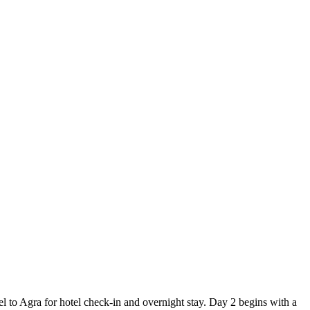
l to Agra for hotel check-in and overnight stay. Day 2 begins with a