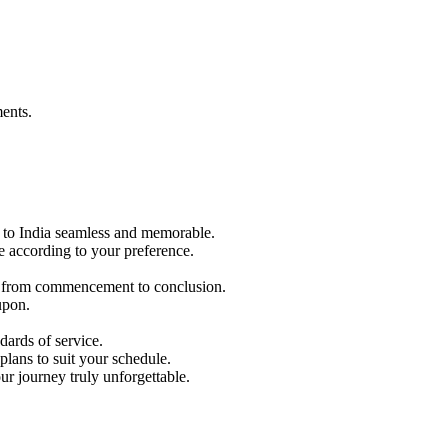
ents.
p to India seamless and memorable.
e according to your preference.
ble from commencement to conclusion.
upon.
ards of service.
lans to suit your schedule.
r journey truly unforgettable.