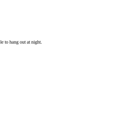
e to hang out at night.