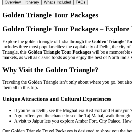
Overview
Itinerary
What's Included
FAQs
Golden Triangle Tour Packages
Golden Triangle Tour Packages – Explore 
Explore the golden triangle of India through the
Golden Triangle To
includes three most popular cities: the capital city of Delhi, the city o
Triangle, this
Golden Triangle Tour Packages
will be a memorable e
markets, as well as classic foods as you enjoy the best of North India
Why Visit the Golden Triangle?
Traveling the Golden Triangle isn’t only about where you go, but also
them all in this trip.
Unique Attractions and Cultural Experiences
If you’re in Delhi, see the Mughal-era Red Fort and Humayun’s
Agra offers you the chance to see the Taj Mahal, walk through 
A visit to Jaipur lets you explore Amber Fort, City Palace, Ha
Our Golden Triangle Travel Packages is designed to show you the best o