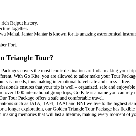
 rich Rajput history.
cture together.
awa Mahal. Jantar Mantar is known for its amazing astronomical instrum
ber Fort.
n Triangle Tour?
ackages covers the most iconic destinations of India making your tri
fferent. With Go Kite, you are allowed to tailor make your Tour Packag
r visa needs, thus making international travel safe and stress – free.
fessionals ensures that your trip is well – organized, safe and enjoya
nd over 1000 international group trips, Go Kite is a name you can rely 
 Our Tour Package offers a safe and comfortable travel.
iations such as IATA, TAFI, TAAI and BNI we live to the highest stand
r a longer exploration, our Golden Triangle Tour Package has flexible p
 making memories that will last a lifetime, making every moment of you