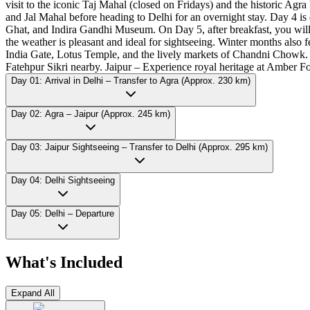
visit to the iconic Taj Mahal (closed on Fridays) and the historic Agr
and Jal Mahal before heading to Delhi for an overnight stay. Day 4 is
Ghat, and Indira Gandhi Museum. On Day 5, after breakfast, you will 
the weather is pleasant and ideal for sightseeing. Winter months also 
India Gate, Lotus Temple, and the lively markets of Chandni Chowk. A
Fatehpur Sikri nearby. Jaipur – Experience royal heritage at Amber Fo
Day 01: Arrival in Delhi – Transfer to Agra (Approx. 230 km)
Day 02: Agra – Jaipur (Approx. 245 km)
Day 03: Jaipur Sightseeing – Transfer to Delhi (Approx. 295 km)
Day 04: Delhi Sightseeing
Day 05: Delhi – Departure
What's Included
Expand All