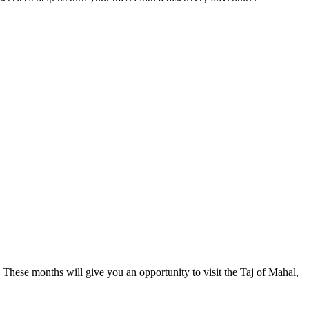
 These months will give you an opportunity to visit the Taj of Mahal,