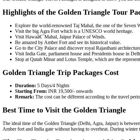
Highlights of the Golden Triangle Tour Pa
Explore the world-renowned Taj Mahal, the one of the Seven 
Visit the big Agra Fort which is a UNESCO world heritage.
Visit Hawaâ€¯Mahal, Jaipur Palace of Winds.
Be amazed by Amber Fort and see its historical value.
Go to the City Palace and discover royal Rajasthani architecture
Visit India Gate, parliament house and Presidents house in Delh
Stop at Qutab Minar and Lotus Temple, which are the representa
Golden Triangle Trip Packages Cost
Duration:
5 Days/4 Nights
Starting From:
INR 19,500/- onwards
Remark:
The cost can be different according to the travel peri
Best Time to Visit the Golden Triangle
The ideal time of the Golden Triangle (Delhi, Agra, Jaipur) is betwee
Amber fort and India gate without having to overheat. During winter the