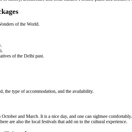
ckages
Wonders of the World.
.
i.
tives of the Delhi past.
od, the type of accommodation, and the availability.
n October and March. It is a nice day, and one can sightsee comfortably.
re are also the local festivals that add on to the cultural experience.