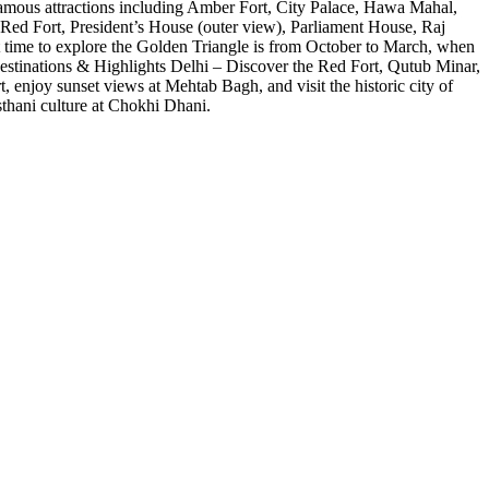
s famous attractions including Amber Fort, City Palace, Hawa Mahal,
, Red Fort, President’s House (outer view), Parliament House, Raj
t time to explore the Golden Triangle is from October to March, when
p Destinations & Highlights Delhi – Discover the Red Fort, Qutub Minar,
enjoy sunset views at Mehtab Bagh, and visit the historic city of
sthani culture at Chokhi Dhani.