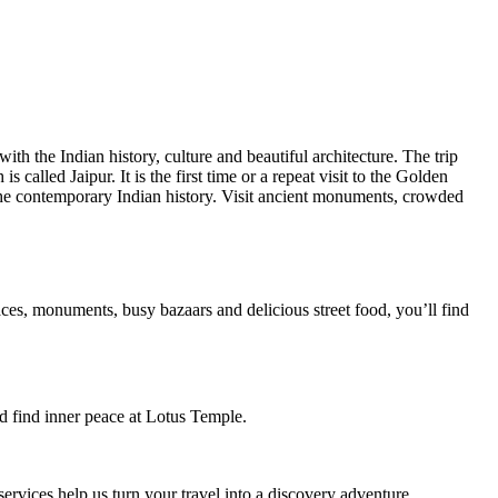
ith the Indian history, culture and beautiful architecture. The trip
 called Jaipur. It is the first time or a repeat visit to the Golden
he contemporary Indian history. Visit ancient monuments, crowded
aces, monuments, busy bazaars and delicious street food, you’ll find
d find inner peace at Lotus Temple.
ervices help us turn your travel into a discovery adventure.