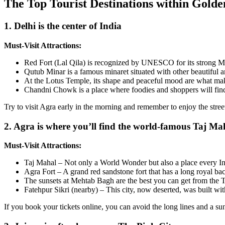
The Top Tourist Destinations within Golde
1. Delhi is the center of India
Must-Visit Attractions:
Red Fort (Lal Qila) is recognized by UNESCO for its strong Mu
Qutub Minar is a famous minaret situated with other beautiful an
At the Lotus Temple, its shape and peaceful mood are what mak
Chandni Chowk is a place where foodies and shoppers will find 
Try to visit Agra early in the morning and remember to enjoy the str
2. Agra is where you’ll find the world-famous Taj Ma
Must-Visit Attractions:
Taj Mahal – Not only a World Wonder but also a place every In
Agra Fort – A grand red sandstone fort that has a long royal b
The sunsets at Mehtab Bagh are the best you can get from the 
Fatehpur Sikri (nearby) – This city, now deserted, was built wi
If you book your tickets online, you can avoid the long lines and a sunr