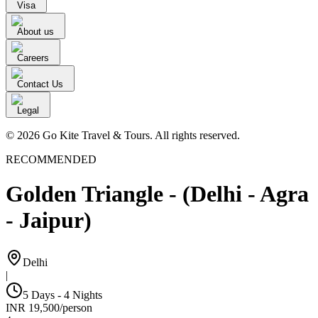
Visa
About us
Careers
Contact Us
Legal
© 2026 Go Kite Travel & Tours. All rights reserved.
RECOMMENDED
Golden Triangle - (Delhi - Agra
- Jaipur)
Delhi
|
5 Days - 4 Nights
INR
19,500
/
person