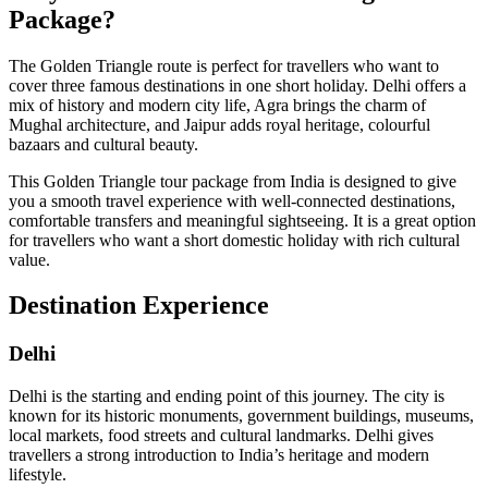
Package?
The Golden Triangle route is perfect for travellers who want to
cover three famous destinations in one short holiday. Delhi offers a
mix of history and modern city life, Agra brings the charm of
Mughal architecture, and Jaipur adds royal heritage, colourful
bazaars and cultural beauty.
This Golden Triangle tour package from India is designed to give
you a smooth travel experience with well-connected destinations,
comfortable transfers and meaningful sightseeing. It is a great option
for travellers who want a short domestic holiday with rich cultural
value.
Destination Experience
Delhi
Delhi is the starting and ending point of this journey. The city is
known for its historic monuments, government buildings, museums,
local markets, food streets and cultural landmarks. Delhi gives
travellers a strong introduction to India’s heritage and modern
lifestyle.