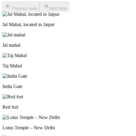
Previous slide
Next slide
Jal Mahal, located in Jaipur
Jal mahal
Taj Mahal
India Gate
Red fort
Lotus Temple – New Delhi