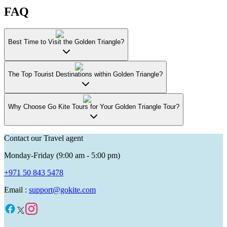
FAQ
Best Time to Visit the Golden Triangle?
The Top Tourist Destinations within Golden Triangle?
Why Choose Go Kite Tours for Your Golden Triangle Tour?
Contact our Travel agent
Monday-Friday (9:00 am - 5:00 pm)
+971 50 843 5478
Email :
support@gokite.com