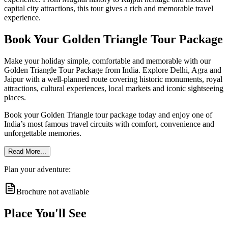
capital city attractions, this tour gives a rich and memorable travel
experience.
Book Your Golden Triangle Tour Package
Make your holiday simple, comfortable and memorable with our
Golden Triangle Tour Package from India. Explore Delhi, Agra and
Jaipur with a well-planned route covering historic monuments, royal
attractions, cultural experiences, local markets and iconic sightseeing
places.
Book your Golden Triangle tour package today and enjoy one of
India’s most famous travel circuits with comfort, convenience and
unforgettable memories.
Read More...
Plan your adventure:
Brochure not available
Place You'll See