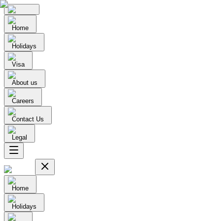
Home
Holidays
Visa
About us
Careers
Contact Us
Legal
Home
Holidays