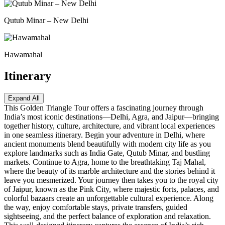
Qutub Minar – New Delhi
Hawamahal
Itinerary
Expand All
This Golden Triangle Tour offers a fascinating journey through
India’s most iconic destinations—Delhi, Agra, and Jaipur—bringing
together history, culture, architecture, and vibrant local experiences
in one seamless itinerary. Begin your adventure in Delhi, where
ancient monuments blend beautifully with modern city life as you
explore landmarks such as India Gate, Qutub Minar, and bustling
markets. Continue to Agra, home to the breathtaking Taj Mahal,
where the beauty of its marble architecture and the stories behind it
leave you mesmerized. Your journey then takes you to the royal city
of Jaipur, known as the Pink City, where majestic forts, palaces, and
colorful bazaars create an unforgettable cultural experience. Along
the way, enjoy comfortable stays, private transfers, guided
sightseeing, and the perfect balance of exploration and relaxation.