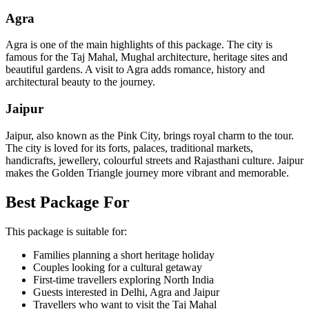
Agra
Agra is one of the main highlights of this package. The city is
famous for the Taj Mahal, Mughal architecture, heritage sites and
beautiful gardens. A visit to Agra adds romance, history and
architectural beauty to the journey.
Jaipur
Jaipur, also known as the Pink City, brings royal charm to the tour.
The city is loved for its forts, palaces, traditional markets,
handicrafts, jewellery, colourful streets and Rajasthani culture. Jaipur
makes the Golden Triangle journey more vibrant and memorable.
Best Package For
This package is suitable for:
Families planning a short heritage holiday
Couples looking for a cultural getaway
First-time travellers exploring North India
Guests interested in Delhi, Agra and Jaipur
Travellers who want to visit the Taj Mahal