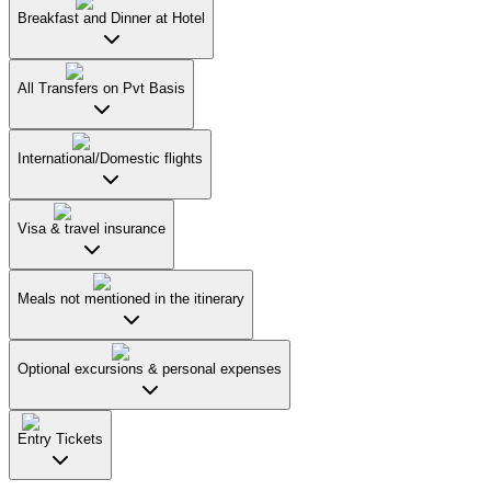
Breakfast and Dinner at Hotel
All Transfers on Pvt Basis
International/Domestic flights
Visa & travel insurance
Meals not mentioned in the itinerary
Optional excursions & personal expenses
Entry Tickets