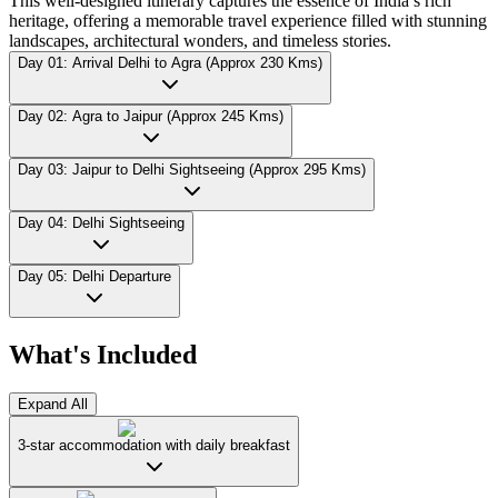
This well-designed itinerary captures the essence of India’s rich
heritage, offering a memorable travel experience filled with stunning
landscapes, architectural wonders, and timeless stories.
Day 01: Arrival Delhi to Agra (Approx 230 Kms)
Day 02: Agra to Jaipur (Approx 245 Kms)
Day 03: Jaipur to Delhi Sightseeing (Approx 295 Kms)
Day 04: Delhi Sightseeing
Day 05: Delhi Departure
What's Included
Expand All
3-star accommodation with daily breakfast