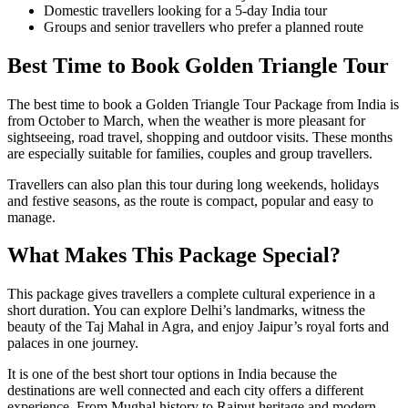
Domestic travellers looking for a 5-day India tour
Groups and senior travellers who prefer a planned route
Best Time to Book Golden Triangle Tour
The best time to book a Golden Triangle Tour Package from India is
from October to March, when the weather is more pleasant for
sightseeing, road travel, shopping and outdoor visits. These months
are especially suitable for families, couples and group travellers.
Travellers can also plan this tour during long weekends, holidays
and festive seasons, as the route is compact, popular and easy to
manage.
What Makes This Package Special?
This package gives travellers a complete cultural experience in a
short duration. You can explore Delhi’s landmarks, witness the
beauty of the Taj Mahal in Agra, and enjoy Jaipur’s royal forts and
palaces in one journey.
It is one of the best short tour options in India because the
destinations are well connected and each city offers a different
experience. From Mughal history to Rajput heritage and modern