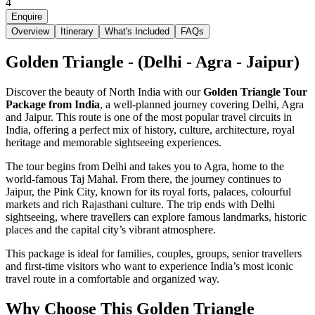
4
Enquire
Overview
Itinerary
What's Included
FAQs
Golden Triangle - (Delhi - Agra - Jaipur)
Discover the beauty of North India with our
Golden Triangle Tour
Package from India
, a well-planned journey covering Delhi, Agra
and Jaipur. This route is one of the most popular travel circuits in
India, offering a perfect mix of history, culture, architecture, royal
heritage and memorable sightseeing experiences.
The tour begins from Delhi and takes you to Agra, home to the
world-famous Taj Mahal. From there, the journey continues to
Jaipur, the Pink City, known for its royal forts, palaces, colourful
markets and rich Rajasthani culture. The trip ends with Delhi
sightseeing, where travellers can explore famous landmarks, historic
places and the capital city’s vibrant atmosphere.
This package is ideal for families, couples, groups, senior travellers
and first-time visitors who want to experience India’s most iconic
travel route in a comfortable and organized way.
Why Choose This Golden Triangle