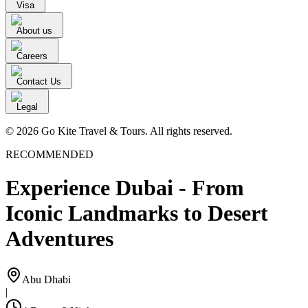
Visa
About us
Careers
Contact Us
Legal
© 2026 Go Kite Travel & Tours. All rights reserved.
RECOMMENDED
Experience Dubai - From
Iconic Landmarks to Desert
Adventures
Abu Dhabi
|