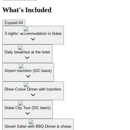
What's Included
Expand All
3 nights’ accommodation in Dubai
Daily breakfast at the hotel
Airport transfers (SIC basis)
Dhow Cruise Dinner with transfers
Dubai City Tour (SIC basis)
Desert Safari with BBQ Dinner & shows