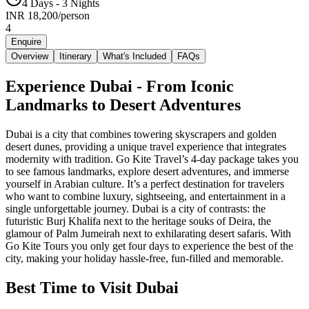
4 Days - 3 Nights
INR
18,200
/
person
4
Enquire
Overview
Itinerary
What's Included
FAQs
Experience Dubai - From Iconic
Landmarks to Desert Adventures
Dubai is a city that combines towering skyscrapers and golden
desert dunes, providing a unique travel experience that integrates
modernity with tradition. Go Kite Travel’s 4-day package takes you
to see famous landmarks, explore desert adventures, and immerse
yourself in Arabian culture. It’s a perfect destination for travelers
who want to combine luxury, sightseeing, and entertainment in a
single unforgettable journey. Dubai is a city of contrasts: the
futuristic Burj Khalifa next to the heritage souks of Deira, the
glamour of Palm Jumeirah next to exhilarating desert safaris. With
Go Kite Tours you only get four days to experience the best of the
city, making your holiday hassle-free, fun-filled and memorable.
Best Time to Visit Dubai