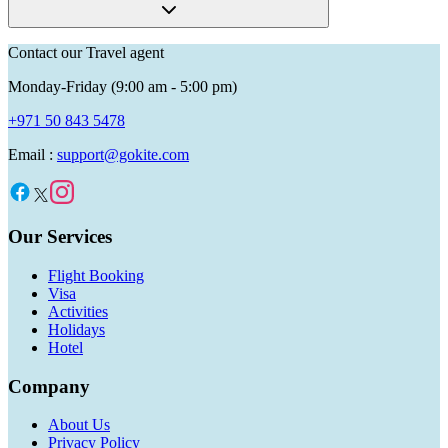
Contact our Travel agent
Monday-Friday (9:00 am - 5:00 pm)
+971 50 843 5478
Email :
support@gokite.com
Our Services
Flight Booking
Visa
Activities
Holidays
Hotel
Company
About Us
Privacy Policy