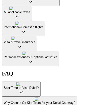
All applicable taxes
International/Domestic flights
Visa & travel insurance
Personal expenses & optional activities
FAQ
Best Time to Visit Dubai?
Why Choose Go Kite Tours for your Dubai Gateway?