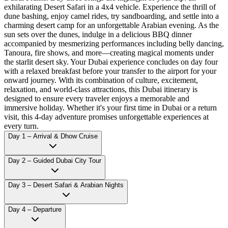
exhilarating Desert Safari in a 4x4 vehicle. Experience the thrill of
dune bashing, enjoy camel rides, try sandboarding, and settle into a
charming desert camp for an unforgettable Arabian evening. As the
sun sets over the dunes, indulge in a delicious BBQ dinner
accompanied by mesmerizing performances including belly dancing,
Tanoura, fire shows, and more—creating magical moments under
the starlit desert sky. Your Dubai experience concludes on day four
with a relaxed breakfast before your transfer to the airport for your
onward journey. With its combination of culture, excitement,
relaxation, and world-class attractions, this Dubai itinerary is
designed to ensure every traveler enjoys a memorable and
immersive holiday. Whether it's your first time in Dubai or a return
visit, this 4-day adventure promises unforgettable experiences at
every turn.
Day 1 – Arrival & Dhow Cruise
Day 2 – Guided Dubai City Tour
Day 3 – Desert Safari & Arabian Nights
Day 4 – Departure