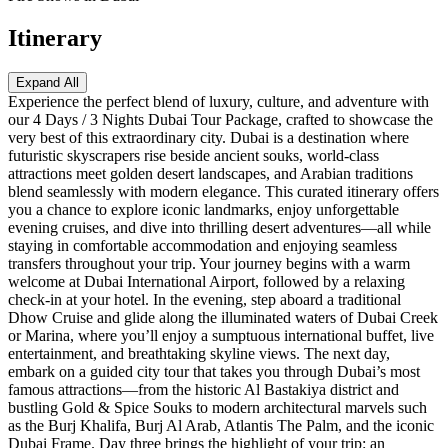
Itinerary
Expand All
Experience the perfect blend of luxury, culture, and adventure with
our 4 Days / 3 Nights Dubai Tour Package, crafted to showcase the
very best of this extraordinary city. Dubai is a destination where
futuristic skyscrapers rise beside ancient souks, world-class
attractions meet golden desert landscapes, and Arabian traditions
blend seamlessly with modern elegance. This curated itinerary offers
you a chance to explore iconic landmarks, enjoy unforgettable
evening cruises, and dive into thrilling desert adventures—all while
staying in comfortable accommodation and enjoying seamless
transfers throughout your trip. Your journey begins with a warm
welcome at Dubai International Airport, followed by a relaxing
check-in at your hotel. In the evening, step aboard a traditional
Dhow Cruise and glide along the illuminated waters of Dubai Creek
or Marina, where you’ll enjoy a sumptuous international buffet, live
entertainment, and breathtaking skyline views. The next day,
embark on a guided city tour that takes you through Dubai’s most
famous attractions—from the historic Al Bastakiya district and
bustling Gold & Spice Souks to modern architectural marvels such
as the Burj Khalifa, Burj Al Arab, Atlantis The Palm, and the iconic
Dubai Frame. Day three brings the highlight of your trip: an