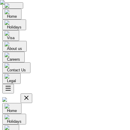
Home
Holidays
Visa
About us
Careers
Contact Us
Legal
Home
Holidays