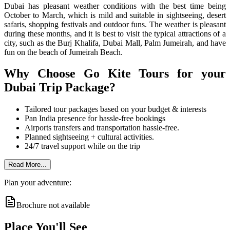
Dubai has pleasant weather conditions with the best time being
October to March, which is mild and suitable in sightseeing, desert
safaris, shopping festivals and outdoor funs.
The weather is pleasant
during these months, and it is best to visit the typical attractions of a
city, such as the Burj Khalifa, Dubai Mall, Palm Jumeirah, and have
fun on the beach of Jumeirah Beach.
Why Choose Go Kite Tours for your
Dubai Trip Package?
Tailored tour packages based on your budget & interests
Pan India presence for hassle-free bookings
Airports transfers and transportation hassle-free.
Planned sightseeing + cultural activities.
24/7 travel support while on the trip
Read More...
Plan your adventure:
Brochure not available
Place You'll See