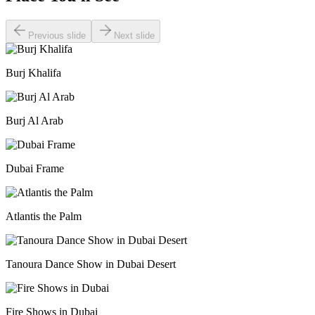
Previous slide
Next slide
Burj Khalifa
Burj Al Arab
Dubai Frame
Atlantis the Palm
Tanoura Dance Show in Dubai Desert
Fire Shows in Dubai