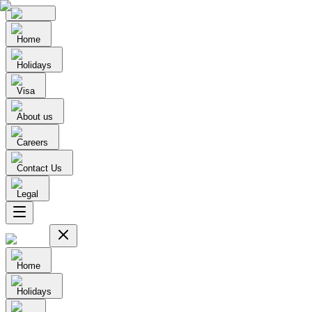
Home
Holidays
Visa
About us
Careers
Contact Us
Legal
Home
Holidays