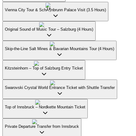
Vienna City Tour & SchÃ¶nbrunn Palace Visit (3.5 Hours)
Original Sound of Music Tour – Salzburg (4 Hours)
Skip-the-Line Salt Mines & Bavarian Mountains Tour (4 Hours)
Kitzsteinhorn – Top of Salzburg Entry Ticket
Swarovski Crystal World Entrance Ticket with Shuttle Transfer
Top of Innsbruck – Nordkette Mountain Ticket
Private Departure Transfer from Innsbruck