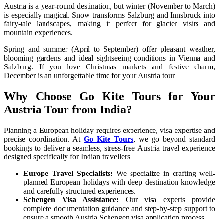
Austria is a year-round destination, but winter (November to March)
is especially magical. Snow transforms Salzburg and Innsbruck into
fairy-tale landscapes, making it perfect for glacier visits and
mountain experiences.
Spring and summer (April to September) offer pleasant weather,
blooming gardens and ideal sightseeing conditions in Vienna and
Salzburg. If you love Christmas markets and festive charm,
December is an unforgettable time for your Austria tour.
Why Choose Go Kite Tours for Your
Austria Tour from India?
Planning a European holiday requires experience, visa expertise and
precise coordination. At
Go Kite Tours
, we go beyond standard
bookings to deliver a seamless, stress-free Austria travel experience
designed specifically for Indian travellers.
Europe Travel Specialists:
We specialize in crafting well-
planned European holidays with deep destination knowledge
and carefully structured experiences.
Schengen Visa Assistance:
Our visa experts provide
complete documentation guidance and step-by-step support to
ensure a smooth Austria Schengen visa application process.