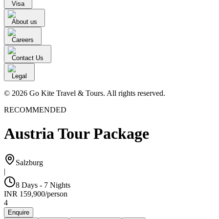
Visa
About us
Careers
Contact Us
Legal
© 2026 Go Kite Travel & Tours. All rights reserved.
RECOMMENDED
Austria Tour Package
Salzburg
|
8 Days - 7 Nights
INR
159,900
/
person
4
Enquire