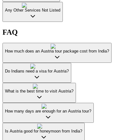
Any Other Services Not Listed
FAQ
How much does an Austria tour package cost from India?
Do Indians need a visa for Austria?
What is the best time to visit Austria?
How many days are enough for an Austria tour?
Is Austria good for honeymoon from India?