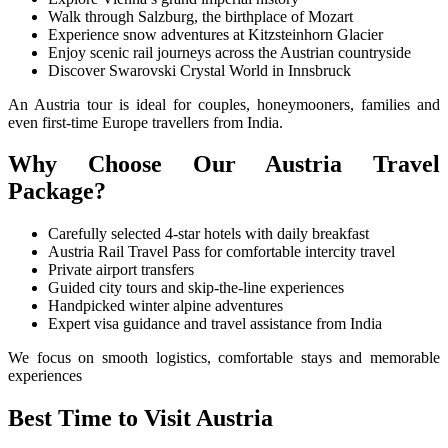
Walk through Salzburg, the birthplace of Mozart
Experience snow adventures at Kitzsteinhorn Glacier
Enjoy scenic rail journeys across the Austrian countryside
Discover Swarovski Crystal World in Innsbruck
An Austria tour is ideal for couples, honeymooners, families and
even first-time Europe travellers from India.
Why Choose Our Austria Travel
Package?
Carefully selected 4-star hotels with daily breakfast
Austria Rail Travel Pass for comfortable intercity travel
Private airport transfers
Guided city tours and skip-the-line experiences
Handpicked winter alpine adventures
Expert visa guidance and travel assistance from India
We focus on smooth logistics, comfortable stays and memorable
experiences
Best Time to Visit Austria