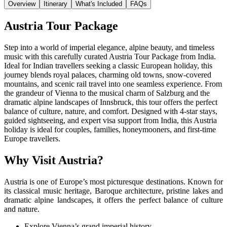
Overview
Itinerary
What's Included
FAQs
Austria Tour Package
Step into a world of imperial elegance, alpine beauty, and timeless
music with this carefully curated Austria Tour Package from India.
Ideal for Indian travellers seeking a classic European holiday, this
journey blends royal palaces, charming old towns, snow-covered
mountains, and scenic rail travel into one seamless experience. From
the grandeur of Vienna to the musical charm of Salzburg and the
dramatic alpine landscapes of Innsbruck, this tour offers the perfect
balance of culture, nature, and comfort. Designed with 4-star stays,
guided sightseeing, and expert visa support from India, this Austria
holiday is ideal for couples, families, honeymooners, and first-time
Europe travellers.
Why Visit Austria?
Austria is one of Europe’s most picturesque destinations. Known for
its classical music heritage, Baroque architecture, pristine lakes and
dramatic alpine landscapes, it offers the perfect balance of culture
and nature.
Explore Vienna’s grand imperial history