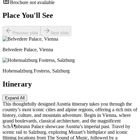
Brochure not available
Place You'll See
Previous slide
Next slide
Belvedere Palace, Vienna
Hohensalzburg Fostress, Salzburg
Itinerary
Expand All
This thoughtfully designed Austria itinerary takes you through the
country’s most iconic cities and alpine regions, offering a rich mix of
history, culture, and mountain adventure. Begin in Vienna, where
grand boulevards, classical architecture, and the magnificent
SchÃ¶nbrunn Palace showcase Austria’s imperial past. Travel by
scenic rail to Salzburg, exploring Mozart’s birthplace and iconic
filming locations from The Sound of Music, followed by a