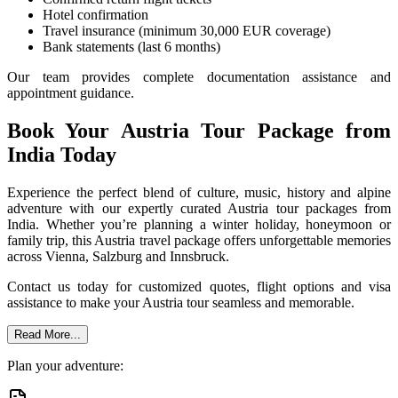
Hotel confirmation
Travel insurance (minimum 30,000 EUR coverage)
Bank statements (last 6 months)
Our team provides complete documentation assistance and
appointment guidance.
Book Your Austria Tour Package from
India Today
Experience the perfect blend of culture, music, history and alpine
adventure with our expertly curated Austria tour packages from
India. Whether you’re planning a winter holiday, honeymoon or
family trip, this Austria travel package offers unforgettable memories
across Vienna, Salzburg and Innsbruck.
Contact us today for customized quotes, flight options and visa
assistance to make your Austria tour seamless and memorable.
Read More...
Plan your adventure: