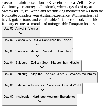
spectacular alpine excursion to Kitzsteinhorn near Zell am See.
Continue your journey to Innsbruck, where crystal artistry at
Swarovski Crystal World and breathtaking mountain views from the
Nordkette complete your Austrian experience. With seamless rail
travel, guided tours, and comfortable 4-star accommodation, this
itinerary ensures a smooth and unforgettable European holiday.
Day 01: Arrival in Vienna
Day 02: Vienna City Tour & SchÃ¶nbrunn Palace
Day 03: Vienna – Salzburg | Sound of Music Tour
Day 04: Salzburg – Zell am See – Kitzsteinhorn Glacier
Day 05: Salzburg – Skip-the-Line Salt Mines & Bavarian Mountains
Day 06: Salzburg – Innsbruck | Swarovski Crystal World
Day 07: Innsbruck – Nordkette Mountain Experience