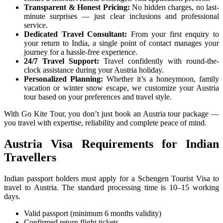
Transparent & Honest Pricing:
No hidden charges, no last-
minute surprises — just clear inclusions and professional
service.
Dedicated Travel Consultant:
From your first enquiry to
your return to India, a single point of contact manages your
journey for a hassle-free experience.
24/7 Travel Support:
Travel confidently with round-the-
clock assistance during your Austria holiday.
Personalized Planning:
Whether it’s a honeymoon, family
vacation or winter snow escape, we customize your Austria
tour based on your preferences and travel style.
With Go Kite Tour, you don’t just book an Austria tour package —
you travel with expertise, reliability and complete peace of mind.
Austria Visa Requirements for Indian
Travellers
Indian passport holders must apply for a Schengen Tourist Visa to
travel to Austria. The standard processing time is 10–15 working
days.
Valid passport (minimum 6 months validity)
Confirmed return flight tickets