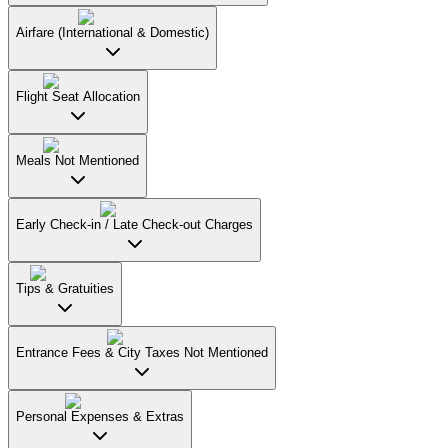
Airfare (International & Domestic)
Flight Seat Allocation
Meals Not Mentioned
Early Check-in / Late Check-out Charges
Tips & Gratuities
Entrance Fees & City Taxes Not Mentioned
Personal Expenses & Extras