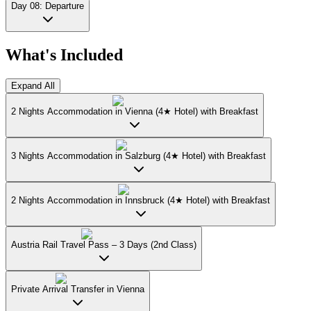
Day 08: Departure
What's Included
Expand All
2 Nights Accommodation in Vienna (4★ Hotel) with Breakfast
3 Nights Accommodation in Salzburg (4★ Hotel) with Breakfast
2 Nights Accommodation in Innsbruck (4★ Hotel) with Breakfast
Austria Rail Travel Pass – 3 Days (2nd Class)
Private Arrival Transfer in Vienna