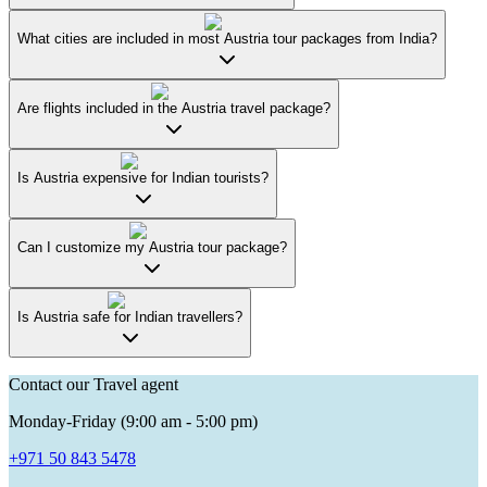
What cities are included in most Austria tour packages from India?
Are flights included in the Austria travel package?
Is Austria expensive for Indian tourists?
Can I customize my Austria tour package?
Is Austria safe for Indian travellers?
Contact our Travel agent
Monday-Friday (9:00 am - 5:00 pm)
+971 50 843 5478