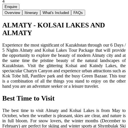
4
Enquire
Overview
Itinerary
What's Included
FAQs
ALMATY - KOLSAI LAKES AND
ALMATY
Experience the most significant of Kazakhstan through our 6 Days /
5 Nights Almaty and Kolsai Lakes Tour Package that will provide
the opportunity to explore the beauty of modern Almaty city and at
the same time the pristine beauty of the natural landscapes of
Kazakhstan. Visit the glittering Kolsai and Kaindy Lakes, the
spectacular Charyn Canyon and experience urban attractions such as
Kok Tobe hill, Panfilov park and the busy Green Bazaar. This tour
is a combination of all the things you stand to enjoy on the other
hand you are an adventure seeker or a leisure traveler.
Best Time to Visit
The best time to visit Almaty and Kolsai Lakes is from May to
October, when the weather is pleasant, skies are clear, and nature is
in full bloom. For snow lovers, the winter months (December to
February) are perfect for skiing and winter sports at Shymbulak Ski