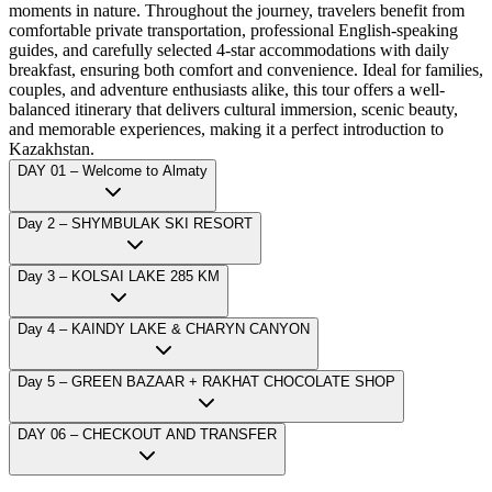
moments in nature. Throughout the journey, travelers benefit from
comfortable private transportation, professional English-speaking
guides, and carefully selected 4-star accommodations with daily
breakfast, ensuring both comfort and convenience. Ideal for families,
couples, and adventure enthusiasts alike, this tour offers a well-
balanced itinerary that delivers cultural immersion, scenic beauty,
and memorable experiences, making it a perfect introduction to
Kazakhstan.
DAY 01 – Welcome to Almaty
Day 2 – SHYMBULAK SKI RESORT
Day 3 – KOLSAI LAKE 285 KM
Day 4 – KAINDY LAKE & CHARYN CANYON
Day 5 – GREEN BAZAAR + RAKHAT CHOCOLATE SHOP
DAY 06 – CHECKOUT AND TRANSFER