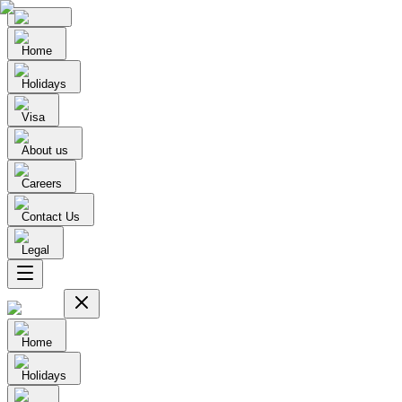
Home
Holidays
Visa
About us
Careers
Contact Us
Legal
Home
Holidays