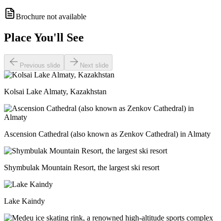
Brochure not available
Place You'll See
Previous slide
Next slide
Kolsai Lake Almaty, Kazakhstan
Ascension Cathedral (also known as Zenkov Cathedral) in Almaty
Shymbulak Mountain Resort, the largest ski resort
Lake Kaindy