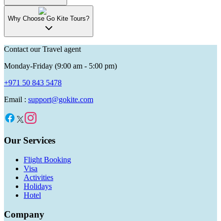
Why Choose Go Kite Tours?
Contact our Travel agent
Monday-Friday (9:00 am - 5:00 pm)
+971 50 843 5478
Email :
support@gokite.com
Our Services
Flight Booking
Visa
Activities
Holidays
Hotel
Company