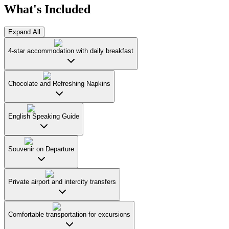
What's Included
Expand All
4-star accommodation with daily breakfast
Chocolate and Refreshing Napkins
English Speaking Guide
Souvenir on Departure
Private airport and intercity transfers
Comfortable transportation for excursions