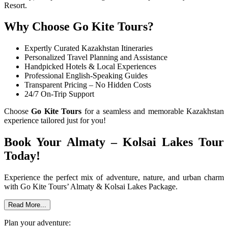
Resort.
Why Choose Go Kite Tours?
Expertly Curated Kazakhstan Itineraries
Personalized Travel Planning and Assistance
Handpicked Hotels & Local Experiences
Professional English-Speaking Guides
Transparent Pricing – No Hidden Costs
24/7 On-Trip Support
Choose
Go Kite Tours
for a seamless and memorable Kazakhstan
experience tailored just for you!
Book Your Almaty – Kolsai Lakes Tour
Today!
Experience the perfect mix of adventure, nature, and urban charm
with Go Kite Tours’ Almaty & Kolsai Lakes Package.
Read More...
Plan your adventure: