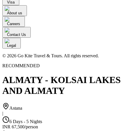
Visa
About us
Careers
Contact Us
Legal
© 2026 Go Kite Travel & Tours. All rights reserved.
RECOMMENDED
ALMATY - KOLSAI LAKES
AND ALMATY
Astana
|
6 Days - 5 Nights
INR
67,500
/
person