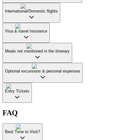
International/Domestic flights
Visa & travel insurance
Meals not mentioned in the itinerary
Optional excursions & personal expenses
Entry Tickets
FAQ
Best Time to Visit?