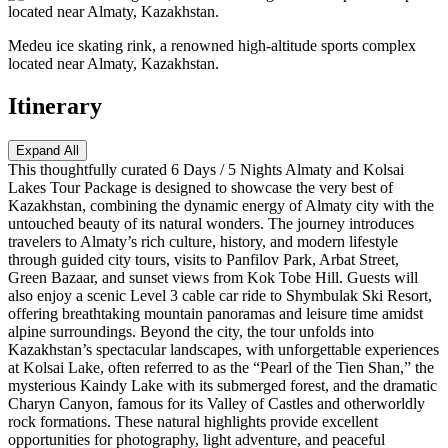
Medeu ice skating rink, a renowned high-altitude sports complex
located near Almaty, Kazakhstan.
Itinerary
Expand All
This thoughtfully curated 6 Days / 5 Nights Almaty and Kolsai
Lakes Tour Package is designed to showcase the very best of
Kazakhstan, combining the dynamic energy of Almaty city with the
untouched beauty of its natural wonders. The journey introduces
travelers to Almaty’s rich culture, history, and modern lifestyle
through guided city tours, visits to Panfilov Park, Arbat Street,
Green Bazaar, and sunset views from Kok Tobe Hill. Guests will
also enjoy a scenic Level 3 cable car ride to Shymbulak Ski Resort,
offering breathtaking mountain panoramas and leisure time amidst
alpine surroundings. Beyond the city, the tour unfolds into
Kazakhstan’s spectacular landscapes, with unforgettable experiences
at Kolsai Lake, often referred to as the “Pearl of the Tien Shan,” the
mysterious Kaindy Lake with its submerged forest, and the dramatic
Charyn Canyon, famous for its Valley of Castles and otherworldly
rock formations. These natural highlights provide excellent
opportunities for photography, light adventure, and peaceful