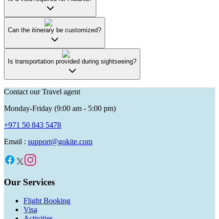
Can the itinerary be customized?
Is transportation provided during sightseeing?
Contact our Travel agent
Monday-Friday (9:00 am - 5:00 pm)
+971 50 843 5478
Email :
support@gokite.com
Our Services
Flight Booking
Visa
Activities