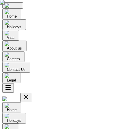
Home
Holidays
Visa
About us
Careers
Contact Us
Legal
Home
Holidays