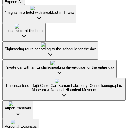
Expand All
4 nights in a hotel with breakfast in Tirana
Local taxes at the hotel
Sightseeing tours according to the schedule for the day
Private car with an English-speaking driver/guide for the entire day
Entrance fees: Dajti Cable Car, Koman Lake ferry, Onufri Iconographic
Museum & National Historical Museum
Airport transfers
Personal Expenses