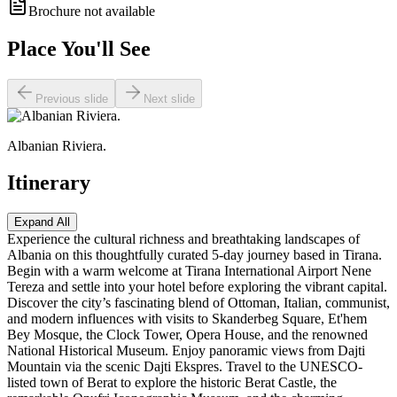
Brochure not available
Place You'll See
Previous slide
Next slide
Albanian Riviera.
Itinerary
Expand All
Experience the cultural richness and breathtaking landscapes of
Albania on this thoughtfully curated 5-day journey based in Tirana.
Begin with a warm welcome at Tirana International Airport Nene
Tereza and settle into your hotel before exploring the vibrant capital.
Discover the city’s fascinating blend of Ottoman, Italian, communist,
and modern influences with visits to Skanderbeg Square, Et'hem
Bey Mosque, the Clock Tower, Opera House, and the renowned
National Historical Museum. Enjoy panoramic views from Dajti
Mountain via the scenic Dajti Ekspres. Travel to the UNESCO-
listed town of Berat to explore the historic Berat Castle, the