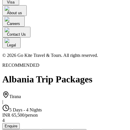
Visa
About us
Careers
Contact Us
Legal
© 2026 Go Kite Travel & Tours. All rights reserved.
RECOMMENDED
Albania Trip Packages
Tirana
|
5 Days - 4 Nights
INR
65,500
/
person
4
Enquire