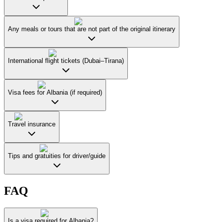
Any meals or tours that are not part of the original itinerary
International flight tickets (Dubai–Tirana)
Visa fees for Albania (if required)
Travel insurance
Tips and gratuities for driver/guide
FAQ
Is a visa required for Albania?