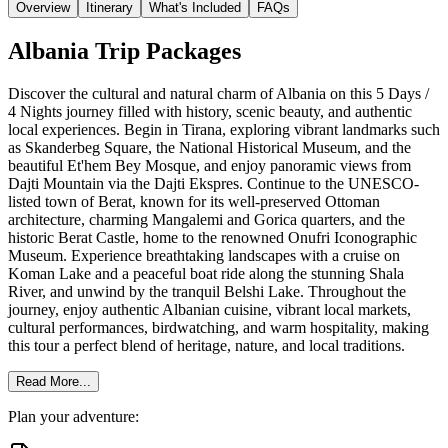
Overview
Itinerary
What's Included
FAQs
Albania Trip Packages
Discover the cultural and natural charm of Albania on this 5 Days /
4 Nights journey filled with history, scenic beauty, and authentic
local experiences. Begin in Tirana, exploring vibrant landmarks such
as Skanderbeg Square, the National Historical Museum, and the
beautiful Et'hem Bey Mosque, and enjoy panoramic views from
Dajti Mountain via the Dajti Ekspres. Continue to the UNESCO-
listed town of Berat, known for its well-preserved Ottoman
architecture, charming Mangalemi and Gorica quarters, and the
historic Berat Castle, home to the renowned Onufri Iconographic
Museum. Experience breathtaking landscapes with a cruise on
Koman Lake and a peaceful boat ride along the stunning Shala
River, and unwind by the tranquil Belshi Lake. Throughout the
journey, enjoy authentic Albanian cuisine, vibrant local markets,
cultural performances, birdwatching, and warm hospitality, making
this tour a perfect blend of heritage, nature, and local traditions.
Read More...
Plan your adventure: