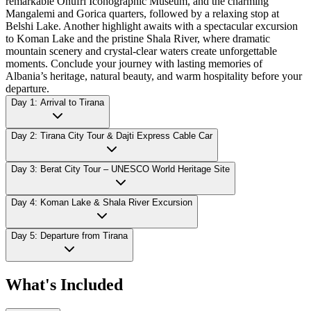
remarkable Onufri Iconographic Museum, and the charming
Mangalemi and Gorica quarters, followed by a relaxing stop at
Belshi Lake. Another highlight awaits with a spectacular excursion
to Koman Lake and the pristine Shala River, where dramatic
mountain scenery and crystal-clear waters create unforgettable
moments. Conclude your journey with lasting memories of
Albania’s heritage, natural beauty, and warm hospitality before your
departure.
Day 1: Arrival to Tirana
Day 2: Tirana City Tour & Dajti Express Cable Car
Day 3: Berat City Tour – UNESCO World Heritage Site
Day 4: Koman Lake & Shala River Excursion
Day 5: Departure from Tirana
What's Included