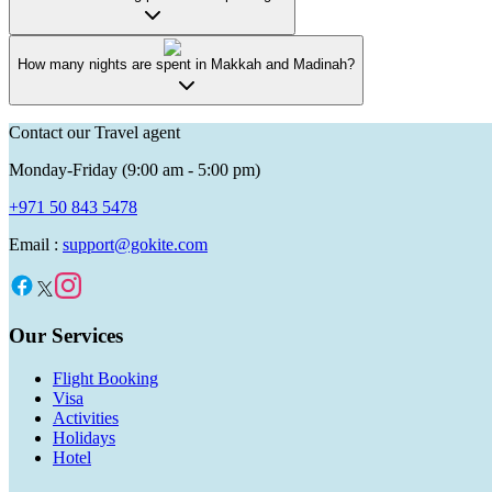
How many nights are spent in Makkah and Madinah?
Contact our Travel agent
Monday-Friday (9:00 am - 5:00 pm)
+971 50 843 5478
Email :
support@gokite.com
Our Services
Flight Booking
Visa
Activities
Holidays
Hotel