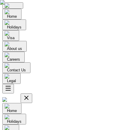
Home
Holidays
Visa
About us
Careers
Contact Us
Legal
Home
Holidays