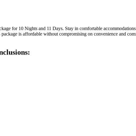
ackage for 10 Nights and 11 Days. Stay in comfortable accommodations
 This package is affordable without compromising on convenience and com
clusions: