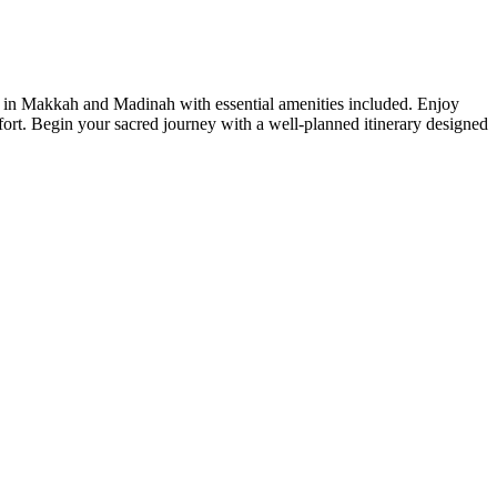
 in Makkah and Madinah with essential amenities included. Enjoy
fort. Begin your sacred journey with a well-planned itinerary designed