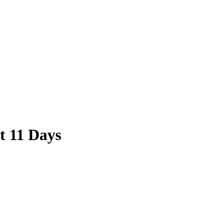
t 11 Days