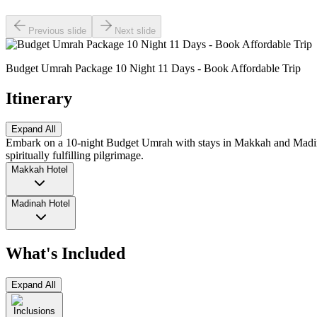
Previous slide
Next slide
Budget Umrah Package 10 Night 11 Days - Book Affordable Trip
Itinerary
Expand All
Embark on a 10-night Budget Umrah with stays in Makkah and Madinah.
spiritually fulfilling pilgrimage.
Makkah Hotel
Madinah Hotel
What's Included
Expand All
Inclusions