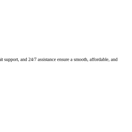
 support, and 24/7 assistance ensure a smooth, affordable, and