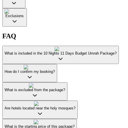
Exclusions
FAQ
What is included in the 10 Nights 11 Days Budget Umrah Package?
How do I confirm my booking?
What is excluded from the package?
Are hotels located near the holy mosques?
What is the starting price of this package?