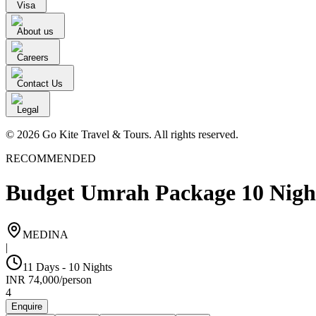
Visa
About us
Careers
Contact Us
Legal
© 2026 Go Kite Travel & Tours. All rights reserved.
RECOMMENDED
Budget Umrah Package 10 Nigh
MEDINA
|
11 Days - 10 Nights
INR
74,000
/
person
4
Enquire