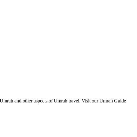
m Umrah and other aspects of Umrah travel. Visit our Umrah Guide