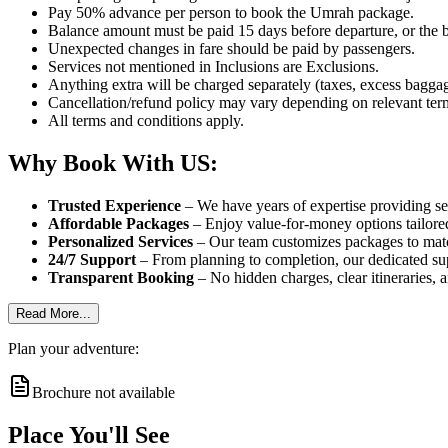
Pay 50% advance per person to book the Umrah package.
Balance amount must be paid 15 days before departure, or the b
Unexpected changes in fare should be paid by passengers.
Services not mentioned in Inclusions are Exclusions.
Anything extra will be charged separately (taxes, excess baggage
Cancellation/refund policy may vary depending on relevant ter
All terms and conditions apply.
Why Book With US:
Trusted Experience
– We have years of expertise providing sea
Affordable Packages
– Enjoy value-for-money options tailored
Personalized Services
– Our team customizes packages to match
24/7 Support
– From planning to completion, our dedicated sup
Transparent Booking
– No hidden charges, clear itineraries, 
Read More...
Plan your adventure:
Brochure not available
Place You'll See