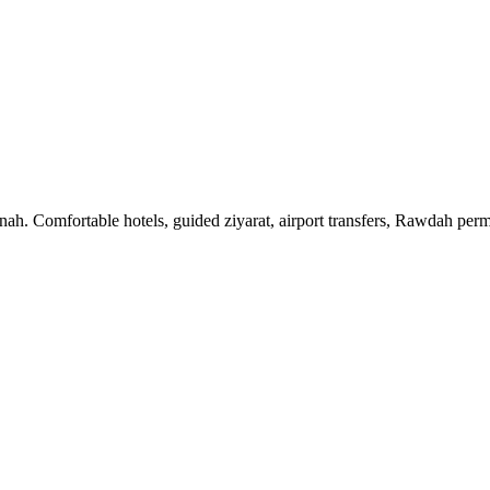
 Comfortable hotels, guided ziyarat, airport transfers, Rawdah permit