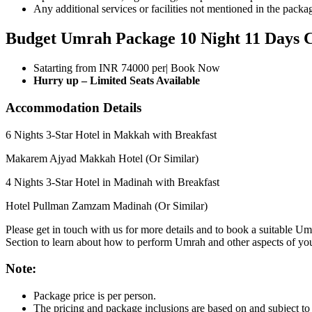
Any additional services or facilities not mentioned in the packa
Budget Umrah Package 10 Night 11 Days C
Satarting from INR 74000 per| Book Now
Hurry up – Limited Seats Available
Accommodation Details
6 Nights 3-Star Hotel in Makkah with Breakfast
Makarem Ajyad Makkah Hotel (Or Similar)
4 Nights 3-Star Hotel in Madinah with Breakfast
Hotel Pullman Zamzam Madinah (Or Similar)
Please get in touch with us for more details and to book a suitable
Section to learn about how to perform Umrah and other aspects of yo
Note:
Package price is per person.
The pricing and package inclusions are based on and subject to c