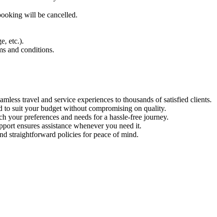
ooking will be cancelled.
, etc.).
ms and conditions.
mless travel and service experiences to thousands of satisfied clients.
 to suit your budget without compromising on quality.
 your preferences and needs for a hassle-free journey.
port ensures assistance whenever you need it.
and straightforward policies for peace of mind.