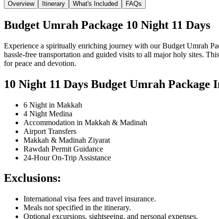
Overview
Itinerary
What's Included
FAQs
Budget Umrah Package 10 Night 11 Days
Experience a spiritually enriching journey with our Budget Umrah P
hassle-free transportation and guided visits to all major holy sites.
for peace and devotion.
10 Night 11 Days Budget Umrah Package In
6 Night in Makkah
4 Night Medina
Accommodation in Makkah & Madinah
Airport Transfers
Makkah & Madinah Ziyarat
Rawdah Permit Guidance
24-Hour On-Trip Assistance
Exclusions:
International visa fees and travel insurance.
Meals not specified in the itinerary.
Optional excursions, sightseeing, and personal expenses.