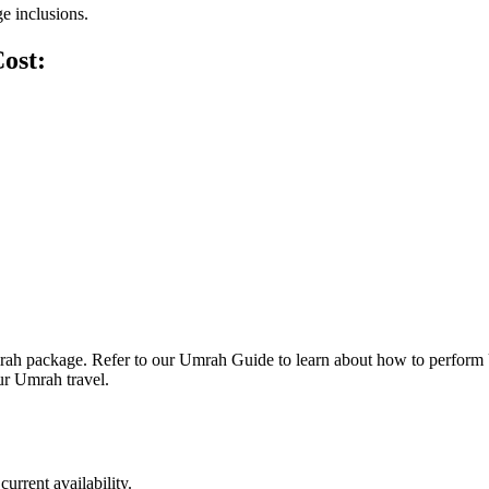
ge inclusions.
ost:
 Umrah package. Refer to our Umrah Guide to learn about how to perfor
ur Umrah travel.
urrent availability.