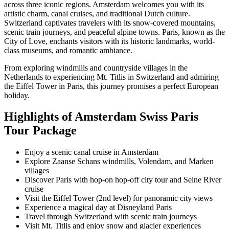
across three iconic regions. Amsterdam welcomes you with its
artistic charm, canal cruises, and traditional Dutch culture.
Switzerland captivates travelers with its snow-covered mountains,
scenic train journeys, and peaceful alpine towns. Paris, known as the
City of Love, enchants visitors with its historic landmarks, world-
class museums, and romantic ambiance.
From exploring windmills and countryside villages in the
Netherlands to experiencing Mt. Titlis in Switzerland and admiring
the Eiffel Tower in Paris, this journey promises a perfect European
holiday.
Highlights of Amsterdam Swiss Paris
Tour Package
Enjoy a scenic canal cruise in Amsterdam
Explore Zaanse Schans windmills, Volendam, and Marken
villages
Discover Paris with hop-on hop-off city tour and Seine River
cruise
Visit the Eiffel Tower (2nd level) for panoramic city views
Experience a magical day at Disneyland Paris
Travel through Switzerland with scenic train journeys
Visit Mt. Titlis and enjoy snow and glacier experiences