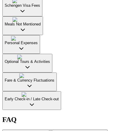
Schengen Visa Fees
Meals Not Mentioned
Personal Expenses
Optional Tours & Activities
Fare & Currency Fluctuations
Early Check-in / Late Check-out
FAQ