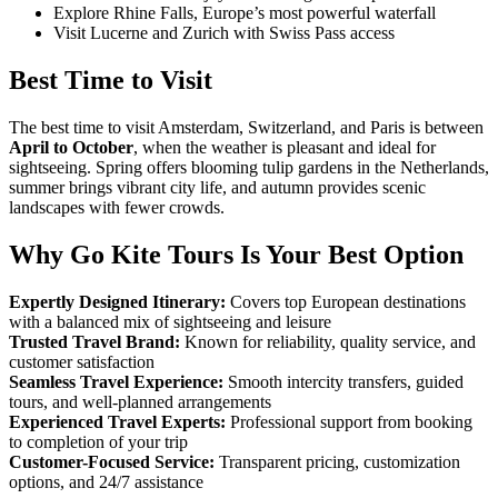
Explore Rhine Falls, Europe’s most powerful waterfall
Visit Lucerne and Zurich with Swiss Pass access
Best Time to Visit
The best time to visit Amsterdam, Switzerland, and Paris is between
April to October
, when the weather is pleasant and ideal for
sightseeing. Spring offers blooming tulip gardens in the Netherlands,
summer brings vibrant city life, and autumn provides scenic
landscapes with fewer crowds.
Why Go Kite Tours Is Your Best Option
Expertly Designed Itinerary:
Covers top European destinations
with a balanced mix of sightseeing and leisure
Trusted Travel Brand:
Known for reliability, quality service, and
customer satisfaction
Seamless Travel Experience:
Smooth intercity transfers, guided
tours, and well-planned arrangements
Experienced Travel Experts:
Professional support from booking
to completion of your trip
Customer-Focused Service:
Transparent pricing, customization
options, and 24/7 assistance