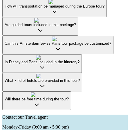
How will transportation be managed during the Europe tour?
Are guided tours included in this package?
Can this Amsterdam Swiss Paris tour package be customized?
Is Disneyland Paris included in the itinerary?
What kind of hotels are provided in this tour?
Will there be free time during the tour?
Contact our Travel agent
Monday-Friday (9:00 am - 5:00 pm)