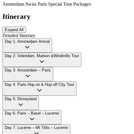
Amsterdam Swiss Paris Special Tour Packages
Itinerary
Expand All
Detailed Itinerary
Day 1: Amsterdam Arrival
Day 2: Volendam, Marken &Windmills Tour
Day 3: Amsterdam – Paris
Day 4: Paris Hop on & Hop off City Tour
Day 5: Disneyland
Day 6: Paris – Basel – Lucerne
Day 7: Lucerne – Mt Titlis – Lucerne