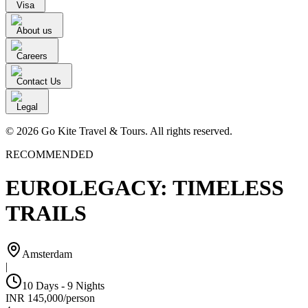
Visa
About us
Careers
Contact Us
Legal
© 2026 Go Kite Travel & Tours. All rights reserved.
RECOMMENDED
EUROLEGACY: TIMELESS
TRAILS
Amsterdam
|
10 Days - 9 Nights
INR
145,000
/
person