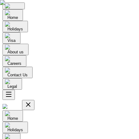
Home
Holidays
Visa
About us
Careers
Contact Us
Legal
Home
Holidays