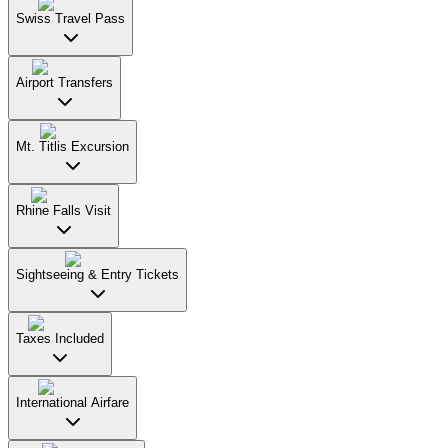
Swiss Travel Pass
Airport Transfers
Mt. Titlis Excursion
Rhine Falls Visit
Sightseeing & Entry Tickets
Taxes Included
International Airfare