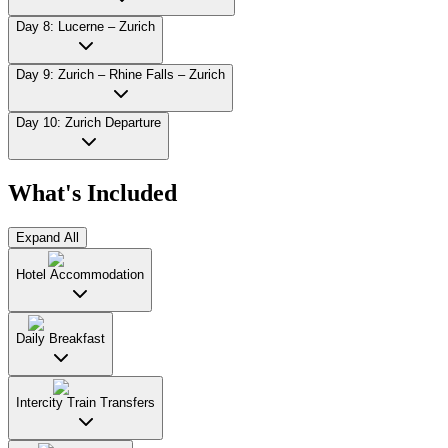
Day 8: Lucerne – Zurich
Day 9: Zurich – Rhine Falls – Zurich
Day 10: Zurich Departure
What's Included
Expand All
Hotel Accommodation
Daily Breakfast
Intercity Train Transfers