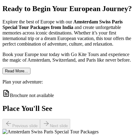
Ready to Begin Your European Journey?
Explore the best of Europe with our
Amsterdam Swiss Paris
Special Tour Packages from India
and create unforgettable
memories across iconic destinations. Whether it’s your first
international trip or a dream European vacation, this tour offers the
perfect combination of adventure, culture, and relaxation.
Book your Europe tour today with Go Kite Tours and experience
the magic of Amsterdam, Switzerland, and Paris like never before.
Read More...
Plan your adventure:
Brochure not available
Place You'll See
Previous slide
Next slide