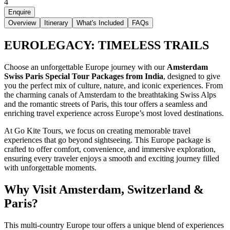
4
Enquire
Overview
Itinerary
What's Included
FAQs
EUROLEGACY: TIMELESS TRAILS
Choose an unforgettable Europe journey with our
Amsterdam
Swiss Paris Special Tour Packages from India
, designed to give
you the perfect mix of culture, nature, and iconic experiences. From
the charming canals of Amsterdam to the breathtaking Swiss Alps
and the romantic streets of Paris, this tour offers a seamless and
enriching travel experience across Europe’s most loved destinations.
At Go Kite Tours, we focus on creating memorable travel
experiences that go beyond sightseeing. This Europe package is
crafted to offer comfort, convenience, and immersive exploration,
ensuring every traveler enjoys a smooth and exciting journey filled
with unforgettable moments.
Why Visit Amsterdam, Switzerland &
Paris?
This multi-country Europe tour offers a unique blend of experiences