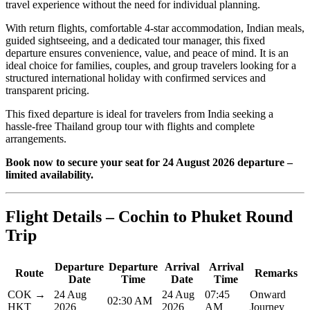
travel experience without the need for individual planning.
With return flights, comfortable 4-star accommodation, Indian meals,
guided sightseeing, and a dedicated tour manager, this fixed
departure ensures convenience, value, and peace of mind. It is an
ideal choice for families, couples, and group travelers looking for a
structured international holiday with confirmed services and
transparent pricing.
This fixed departure is ideal for travelers from India seeking a
hassle-free Thailand group tour with flights and complete
arrangements.
Book now to secure your seat for 24 August 2026 departure –
limited availability.
Flight Details – Cochin to Phuket Round
Trip
Departure
Departure
Arrival
Arrival
Route
Remarks
Date
Time
Date
Time
COK →
24 Aug
24 Aug
07:45
Onward
02:30 AM
HKT
2026
2026
AM
Journey