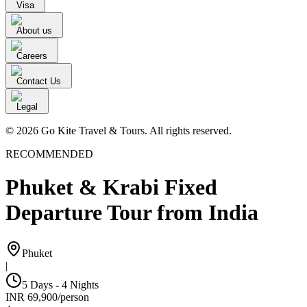
Visa
About us
Careers
Contact Us
Legal
© 2026 Go Kite Travel & Tours. All rights reserved.
RECOMMENDED
Phuket & Krabi Fixed
Departure Tour from India
Phuket
|
5 Days - 4 Nights
INR
69,900
/
person