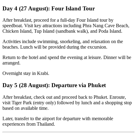
Day 4 (27 August): Four Island Tour
After breakfast, proceed for a full-day Four Island tour by
speedboat. Visit key attractions including Phra Nang Cave Beach,
Chicken Island, Tup Island (sandbank walk), and Poda Island.
Activities include swimming, snorkeling, and relaxation on the
beaches. Lunch will be provided during the excursion.
Return to the hotel and spend the evening at leisure. Dinner will be
arranged.
Overnight stay in Krabi.
Day 5 (28 August): Departure via Phuket
After breakfast, check out and proceed back to Phuket. Enroute,
visit Tiger Park (entry only) followed by lunch and a shopping stop
based on available time.
Later, transfer to the airport for departure with memorable
experiences from Thailand.