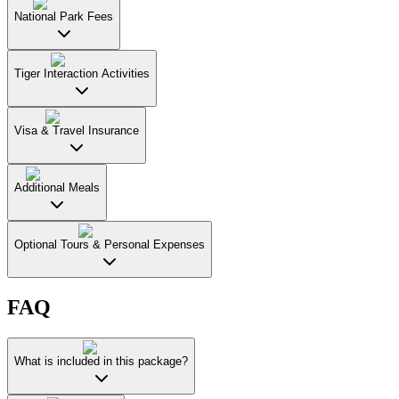
National Park Fees
Tiger Interaction Activities
Visa & Travel Insurance
Additional Meals
Optional Tours & Personal Expenses
FAQ
What is included in this package?