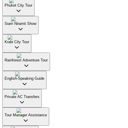
Phuket City Tour
Siam Niramit Show
Krabi City Tour
Rainforest Adventure Tour
English-Speaking Guide
Private AC Transfers
Tour Manager Assistance