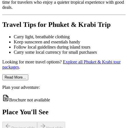
time for travelers who enjoy a quieter tropical experience with good
deals.
Travel Tips for Phuket & Krabi Trip
Carry light, breathable clothing
Keep sunscreen and essentials handy
Follow local guidelines during island tours
Carry some local currency for small purchases
Looking for more travel options?
Explore all Phuket & Krabi tour
packages
.
Read More...
Plan your adventure:
Brochure not available
Place You'll See