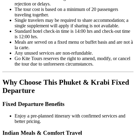
rejection or delays.
The tour cost is based on a minimum of 20 passengers
traveling together.
Single travelers may be required to share accommodation; a
single supplement will apply if sharing is not available.
Standard hotel check-in time is 14:00 hrs and check-out time
is 12:00 hrs.
Meals are served on a fixed menu or buffet basis and are not à
la carte.
Any unused services are non-refundable.
Go Kite Tours reserves the right to amend, modify, or cancel
the tour due to unforeseen circumstances.
Why Choose This Phuket & Krabi Fixed
Departure
Fixed Departure Benefits
Enjoy a pre-planned itinerary with confirmed services and
better pricing.
Indian Meals & Comfort Travel