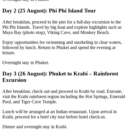
Day 2 (25 August): Phi Phi Island Tour
After breakfast, proceed to the pier for a full-day excursion to the
Phi Phi Islands. Travel by big boat and explore highlights such as
Maya Bay (photo stop), Viking Cave, and Monkey Beach.
Enjoy opportunities for swimming and snorkeling in clear waters,
followed by lunch. Return to Phuket and spend the evening at
leisure.
Overnight stay in Phuket.
Day 3 (26 August): Phuket to Krabi – Rainforest
Excursion
After breakfast, check out and proceed to Krabi by road. Enroute,
visit the Krabi rainforest region including the Hot Springs, Emerald
Pool, and Tiger Cave Temple.
Lunch will be arranged at an Indian restaurant. Upon arrival in
Krabi, proceed for a brief city tour before hotel check-in.
Dinner and overnight stay in Krabi.