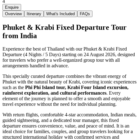
4
Enquire
Overview
Itinerary
What's Included
FAQs
Phuket & Krabi Fixed Departure Tour
from India
Experience the best of Thailand with our Phuket & Krabi Fixed
Departure (4 Nights / 5 Days) starting on 24 August 2026, designed
for travelers who prefer a well-organized group tour with all
arrangements handled in advance.
This specially curated departure combines the vibrant energy of
Phuket with the natural beauty of Krabi, covering iconic experiences
such as the
Phi Phi Island tour, Krabi Four Island excursion,
rainforest exploration, and cultural performances
. Every
element of the journey is planned to offer a smooth and enjoyable
travel experience without the need for individual planning.
With return flights, comfortable 4-star accommodation, Indian meals,
guided sightseeing, and a dedicated tour manager, this fixed
departure ensures convenience, value, and peace of mind. It is an
ideal choice for families, couples, and group travelers looking for a
structured international holiday with confirmed services and