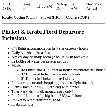
HKT →
28 Aug
29 Aug
01:35
Next Day
11:35 PM
COK
2026
2026
AM
Arrival
Route:
Cochin (COK) – Phuket (HKT) – Cochin (COK)
Phuket & Krabi Fixed Departure
Inclusions
04 Nights accommodation in 4-star category hotels
Daily American breakfast
Arrival day fresh-up room (2 hours) with breakfast
02 bottles of water per person per day
Meals:
02 Lunch and 01 Dinner at Indian restaurants in Phuket
02 Dinner at Indian restaurants in Krabi
01 Dinner in Phuket on the last day
Phuket city tour and shopping (based on flight timing)
Siam Niramit Show (Silver Seat) with dinner
Tiger Park visit (walk-around entry only)
Phi Phi Island tour by big boat (SIC) with lunch
Phuket to Krabi transfer by road
Krabi city tour