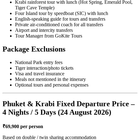
Krabi rainforest tour with lunch (Hot Spring, Emerald Pool,
Tiger Cave Temple)
Four Island tour by speedboat (SIC) with lunch
English-speaking guide for tours and transfers
Private air-conditioned coach for all transfers
Airport and intercity transfers
Tour Manager from GoKite Tours
Package Exclusions
National Park entry fees
Tiger interaction/photo tickets
Visa and travel insurance
Meals not mentioned in the itinerary
Optional tours and personal expenses
Phuket & Krabi Fixed Departure Price –
4 Nights / 5 Days (24 August 2026)
₹69,900 per person
Based on double / twin sharing accommodation