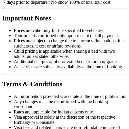
7 days prior to departure / No-show
100% of total tour cost
Important Notes
Prices are valid only for the specified travel dates.
Tour price is confirmed only upon receipt of full payment.
Prices are subject to change due to currency fluctuations, fuel
surcharges, taxes, or airfare revisions.
Child pricing is applicable when sharing a bed with two
adults, unless stated otherwise.
Additional charges apply for extra beds or room upgrades.
All services are subject to availability at the time of booking.
Terms & Conditions
All information provided is accurate at the time of publication.
Any changes must be reconfirmed with the booking
consultant.
Rates are applicable for Indian citizens only.
Visa approval is solely at the discretion of the respective
Embassy or Consulate.
Visa fees and related charges are non-refundable in case of