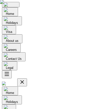
Home
Holidays
Visa
About us
Careers
Contact Us
Legal
Home
Holidays