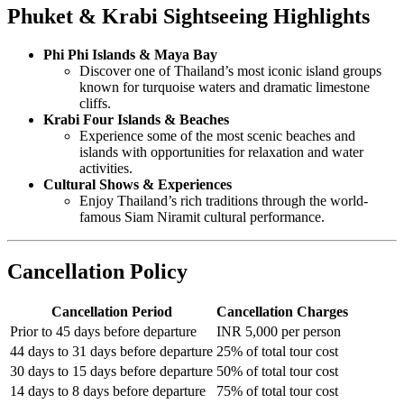
Phuket & Krabi Sightseeing Highlights
Phi Phi Islands & Maya Bay
Discover one of Thailand’s most iconic island groups
known for turquoise waters and dramatic limestone
cliffs.
Krabi Four Islands & Beaches
Experience some of the most scenic beaches and
islands with opportunities for relaxation and water
activities.
Cultural Shows & Experiences
Enjoy Thailand’s rich traditions through the world-
famous Siam Niramit cultural performance.
Cancellation Policy
Cancellation Period
Cancellation Charges
Prior to 45 days before departure
INR 5,000 per person
44 days to 31 days before departure
25% of total tour cost
30 days to 15 days before departure
50% of total tour cost
14 days to 8 days before departure
75% of total tour cost