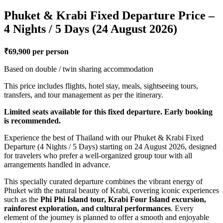
Phuket & Krabi Fixed Departure Price –
4 Nights / 5 Days (24 August 2026)
₹69,900 per person
Based on double / twin sharing accommodation
This price includes flights, hotel stay, meals, sightseeing tours,
transfers, and tour management as per the itinerary.
Limited seats available for this fixed departure. Early booking
is recommended.
Experience the best of Thailand with our Phuket & Krabi Fixed
Departure (4 Nights / 5 Days) starting on 24 August 2026, designed
for travelers who prefer a well-organized group tour with all
arrangements handled in advance.
This specially curated departure combines the vibrant energy of
Phuket with the natural beauty of Krabi, covering iconic experiences
such as the
Phi Phi Island tour, Krabi Four Island excursion,
rainforest exploration, and cultural performances
. Every
element of the journey is planned to offer a smooth and enjoyable