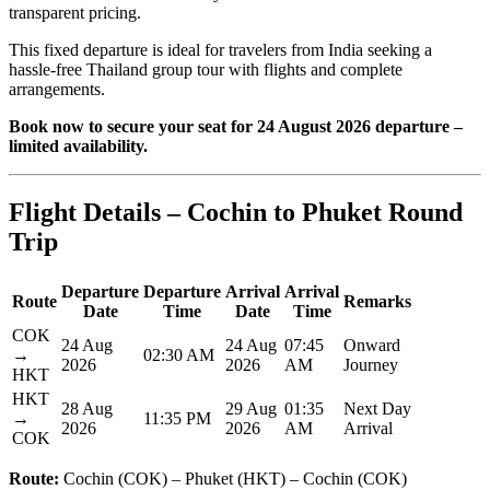
transparent pricing.
This fixed departure is ideal for travelers from India seeking a
hassle-free Thailand group tour with flights and complete
arrangements.
Book now to secure your seat for 24 August 2026 departure –
limited availability.
Flight Details – Cochin to Phuket Round
Trip
Departure
Departure
Arrival
Arrival
Route
Remarks
Date
Time
Date
Time
COK
24 Aug
24 Aug
07:45
Onward
→
02:30 AM
2026
2026
AM
Journey
HKT
HKT
28 Aug
29 Aug
01:35
Next Day
→
11:35 PM
2026
2026
AM
Arrival
COK
Route:
Cochin (COK) – Phuket (HKT) – Cochin (COK)