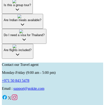
Is this a group tour?
Are Indian meals available?
Do I need a visa for Thailand?
Are flights included?
Contact our Travel agent
Monday-Friday (9:00 am - 5:00 pm)
+971 50 843 5478
Email :
support@gokite.com