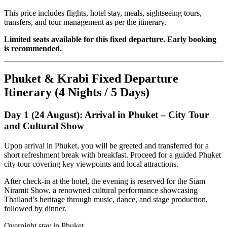
This price includes flights, hotel stay, meals, sightseeing tours,
transfers, and tour management as per the itinerary.
Limited seats available for this fixed departure. Early booking
is recommended.
Phuket & Krabi Fixed Departure
Itinerary (4 Nights / 5 Days)
Day 1 (24 August): Arrival in Phuket – City Tour
and Cultural Show
Upon arrival in Phuket, you will be greeted and transferred for a
short refreshment break with breakfast. Proceed for a guided Phuket
city tour covering key viewpoints and local attractions.
After check-in at the hotel, the evening is reserved for the Siam
Niramit Show, a renowned cultural performance showcasing
Thailand’s heritage through music, dance, and stage production,
followed by dinner.
Overnight stay in Phuket.