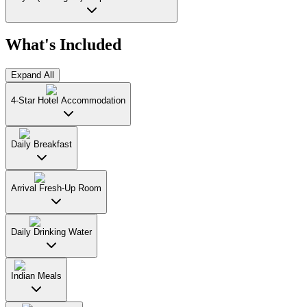
What's Included
Expand All
4-Star Hotel Accommodation
Daily Breakfast
Arrival Fresh-Up Room
Daily Drinking Water
Indian Meals