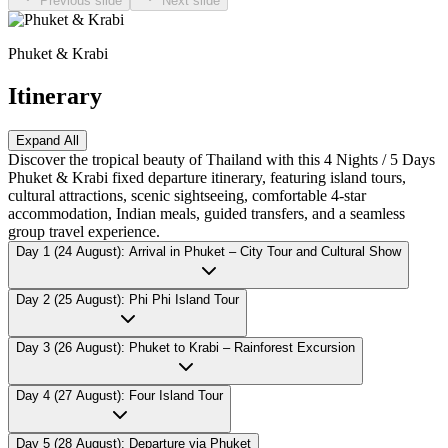
Previous slide
Next slide
Phuket & Krabi
Itinerary
Expand All
Discover the tropical beauty of Thailand with this 4 Nights / 5 Days
Phuket & Krabi fixed departure itinerary, featuring island tours,
cultural attractions, scenic sightseeing, comfortable 4-star
accommodation, Indian meals, guided transfers, and a seamless
group travel experience.
Day 1 (24 August): Arrival in Phuket – City Tour and Cultural Show
Day 2 (25 August): Phi Phi Island Tour
Day 3 (26 August): Phuket to Krabi – Rainforest Excursion
Day 4 (27 August): Four Island Tour
Day 5 (28 August): Departure via Phuket