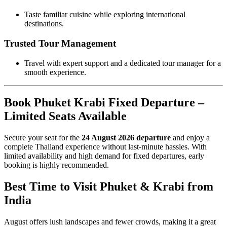
Taste familiar cuisine while exploring international
destinations.
Trusted Tour Management
Travel with expert support and a dedicated tour manager for a
smooth experience.
Book Phuket Krabi Fixed Departure –
Limited Seats Available
Secure your seat for the
24 August 2026 departure
and enjoy a
complete Thailand experience without last-minute hassles. With
limited availability and high demand for fixed departures, early
booking is highly recommended.
Best Time to Visit Phuket & Krabi from
India
August offers lush landscapes and fewer crowds, making it a great