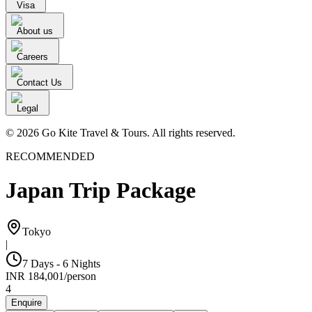
Visa
About us
Careers
Contact Us
Legal
© 2026 Go Kite Travel & Tours. All rights reserved.
RECOMMENDED
Japan Trip Package
Tokyo
|
7 Days - 6 Nights
INR
184,001
/
person
4
Enquire