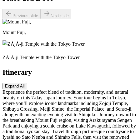
Previous slide
Next slide
Mount Fuji,
ZÅjÅ-ji Temple with the Tokyo Tower
Itinerary
Expand All
Experience the perfect blend of tradition, modernity, and natural
beauty on this 7-day Japan journey. Your tour begins in Tokyo,
where you’ll explore iconic landmarks including Zojoji Temple,
Shibuya Crossing, Meiji Shrine, the Imperial Palace, and Senso-ji,
along with an exciting evening visit to Shinjuku. Journey onward to
the breathtaking Mount Fuji region, visiting Arakurayama Sengen
Park and enjoying a scenic cruise on Lake Kawaguchi, followed by
a traditional ryokan stay. Travel through picturesque countryside to
Iyashi no Sato Nenba and Shiraito Falls, then visit the renowned