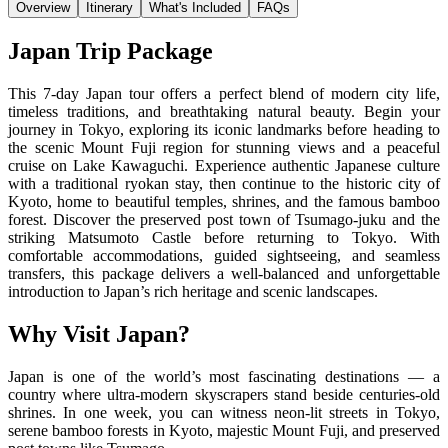
Overview
Itinerary
What's Included
FAQs
Japan Trip Package
This 7-day Japan tour offers a perfect blend of modern city life,
timeless traditions, and breathtaking natural beauty. Begin your
journey in Tokyo, exploring its iconic landmarks before heading to
the scenic Mount Fuji region for stunning views and a peaceful
cruise on Lake Kawaguchi. Experience authentic Japanese culture
with a traditional ryokan stay, then continue to the historic city of
Kyoto, home to beautiful temples, shrines, and the famous bamboo
forest. Discover the preserved post town of Tsumago-juku and the
striking Matsumoto Castle before returning to Tokyo. With
comfortable accommodations, guided sightseeing, and seamless
transfers, this package delivers a well-balanced and unforgettable
introduction to Japan’s rich heritage and scenic landscapes.
Why Visit Japan?
Japan is one of the world’s most fascinating destinations — a
country where ultra-modern skyscrapers stand beside centuries-old
shrines. In one week, you can witness neon-lit streets in Tokyo,
serene bamboo forests in Kyoto, majestic Mount Fuji, and preserved