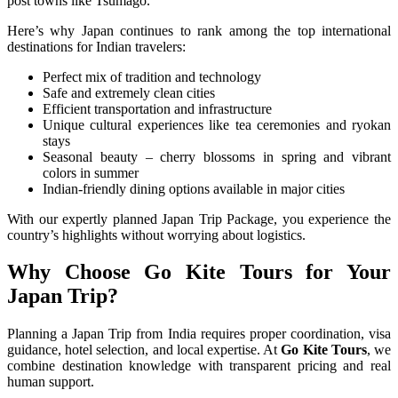
post towns like Tsumago.
Here’s why Japan continues to rank among the top international
destinations for Indian travelers:
Perfect mix of tradition and technology
Safe and extremely clean cities
Efficient transportation and infrastructure
Unique cultural experiences like tea ceremonies and ryokan
stays
Seasonal beauty – cherry blossoms in spring and vibrant
colors in summer
Indian-friendly dining options available in major cities
With our expertly planned Japan Trip Package, you experience the
country’s highlights without worrying about logistics.
Why Choose Go Kite Tours for Your
Japan Trip?
Planning a Japan Trip from India requires proper coordination, visa
guidance, hotel selection, and local expertise. At
Go Kite Tours
, we
combine destination knowledge with transparent pricing and real
human support.