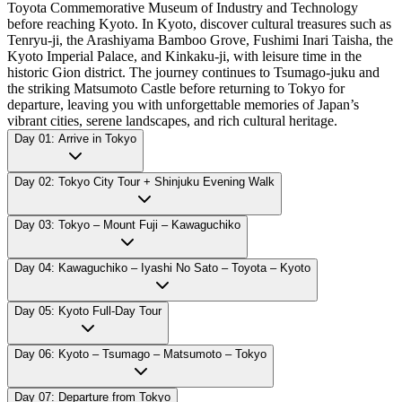
Toyota Commemorative Museum of Industry and Technology
before reaching Kyoto. In Kyoto, discover cultural treasures such as
Tenryu-ji, the Arashiyama Bamboo Grove, Fushimi Inari Taisha, the
Kyoto Imperial Palace, and Kinkaku-ji, with leisure time in the
historic Gion district. The journey continues to Tsumago-juku and
the striking Matsumoto Castle before returning to Tokyo for
departure, leaving you with unforgettable memories of Japan’s
vibrant cities, serene landscapes, and rich cultural heritage.
Day 01: Arrive in Tokyo
Day 02: Tokyo City Tour + Shinjuku Evening Walk
Day 03: Tokyo – Mount Fuji – Kawaguchiko
Day 04: Kawaguchiko – Iyashi No Sato – Toyota – Kyoto
Day 05: Kyoto Full-Day Tour
Day 06: Kyoto – Tsumago – Matsumoto – Tokyo
Day 07: Departure from Tokyo