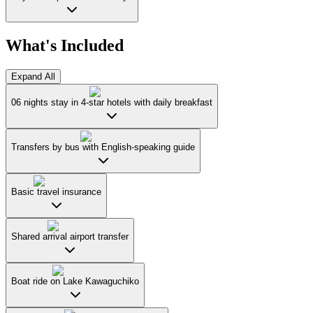
What's Included
Expand All
06 nights stay in 4-star hotels with daily breakfast
Transfers by bus with English-speaking guide
Basic travel insurance
Shared arrival airport transfer
Boat ride on Lake Kawaguchiko