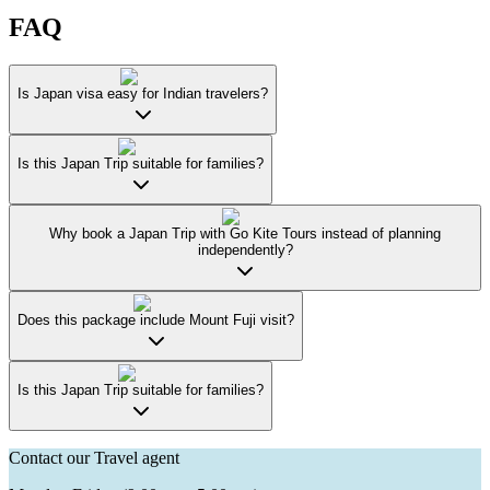
FAQ
Is Japan visa easy for Indian travelers?
Is this Japan Trip suitable for families?
Why book a Japan Trip with Go Kite Tours instead of planning
independently?
Does this package include Mount Fuji visit?
Is this Japan Trip suitable for families?
Contact our Travel agent