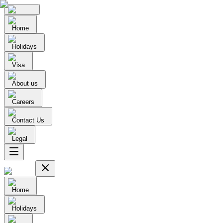
Home
Holidays
Visa
About us
Careers
Contact Us
Legal
Home
Holidays