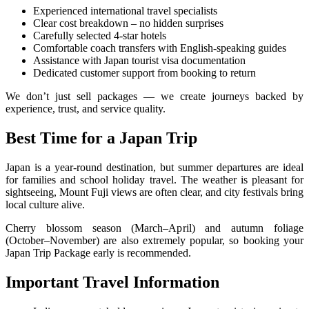
Experienced international travel specialists
Clear cost breakdown – no hidden surprises
Carefully selected 4-star hotels
Comfortable coach transfers with English-speaking guides
Assistance with Japan tourist visa documentation
Dedicated customer support from booking to return
We don’t just sell packages — we create journeys backed by
experience, trust, and service quality.
Best Time for a Japan Trip
Japan is a year-round destination, but summer departures are ideal
for families and school holiday travel. The weather is pleasant for
sightseeing, Mount Fuji views are often clear, and city festivals bring
local culture alive.
Cherry blossom season (March–April) and autumn foliage
(October–November) are also extremely popular, so booking your
Japan Trip Package early is recommended.
Important Travel Information