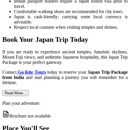
Indian passport holders require a Japan tourist visa prior to
travel.
Comfortable walking shoes are recommended for city tours.
Japan is cash-friendly; carrying some local currency is
advisable.
Respect local customs when visiting temples and shrines.
Book Your Japan Trip Today
If you are ready to experience ancient temples, futuristic skylines,
Mount Fuji views, and authentic Japanese hospitality, this Japan Trip
Package is your perfect gateway.
Contact
Go Kite Tours
today to reserve your
Japan Trip Package
from India
and start planning a journey you will remember for a
lifetime.
Read More...
Plan your adventure:
Brochure not available
Place You'll See