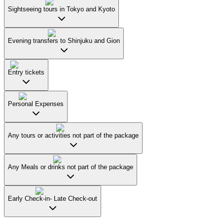
Sightseeing tours in Tokyo and Kyoto
Evening transfers to Shinjuku and Gion
Entry tickets
Personal Expenses
Any tours or activities not part of the package
Any Meals or drinks not part of the package
Early Check-in- Late Check-out