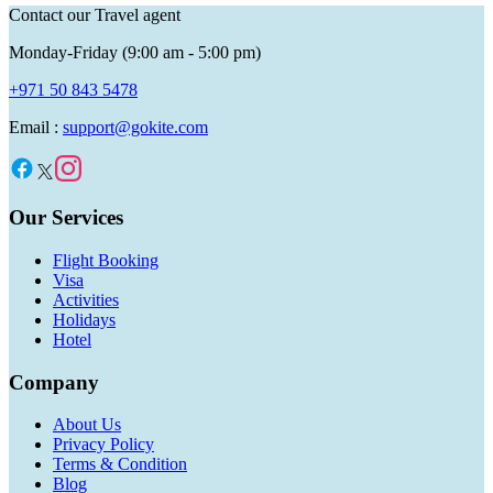
Contact our Travel agent
Monday-Friday (9:00 am - 5:00 pm)
+971 50 843 5478
Email :
support@gokite.com
Our Services
Flight Booking
Visa
Activities
Holidays
Hotel
Company
About Us
Privacy Policy
Terms & Condition
Blog