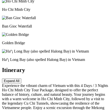
Ho Chi Minh City
Ban Gioc Waterfall
Golden Bridge
Haº¡ Long Bay (also spelled Halong Bay) in Vietnam
Itinerary
Expand All
Experience the vibrant charm of Vietnam with this 4 Days / 3 Nights
Ho Chi Minh City Tour Package, designed to offer the perfect
balance of history, culture, and natural beauty. Your journey begins
with a warm welcome in Ho Chi Minh City, followed by a visit to
the legendary Cu Chi Tunnels, showcasing the resilience of the
Vietnamese people. Enjoy a scenic excursion through the Mekong