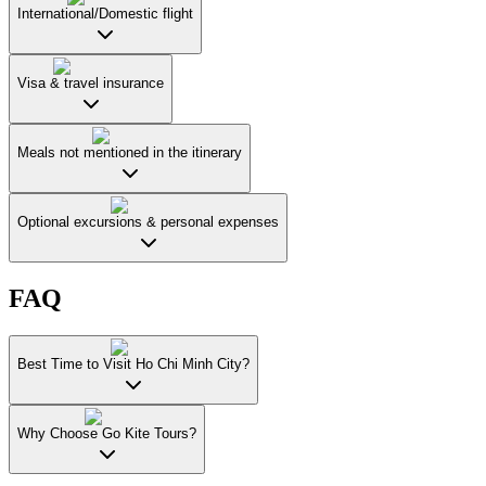
International/Domestic flight
Visa & travel insurance
Meals not mentioned in the itinerary
Optional excursions & personal expenses
FAQ
Best Time to Visit Ho Chi Minh City?
Why Choose Go Kite Tours?