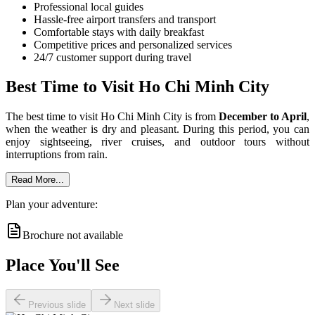
Professional local guides
Hassle-free airport transfers and transport
Comfortable stays with daily breakfast
Competitive prices and personalized services
24/7 customer support during travel
Best Time to Visit Ho Chi Minh City
The best time to visit Ho Chi Minh City is from
December to April
,
when the weather is dry and pleasant. During this period, you can
enjoy sightseeing, river cruises, and outdoor tours without
interruptions from rain.
Read More...
Plan your adventure:
Brochure not available
Place You'll See
Previous slide
Next slide