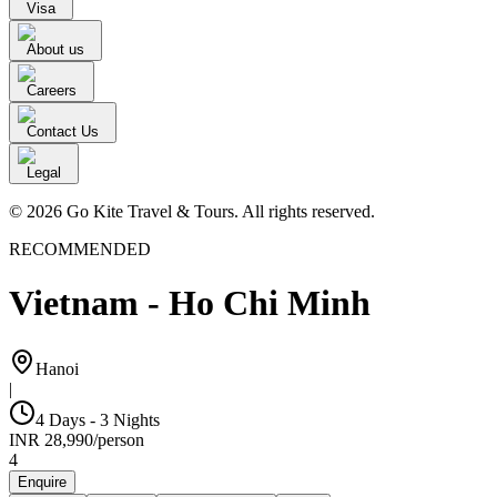
Visa
About us
Careers
Contact Us
Legal
© 2026 Go Kite Travel & Tours. All rights reserved.
RECOMMENDED
Vietnam - Ho Chi Minh
Hanoi
|
4 Days - 3 Nights
INR
28,990
/
person
4
Enquire