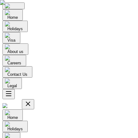
Home
Holidays
Visa
About us
Careers
Contact Us
Legal
Home
Holidays