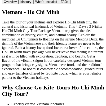
Overview
Itinerary
What's Included
FAQs
Vietnam - Ho Chi Minh
Take the tour of your lifetime and explore Ho Chi Minh city, the
cultural and historical landmark of Vietnam. This 4 Days / 3 Nights
Ho Chi Minh City Tour Package Vietnam trip gives the ideal
combination of history, culture, and natural beauty. Explore the
mythical Cu Chi tunnels to floating on the serene Mekong Delta, the
rich life of the Vietnamese and their friendly home are never to be
ignored. Be it a history lover, food lover or a lover of the culture, the
Ho Chi Minh travel package will never leave you feeling indifferent
as it will be filled with exploration, tradition, and beauty. Get a
flavor of the vibrant Saigon in our carefully designed Vietnam tour
program that brings city sights, Vietnamese food, and the traditional
experiences. Do not miss comfortable accommodation, guided tours
and easy transfers offered by Go Kite Tours, which is your reliable
partner to the Vietnam holidays.
Why Choose Go Kite Tours
Ho Chi Minh
City Tour?
Expertly crafted Vietnam itineraries