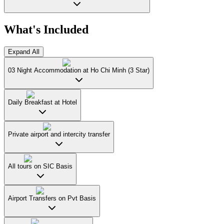
What's Included
Expand All
03 Night Accommodation at Ho Chi Minh (3 Star)
Daily Breakfast at Hotel
Private airport and intercity transfer
All tours on SIC Basis
Airport Transfers on Pvt Basis