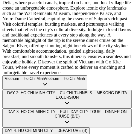
Delta, where peaceful canals, tropical orchards, and local village life
create an unforgettable atmosphere. Explore iconic city landmarks
such as the War Remnants Museum, Independence Palace, and
Notre Dame Cathedral, capturing the essence of Saigon’s rich past.
Visit colorful temples, bustling markets, and picturesque walking
streets that reflect the city’s cultural diversity. Indulge in local flavors
and traditional experiences at every stop along the way. A
memorable highlight of the trip is the serene dinner cruise on the
Saigon River, offering stunning nighttime views of the city skyline.
With comfortable accommodation, guided sightseeing, daily
breakfast, and smooth transfers, this itinerary ensures a seamless and
enjoyable holiday. Discover the spirit of Vietnam with Go Kite
Tours, where every moment is crafted to deliver an enriching and
unforgettable travel experience.
Vietnam – Ho Chi MinhVietnam – Ho Chi Minh
DAY 2: HO CHI MINH CITY – CU CHI TUNNELS – MEKONG DELTA
EXCURSION
DAY 3: HO CHI MINH CITY – FULL DAY CITY TOUR – DINNER ON
CRUISE (B/D)
DAY 4: HO CHI MINH CITY – DEPARTURE (B)