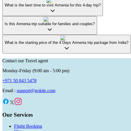
What is the best time to visit Armenia for this 4-day trip?
Is this Armenia trip suitable for families and couples?
What is the starting price of the 4 Days Armenia trip package from India?
Contact our Travel agent
Monday-Friday (9:00 am - 5:00 pm)
+971 50 843 5478
Email :
support@gokite.com
Our Services
Flight Booking