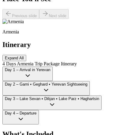
Previous slide
Next slide
Armenia
Itinerary
Expand All
4 Days Armenia Trip Package Itinerary
Day 1 – Arrival in Yerevan
Day 2 – Garni • Geghard • Yerevan Sightseeing
Day 3 – Lake Sevan • Dilijan • Lake Parz • Haghartsin
Day 4 – Departure
What's Included