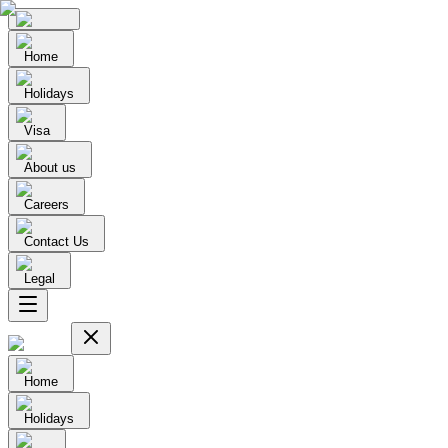
Home
Holidays
Visa
About us
Careers
Contact Us
Legal
Home
Holidays