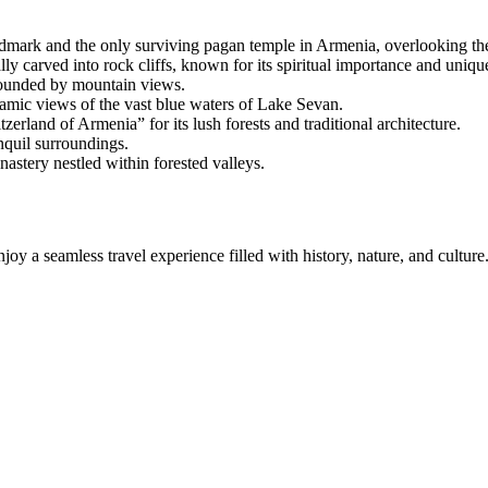
mark and the only surviving pagan temple in Armenia, overlooking th
carved into rock cliffs, known for its spiritual importance and unique
rrounded by mountain views.
amic views of the vast blue waters of Lake Sevan.
zerland of Armenia” for its lush forests and traditional architecture.
nquil surroundings.
astery nestled within forested valleys.
joy a seamless travel experience filled with history, nature, and culture