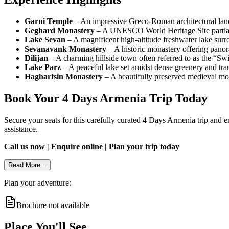
Garni Temple
– An impressive Greco-Roman architectural land
Geghard Monastery
– A UNESCO World Heritage Site partially 
Lake Sevan
– A magnificent high-altitude freshwater lake su
Sevanavank Monastery
– A historic monastery offering panor
Dilijan
– A charming hillside town often referred to as the “Swit
Lake Parz
– A peaceful lake set amidst dense greenery and tra
Haghartsin Monastery
– A beautifully preserved medieval mon
Book Your 4 Days Armenia Trip Today
Secure your seats for this carefully curated 4 Days Armenia trip and en
assistance.
Call us now | Enquire online | Plan your trip today
Read More...
Plan your adventure:
Brochure not available
Place You'll See