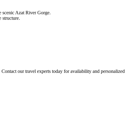
e scenic Azat River Gorge.
 structure.
. Contact our travel experts today for availability and personalized