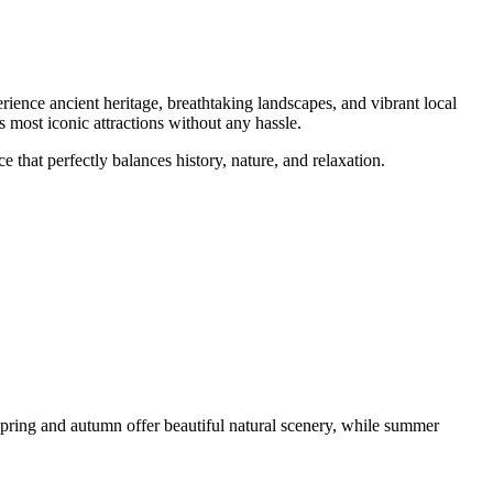
rience ancient heritage, breathtaking landscapes, and vibrant local
 most iconic attractions without any hassle.
that perfectly balances history, nature, and relaxation.
Spring and autumn offer beautiful natural scenery, while summer