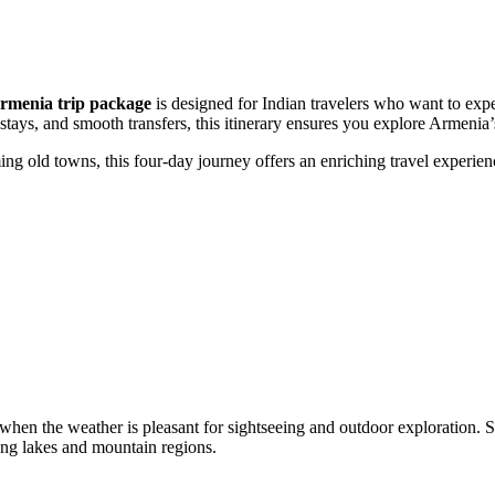
rmenia trip package
is designed for Indian travelers who want to expe
tays, and smooth transfers, this itinerary ensures you explore Armenia’s
 old towns, this four-day journey offers an enriching travel experience 
when the weather is pleasant for sightseeing and outdoor exploration. 
ting lakes and mountain regions.