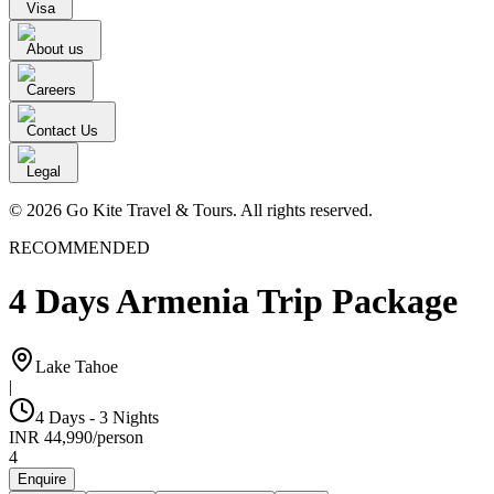
Visa
About us
Careers
Contact Us
Legal
© 2026 Go Kite Travel & Tours. All rights reserved.
RECOMMENDED
4 Days Armenia Trip Package
Lake Tahoe
|
4 Days - 3 Nights
INR
44,990
/
person
4
Enquire