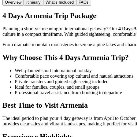
Overview
Itinerary
What's Included
FAQs
4 Days Armenia Trip Package
Planning a short yet meaningful international getaway? Our
4 Days A
culture in a compact timeframe. With guided sightseeing, comfortable s
From dramatic mountain monasteries to serene alpine lakes and charming
Why Choose This 4 Days Armenia Trip?
Well-planned short international holiday
Comfortable pace covering top cultural and natural attractions
Private transfers and guided sightseeing included
Ideal for families, couples, and small groups
Professional travel assistance from booking to departure
Best Time to Visit
Armenia
The ideal period to plan your 4-day getaway is from April to October 
provides clear skies and vibrant landscapes, making it perfect for visi
Experience Highlights