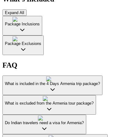
Expand All
Package Inclusions
Package Exclusions
FAQ
What is included in the 4 Days Armenia trip package?
What is excluded from the Armenia tour package?
Do Indian travelers need a visa for Armenia?